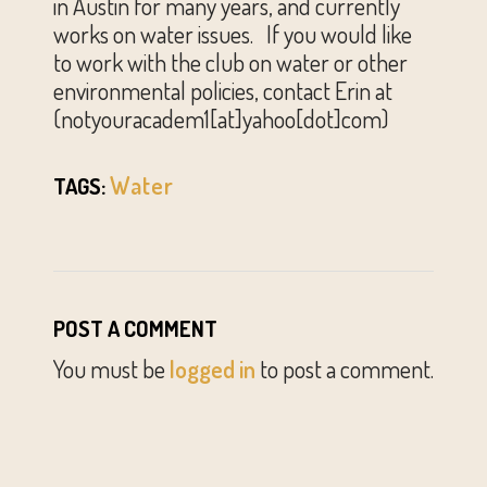
in Austin for many years, and currently
works on water issues. If you would like
to work with the club on water or other
environmental policies, contact Erin at
(notyouracadem1[at]yahoo[dot]com)
Water
TAGS:
POST A COMMENT
You must be
logged in
to post a comment.