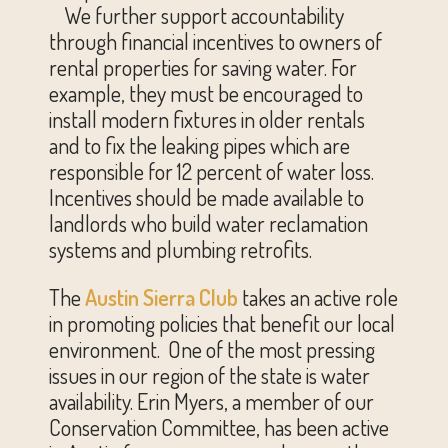
We further support accountability
through financial incentives to owners of
rental properties for saving water. For
example, they must be encouraged to
install modern fixtures in older rentals
and to fix the leaking pipes which are
responsible for 12 percent of water loss.
Incentives should be made available to
landlords who build water reclamation
systems and plumbing retrofits.
The
Austin Sierra Club
takes an active role
in promoting policies that benefit our local
environment. One of the most pressing
issues in our region of the state is water
availability. Erin Myers, a member of our
Conservation Committee, has been active