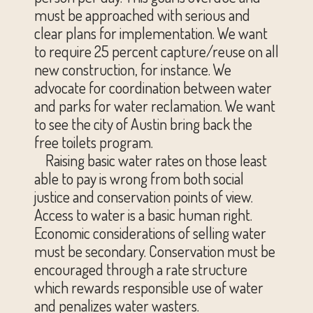
must be approached with serious and
clear plans for implementation. We want
to require 25 percent capture/reuse on all
new construction, for instance. We
advocate for coordination between water
and parks for water reclamation. We want
to see the city of Austin bring back the
free toilets program.
Raising basic water rates on those least
able to pay is wrong from both social
justice and conservation points of view.
Access to water is a basic human right.
Economic considerations of selling water
must be secondary. Conservation must be
encouraged through a rate structure
which rewards responsible use of water
and penalizes water wasters.