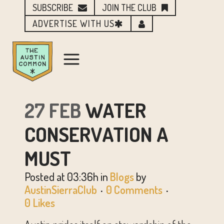
SUBSCRIBE
JOIN THE CLUB
ADVERTISE WITH US
27 FEB
WATER
CONSERVATION A
MUST
Posted at 03:36h
in
Blogs
by
AustinSierraClub
0 Comments
0
Likes