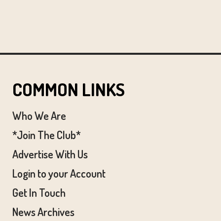
COMMON LINKS
Who We Are
*Join The Club*
Advertise With Us
Login to your Account
Get In Touch
News Archives