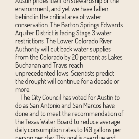
Austin prides itself on stewardship of the
environment, and yet we have fallen
behind in the critical area of water
conservation. The Barton Springs Edwards
Aquifer District is facing Stage 3 water
restrictions. The Lower Colorado River
Authority will cut back water supplies
from the Colorado by 20 percent as Lakes
Buchanan and Travis reach
unprecedented lows. Scientists predict
the drought will continue for a decade or
more.
The City Council has voted for Austin to
do as San Antonio and San Marcos have
done and to meet the recommendation of
the Texas Water Board to reduce average
daily consumption rates to 140 gallons per
person per day. This goal is overdue and