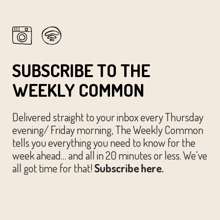
SUBSCRIBE TO THE
WEEKLY COMMON
Delivered straight to your inbox every Thursday
evening/ Friday morning, The Weekly Common
tells you everything you need to know for the
week ahead… and all in 20 minutes or less. We’ve
all got time for that!
Subscribe here.