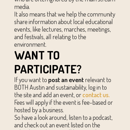
media.
It also means that we help the community
share information about local educational
events, like lectures, marches, meetings,
and festivals, all relating to the
environment.
WANT TO
PARTICIPATE?
If you want to
post an event
relevant to
BOTH Austin and sustainability, log in to
the site and add an event, or
contact us.
Fees will apply if the event is fee-based or
hosted by a business.
So have a look around, listen to a podcast,
and check out an event listed on the