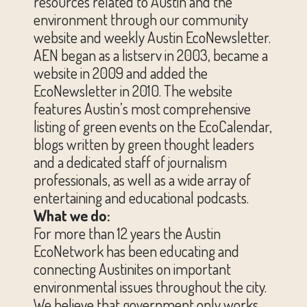
resources related to Austin and the
environment through our community
website and weekly Austin EcoNewsletter.
AEN began as a listserv in 2003, became a
website in 2009 and added the
EcoNewsletter in 2010. The website
features Austin’s most comprehensive
listing of green events on the EcoCalendar,
blogs written by green thought leaders
and a dedicated staff of journalism
professionals, as well as a wide array of
entertaining and educational podcasts.
What we do:
For more than 12 years the Austin
EcoNetwork has been educating and
connecting Austinites on important
environmental issues throughout the city.
We believe that government only works