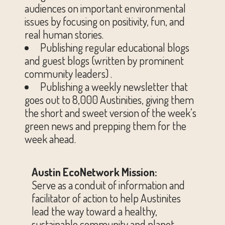
audiences on important environmental
issues by focusing on positivity, fun, and
real human stories.
Publishing regular educational blogs
and guest blogs (written by prominent
community leaders) .
Publishing a weekly newsletter that
goes out to 8,000 Austinities, giving them
the short and sweet version of the week’s
green news and prepping them for the
week ahead.
Austin EcoNetwork Mission:
Serve as a conduit of information and
facilitator of action to help Austinites
lead the way toward a healthy,
sustainable community and planet.