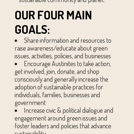
OUR FOUR MAIN
GOALS:
Share information and resources to
raise awareness/educate about green
issues, activities, policies, and businesses
Encourage Austinites to take action,
get involved, join, donate, and shop
consciously and generally increase the
adoption of sustainable practices for
individuals, families, businesses and
government
Increase civic & political dialogue and
engagement around green issues and
foster leaders and policies that advance
sustainability