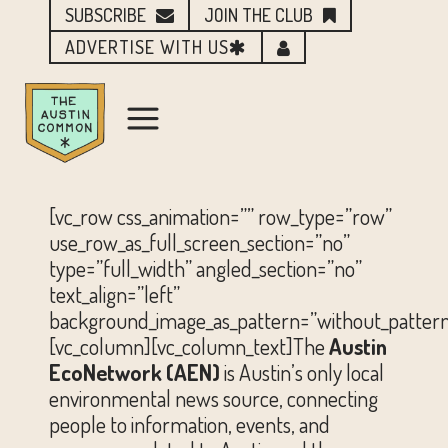
SUBSCRIBE
JOIN THE CLUB
ADVERTISE WITH US
[vc_row css_animation=”” row_type=”row”
use_row_as_full_screen_section=”no”
type=”full_width” angled_section=”no”
text_align=”left”
background_image_as_pattern=”without_pattern
[vc_column][vc_column_text]The
Austin
EcoNetwork (AEN)
is Austin’s only local
environmental news source, connecting
people to information, events, and