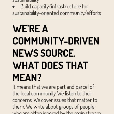
Build capacity/infrastructure for
sustainability-oriented community/efforts
WE’RE A
COMMUNITY-DRIVEN
NEWS SOURCE.
WHAT DOES THAT
MEAN?
It means that we are part and parcel of
the local community. We listen to their
concerns. We cover issues that matter to
them. We write about groups of people
who are often ignored by the main stream