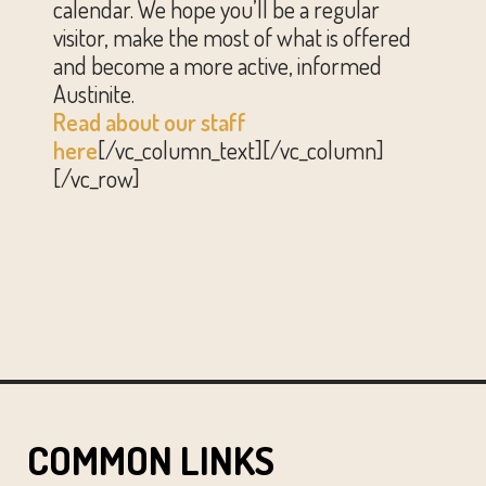
calendar. We hope you’ll be a regular
visitor, make the most of what is offered
and become a more active, informed
Austinite.
Read about our staff
here
[/vc_column_text][/vc_column]
[/vc_row]
COMMON LINKS