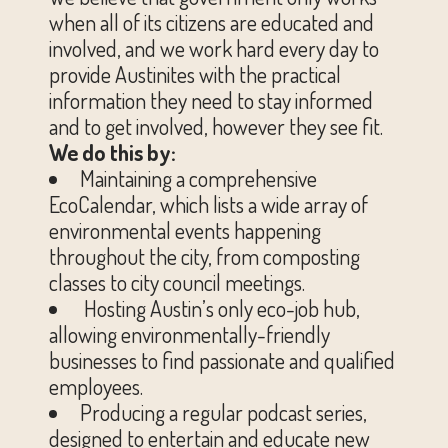
when all of its citizens are educated and
involved, and we work hard every day to
provide Austinites with the practical
information they need to stay informed
and to get involved, however they see fit.
We do this by:
Maintaining a comprehensive
EcoCalendar, which lists a wide array of
environmental events happening
throughout the city, from composting
classes to city council meetings.
Hosting Austin’s only eco-job hub,
allowing environmentally-friendly
businesses to find passionate and qualified
employees.
Producing a regular podcast series,
designed to entertain and educate new