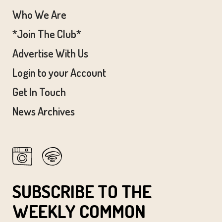
Who We Are
*Join The Club*
Advertise With Us
Login to your Account
Get In Touch
News Archives
SUBSCRIBE TO THE
WEEKLY COMMON