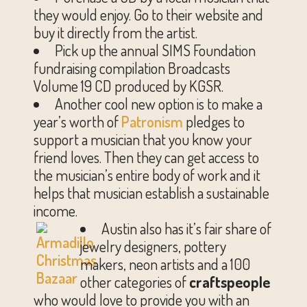
they would enjoy. Go to their website and
buy it directly from the artist.
Pick up the annual SIMS Foundation
fundraising compilation Broadcasts
Volume 19 CD produced by KGSR.
Another cool new option is to make a
year’s worth of
Patronism
pledges to
support a musician that you know your
friend loves. Then they can get access to
the musician’s entire body of work and it
helps that musician establish a sustainable
income.
Austin also has it’s fair share of
jewelry designers, pottery
makers, neon artists and a 100
other categories of
craftspeople
who would love to provide you with an