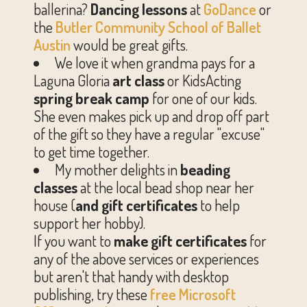
ballerina?
Dancing lessons
at
GoDance
or
the
Butler Community School of Ballet
Austin
would be great gifts.
We love it when grandma pays for a
Laguna Gloria
art class
or KidsActing
spring break camp
for one of our kids.
She even makes pick up and drop off part
of the gift so they have a regular "excuse"
to get time together.
My mother delights in
beading
classes
at the local bead shop near her
house (
and gift certificates
to help
support her hobby).
If you want to
make
gift certificates
for
any of the above services or experiences
but aren't that handy with desktop
publishing, try these
free Microsoft