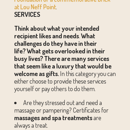
at Lou Neff Point
.
SERVICES
Think about what your intended
recipient likes and needs
.
What
challenges do they have in their
life?
What gets overlooked in their
busy lives?
There are many services
that seem like a luxury that would be
welcome as gifts.
In this category you can
either choose to provide these services
yourself or pay others to do them.
Are they stressed out and need a
massage or pampering? Certificates for
massages and spa treatments
are
always a treat.