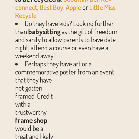
connect
,
Best Buy
,
Apple
or
Little Miss
Recycle
.
Do they have kids? Look no further
than
babysitting
as the gift of freedom
and sanity to allow parents to have date
night, attend a course or even have a
weekend away!
Perhaps they have art or a
commemorative poster from an event
that
they have
not gotten
framed. Credit
with a
trustworthy
frame shop
would be a
treat and likely