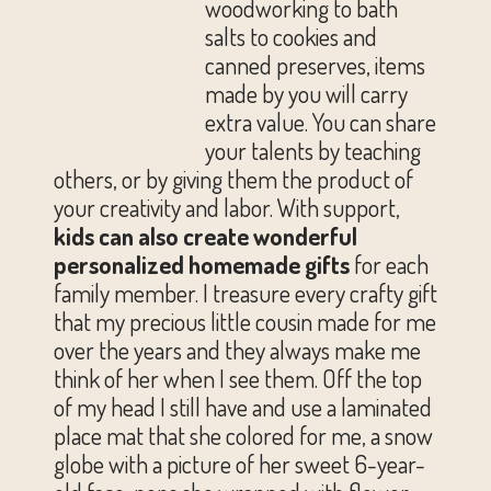
woodworking to bath
salts to cookies and
canned preserves, items
made by you will carry
extra value. You can share
your talents by teaching
others, or by giving them the product of
your creativity and labor. With support,
kids can also create wonderful
personalized homemade gifts
for each
family member. I treasure every crafty gift
that my precious little cousin made for me
over the years and they always make me
think of her when I see them. Off the top
of my head I still have and use a laminated
place mat that she colored for me, a snow
globe with a picture of her sweet 6-year-