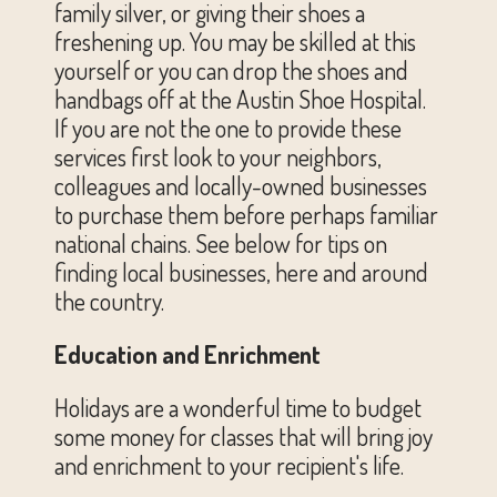
family silver, or giving their shoes a
freshening up. You may be skilled at this
yourself or you can drop the shoes and
handbags off at the Austin Shoe Hospital.
If you are not the one to provide these
services first look to your neighbors,
colleagues and locally-owned businesses
to purchase them before perhaps familiar
national chains. See below for tips on
finding local businesses, here and around
the country.
Education and Enrichment
Holidays are a wonderful time to budget
some money for classes that will bring joy
and enrichment to your recipient's life.