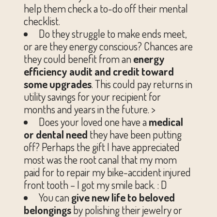
help them check a to-do off their mental
checklist.
Do they struggle to make ends meet,
or are they energy conscious? Chances are
they could benefit from an
energy
efficiency audit and credit toward
some upgrades
. This could pay returns in
utility savings for your recipient for
months and years in the future. >
Does your loved one have a
medical
or dental need
they have been putting
off? Perhaps the gift I have appreciated
most was the root canal that my mom
paid for to repair my bike-accident injured
front tooth – I got my smile back. : D
You can
give new life to beloved
belongings
by polishing their jewelry or