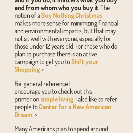
and from whom who you buy it
. The
notion of a
Buy Nothing Christmas
makes more sense for minimizing financial
and environmental impacts, but that may
not sit well with everyone, especially for
those under 12 years old. For those who do
plan to purchase there is an active
campaign to get you to
Shift your
Shopping
. <
For gener
al reference I
encourage you to check out this
primer on
simple living
. I also like to refer
people to
Center for a New American
Dream
. >
Many Americans plan to spend around