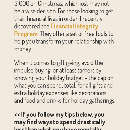
$1000 on Christmas, which just may not
be a wise decision. For those looking to get
their financial lives in order, I recently
discovered the
Financial Integrity
Program
. They offer a set of free tools to
help you transform your relationship with
money.
When it comes to gift giving, avoid the
impulse buying, or at least tame it by
knowing your holiday budget – the cap on
what you can spend, total, for all gifts and
extra holiday expenses like decorations
and food and drinks for holiday gatherings.
<< If you follow my tips below, you
may find ways to spend drastically
less than what you have mentally