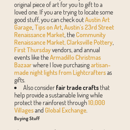
original piece of art for you to gift to a
loved one. If you are trying to locate some
good stuff, you can check out
Austin Art
Garage
,
Tips on Art
,
Austin's 23rd Street
Renaissance Market
, the
Community
Renaissance Market,
Clarksville Pottery
,
First Thursday
vendors, and annual
events like the
Armadillo Christmas
Bazaar
where I love purchasing
artisan-
made night lights from
Lightcrafters
as
gifts.
Also consider
fair trade crafts
that
help provide a sustainable living while
protect the rainforest through
10,000
Villages
and
Global Exchange
.
Buying Stuff