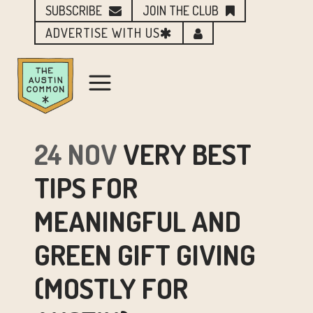
SUBSCRIBE
JOIN THE CLUB
ADVERTISE WITH US
24 NOV
VERY BEST
TIPS FOR
MEANINGFUL AND
GREEN GIFT GIVING
(MOSTLY FOR