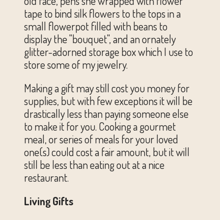
old face, pens she wrapped with flower
tape to bind silk flowers to the tops in a
small flowerpot filled with beans to
display the "bouquet", and an ornately
glitter-adorned storage box which I use to
store some of my jewelry.
Making a gift may still cost you money for
supplies, but with few exceptions it will be
drastically less than paying someone else
to make it for you. Cooking a gourmet
meal, or series of meals for your loved
one(s) could cost a fair amount, but it will
still be less than eating out at a nice
restaurant.
Living Gifts