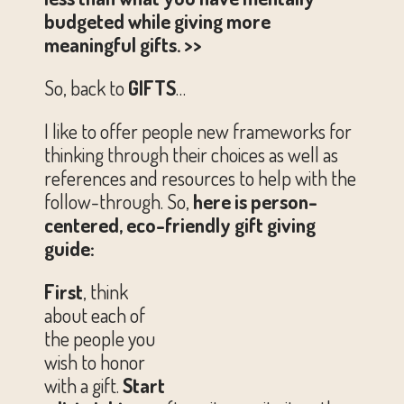
budgeted while giving more
meaningful gifts. >>
So, back to
GIFTS
…
I like to offer people new frameworks for
thinking through their choices as well as
references and resources to help with the
follow-through. So,
here is person-
centered, eco-friendly gift giving
guide:
First
, think
about each of
the people you
wish to honor
with a gift.
Start