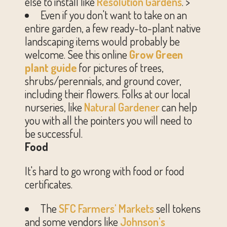
else to install like
Resolution Gardens
. >
Even if you don't want to take on an
entire garden, a few ready-to-plant native
landscaping items would probably be
welcome. See this online
Grow Green
plant guide
for pictures of trees,
shrubs/perennials, and ground cover,
including their flowers. Folks at our local
nurseries, like
Natural Gardener
can help
you with all the pointers you will need to
be successful.
Food
It's hard to go wrong with food or food
certificates.
The
SFC Farmers' Markets
sell tokens
and some vendors like
Johnson's