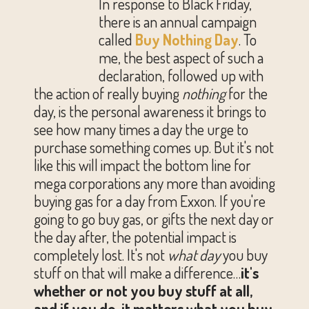
In response to Black Friday,
there is an annual campaign
called
Buy Nothing Day
. To
me, the best aspect of such a
declaration, followed up with
the action of really buying
nothing
for the
day, is the personal awareness it brings to
see how many times a day the urge to
purchase something comes up. But it's not
like this will impact the bottom line for
mega corporations any more than avoiding
buying gas for a day from Exxon. If you're
going to go buy gas, or gifts the next day or
the day after, the potential impact is
completely lost. It's not
what day
you buy
stuff on that will make a difference…
it's
whether or not you buy stuff at all,
and if you do, it matters what you buy