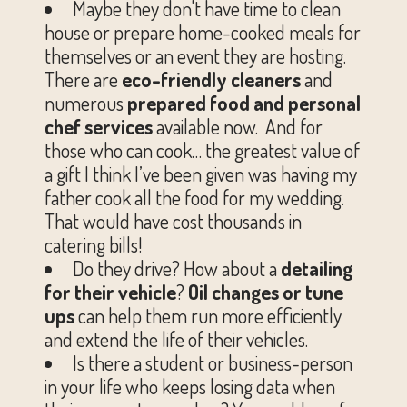
Maybe they don't have time to clean
house or prepare home-cooked meals for
themselves or an event they are hosting.
There are
eco-friendly cleaners
and
numerous
prepared food and personal
chef services
available now. And for
those who can cook… the greatest value of
a gift I think I’ve been given was having my
father cook all the food for my wedding.
That would have cost thousands in
catering bills!
Do they drive? How about a
detailing
for their vehicle
?
Oil changes or tune
ups
can help them run more efficiently
and extend the life of their vehicles.
Is there a student or business-person
in your life who keeps losing data when