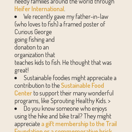
needy families around the world through
Heifer International
.
We recently gave my father-in-law
(who loves to fish) a framed poster of
Curiou
s George
going fishing and
donation to an
organization that
teaches kids to fish. He thought that was
great!
Sustainable foodies might appreciate a
contribution to the
Sustainable Food
Cent
er
to support their many wonderful
programs, like Sprouting Healthy Kids. >
Do you know someone who enjoys
using the hike and bike trail? They might
appreciate
a gift membership to the Trail
Foundation or a commemorative brick