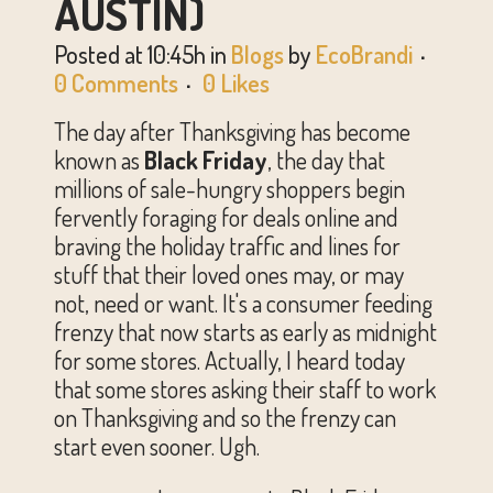
AUSTIN)
Posted at 10:45h
in
Blogs
by
EcoBrandi
0 Comments
0
Likes
The day after Thanksgiving has become
known as
Black Friday
, the day that
millions of sale-hungry shoppers begin
fervently foraging for deals online and
braving the holiday traffic and lines for
stuff that their loved ones may, or may
not, need or want. It's a consumer feeding
frenzy that now starts as early as midnight
for some stores. Actually, I heard today
that some stores asking their staff to work
on Thanksgiving and so the frenzy can
start even sooner. Ugh.