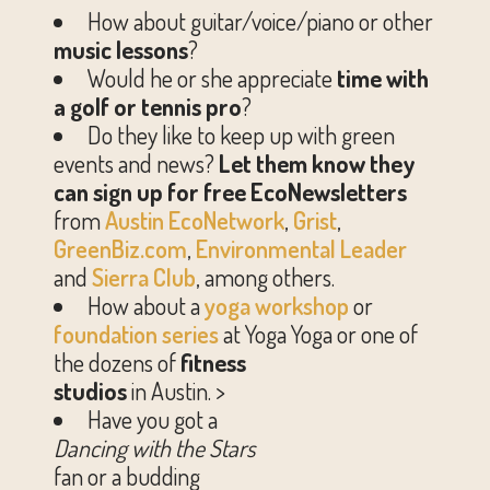
How about guitar/voice/piano or other
music lessons
?
Would he or she appreciate
time with
a golf or tennis pro
?
Do they like to keep up with green
events and news?
Let them know they
can sign up for free EcoNewsletters
from
Austin EcoNetwork
,
Grist
,
GreenBiz.com
,
Environmental Leader
and
Sierra Club
, among others.
How about a
yoga workshop
or
foundation series
at Yoga Yoga or one of
the dozens of
fitness
studios
in Austin. >
Have you got a
Dancing with the Stars
fan or a budding