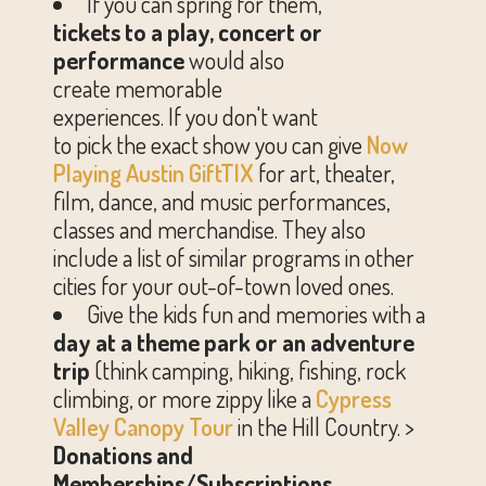
If you can spring for them,
tickets to a play, concert or
performance
would also
create memorable
experiences. If you don't want
to pick the exact show you can give
Now
Playing
Austin GiftTIX
for art, theater,
film, dance, and music performances,
classes and merchandise. They also
include a list of similar programs in other
cities for your out-of-town loved ones.
Give the kids fun and memories with a
day at a
theme park or an adventure
trip
(think camping, hiking, fishing, rock
climbing, or more zippy like a
Cypress
Valley Canopy Tour
in the Hill Country. >
Donations and
Memberships/Subscriptions