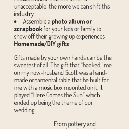
unacceptable, the more we can shift this
industry.
Assemble a
photo album or
scrapbook
for your kids or family to
show off their growing up experiences.
Homemade/DIY gifts
Gifts made by your own hands can be the
sweetest of all. The gift that “hooked” me
on my now-husband Scott was a hand-
made ornamental table that he built for
me with a music box mounted on it. It
played “Here Comes the Sun” which
ended up being the theme of our
wedding.
From pottery and