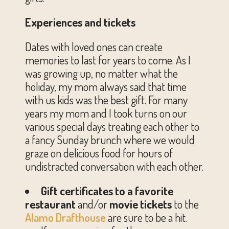
Experiences and tickets
Dates with loved ones can create
memories to last for years to come. As I
was growing up, no matter what the
holiday, my mom always said that time
with us kids was the best gift. For many
years my mom and I took turns on our
various special days treating each other to
a fancy Sunday brunch where we would
graze on delicious food for hours of
undistracted conversation with each other.
Gift certificates to a favorite
restaurant
and/or
movie tickets
to the
Alamo Drafthouse
are sure to
be a hit.