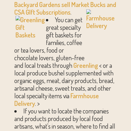
Backyard Gardens sell Market Buc
ks and
CSA GIft Subscriptions
.
You can get
great specialty
gift baskets for
families, coffee
or tea lovers, food or
chocolate lovers, gluten-free
and local treats through
Greenling
< or a
local produce bushel supplemented with
organic eggs, meat, dairy products, bread,
artisanal cheese, sweet treats, and other
local specialty items via
Farmhouse
Delivery
. >
If you want to locate the companies
and products produced by local food
artisans, what's in season, where to find all