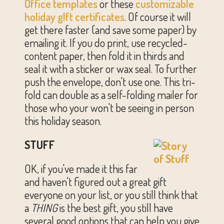
Office templates
or these
customizable
holiday gIft certificates
. Of course it will
get there faster (and save some paper) by
emailing it. If you do print, use recycled-
content paper, then fold it in thirds and
seal it with a sticker or wax seal. To further
push the envelope, don't use one. This tri-
fold can double as a self-folding mailer for
those who your won't be seeing in person
this holiday season.
STUFF
OK, if you've made it this far
and haven't figured out a great gift
everyone on your list, or you still think that
a
THING
is the best gift, you still have
several good options that can help you give