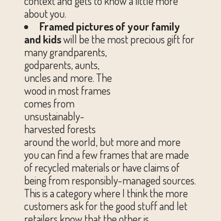
context and gets to know a little more
about you.
Framed pictures of your family
and kids
will be the most precious gift for
many grandparents,
godparents, aunts,
uncles and more. The
wood in most frames
comes from
unsustainably-
harvested forests
around the world, but more and more
you can find a few frames that are made
of recycled materials or have claims of
being from responsibly-managed sources.
This is a category where I think the more
customers ask for the good stuff and let
retailers know that the other is