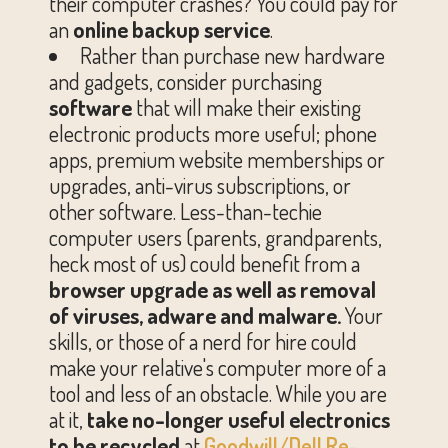
their computer crashes? You could pay for
an
online backup service
.
Rather than purchase new hardware
and gadgets, consider purchasing
software
that will make their existing
electronic products more useful; phone
apps, premium website memberships or
upgrades, anti-virus subscriptions, or
other software. Less-than-techie
computer users (parents, grandparents,
heck most of us) could benefit from a
browser upgrade as well as removal
of viruses, adware and malware.
Your
skills, or those of a nerd for hire could
make your relative's computer more of a
tool and less of an obstacle. While you are
at it,
take
no-longer useful electronics
to be recycled
at
Goodwill/Dell Re-