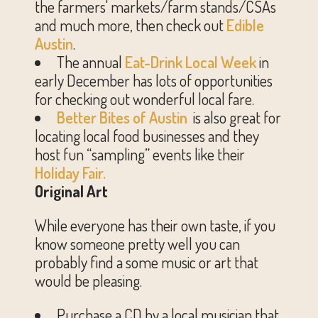
the farmers' markets/farm stands/CSAs
and much more, then check out
Edible
Austin
.
The annual
Eat-Drink Local Week
in
early December has lots of opportunities
for checking out wonderful local fare.
Better Bites of Austin
is also great for
locating local food businesses and they
host fun “sampling” events like their
Holiday Fair.
Original Art
While everyone has their own taste, if you
know someone pretty well you can
probably find a some music or art that
would be pleasing.
Purchase a CD by a local musician that