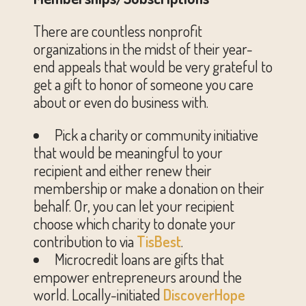
There are countless nonprofit
organizations in the midst of their year-
end appeals that would be very grateful to
get a gift to honor of someone you care
about or even do business with.
Pick a charity or community initiative
that would be meaningful to your
recipient and either renew their
membership or make a donation on their
behalf. Or, you can let your recipient
choose which charity to donate your
contribution to via
TisBest
.
Microcredit loans are gifts that
empower entrepreneurs around the
world. Locally-initiated
DiscoverHope