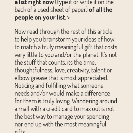
a list right now
(type it or write it on the
back of a used sheet of paper)
of all the
people on your list
. >
Now read through the rest of this article
to help you brainstorm your ideas of how
to match a truly meaningful gift that costs
very little to you and/or the planet. It's not
the stuff that counts, its the time,
thoughtfulness, love, creativity, talent or
elbow grease that is most appreciated.
Noticing and fulfilling what someone
needs and/or would make a difference
for them is truly loving. Wandering around
a mall with a credit card to max out is not
the best way to manage your spending
nor end up with the most meaningful
gifts.