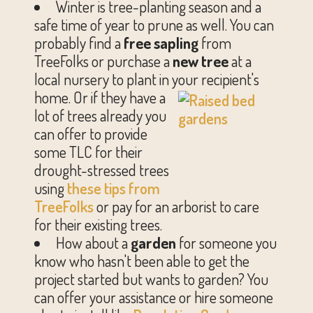
Winter is tree-planting season and a
safe time of year to prune as well. You can
probably find a
free sapling
from
TreeFolks or purchase a
new tree
at a
local nursery to plant in your recipient's
home.
Or if they have a
lot of trees already you
can offer to provide
some TLC for their
drought-stressed trees
using
these tips from
TreeFolks
or pay for an arborist to care
for their existing trees.
How about a
garden
for someone you
know who hasn't been able to get the
project started but wants to garden? You
can offer your assistance or hire someone