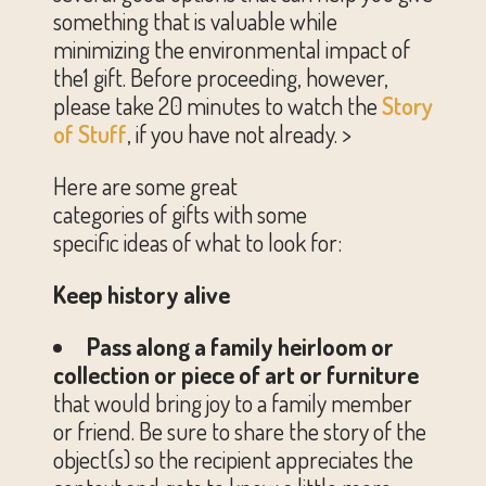
something that is valuable while
minimizing the environmental impact of
the1 gift. Before proceeding, however,
please take 20 minutes to watch the
Story
of Stuff
, if you have not already. >
Here are some great
categories of gifts with some
specific ideas of what to look for:
Keep history alive
Pass along a family heirloom or
collection or piece of art or furniture
that would bring joy to a family member
or friend. Be sure to share the story of the
object(s) so the recipient appreciates the