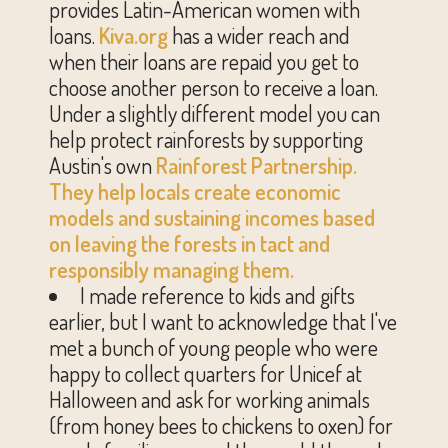
provides Latin-American women with
loans.
Kiva.org
has a wider reach and
when their loans are repaid you get to
choose another person to receive a loan.
Under a slightly different model you can
help protect rainforests by supporting
Austin's own
Rainforest Partnership
.
They help locals create economic
models and sustaining incomes based
on leaving the forests in tact and
responsibly managing them.
I made reference to kids and gifts
earlier, but I want to acknowledge that I've
met a bunch of young people who were
happy to collect quarters for Unicef at
Halloween and ask for working animals
(from honey bees to chickens to oxen) for