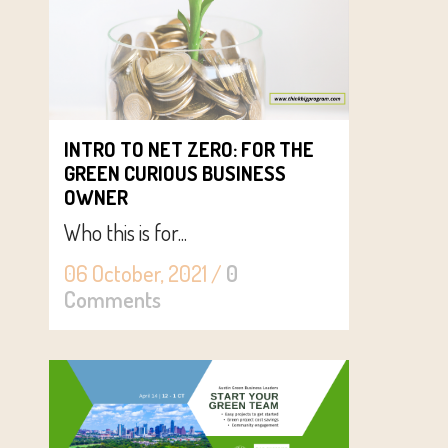
INTRO TO NET ZERO: FOR THE
GREEN CURIOUS BUSINESS
OWNER
Who this is for...
06 October, 2021
/
0
Comments