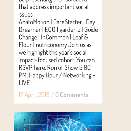
that address important social
issues.
AnatoMotion | CareStarter | Day
Dreamer | EQO | gardenio | Guide
Change | InCommon | Leaf &
Flour | nutriconomy Join us as
we highlight this year's social
impact-focused cohort. You can
RSVP here. Run of Show 5:00
PM: Happy Hour / Networking +
LIVE...
17 April, 2019
/
0 Comments