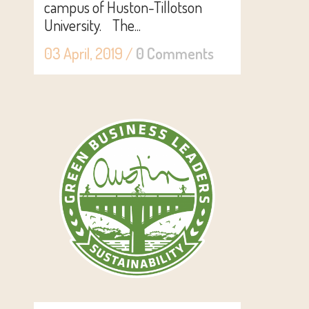
campus of Huston-Tillotson
University. The...
03 April, 2019
/
0 Comments