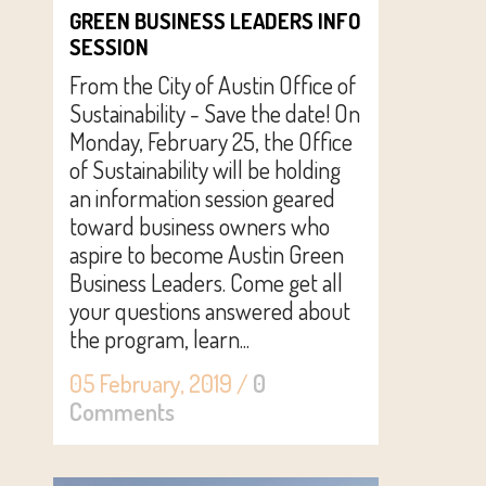
GREEN BUSINESS LEADERS INFO
SESSION
From the City of Austin Office of
Sustainability - Save the date! On
Monday, February 25, the Office
of Sustainability will be holding
an information session geared
toward business owners who
aspire to become Austin Green
Business Leaders. Come get all
your questions answered about
the program, learn...
05 February, 2019
/
0
Comments