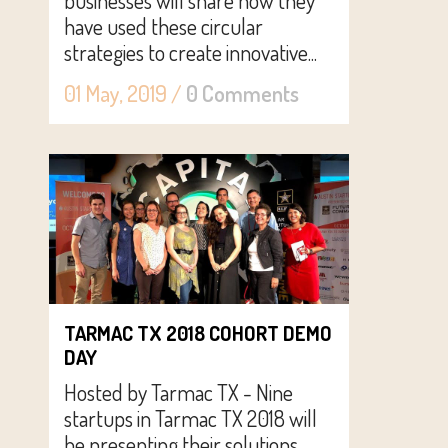
businesses will share how they
have used these circular
strategies to create innovative...
01 May, 2019
/
0 Comments
TARMAC TX 2018 COHORT DEMO
DAY
Hosted by Tarmac TX - Nine
startups in Tarmac TX 2018 will
be presenting their solutions