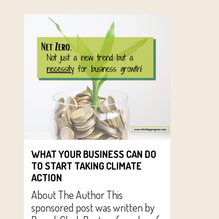
WHAT YOUR BUSINESS CAN DO
TO START TAKING CLIMATE
ACTION
About The Author This
sponsored post was written by