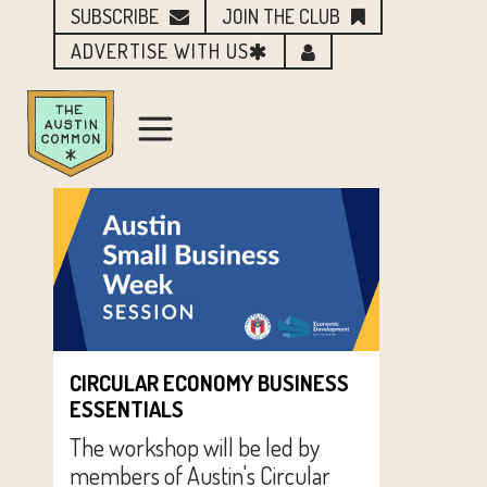
SUBSCRIBE
JOIN THE CLUB
ADVERTISE WITH US
CIRCULAR ECONOMY BUSINESS
ESSENTIALS
The workshop will be led by
members of Austin's Circular