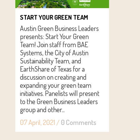
START YOUR GREEN TEAM
Austin Green Business Leaders
presents: Start Your Green
Team! Join staff from BAE
Systems, the City of Austin
Sustainability Team, and
EarthShare of Texas for a
discussion on creating and
expanding your green team
initiatives. Panelists will present
to the Green Business Leaders
group and other...
07 April, 2021
/
0 Comments