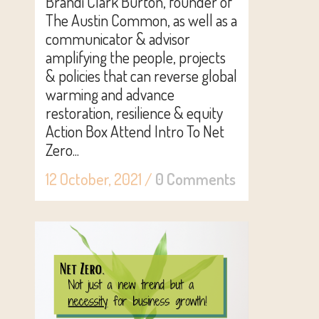
Brandi Clark Burton, founder of
The Austin Common, as well as a
communicator & advisor
amplifying the people, projects
& policies that can reverse global
warming and advance
restoration, resilience & equity
Action Box Attend Intro To Net
Zero...
12 October, 2021
/
0 Comments