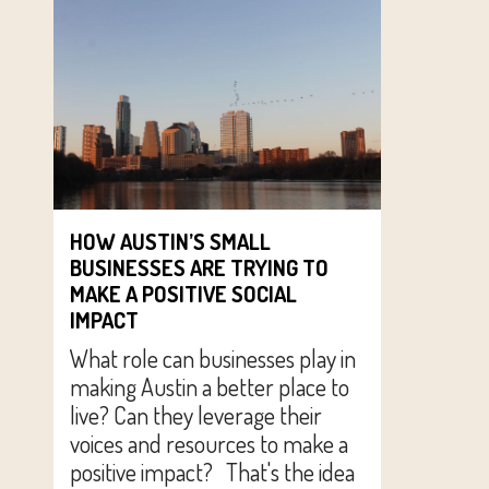
HOW AUSTIN’S SMALL
BUSINESSES ARE TRYING TO
MAKE A POSITIVE SOCIAL
IMPACT
What role can businesses play in
making Austin a better place to
live? Can they leverage their
voices and resources to make a
positive impact? That's the idea