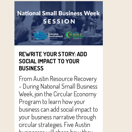
REWRITE YOUR STORY: ADD
SOCIAL IMPACT TO YOUR
BUSINESS
From Austin Resource Recovery
- During National Small Business
Week, join the Circular Economy
Program to learn how your
business can add social impact to
your business narrative through
circular strategies. Five Austin