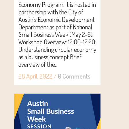
Economy Program. It is hosted in
partnership with the City of
Austin's Economic Development
Department as part of National
Small Business Week (May 2-6).
Workshop Overview: 12:00-12:20:
Understanding circular economy
as a business concept Brief
overview of the...
28 April, 2022
/
0 Comments