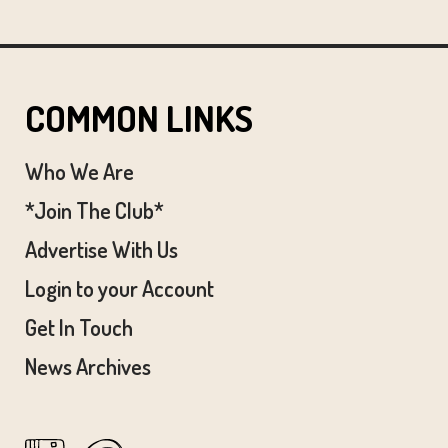
COMMON LINKS
Who We Are
*Join The Club*
Advertise With Us
Login to your Account
Get In Touch
News Archives