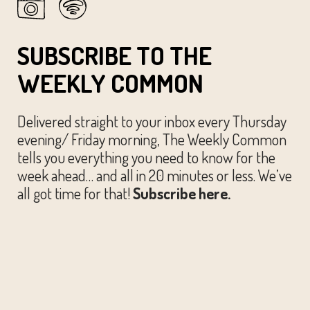
SUBSCRIBE TO THE
WEEKLY COMMON
Delivered straight to your inbox every Thursday
evening/ Friday morning, The Weekly Common
tells you everything you need to know for the
week ahead… and all in 20 minutes or less. We’ve
all got time for that!
Subscribe here.
© The Austin Common. All Rights Reserved.
Website by
Huckster Design.