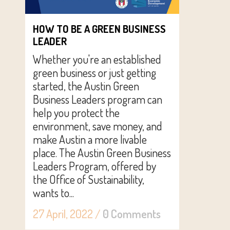
HOW TO BE A GREEN BUSINESS
LEADER
Whether you're an established
green business or just getting
started, the Austin Green
Business Leaders program can
help you protect the
environment, save money, and
make Austin a more livable
place. The Austin Green Business
Leaders Program, offered by
the Office of Sustainability,
wants to...
27 April, 2022
/
0 Comments