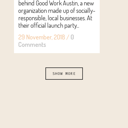
behind Good Work Austin, a new
organization made up of socially-
responsible, local businesses. At
their official launch party...
29 November, 2018
/
0
Comments
SHOW MORE