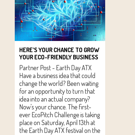
HERE’S YOUR CHANCE TO GROW
YOUR ECO-FRIENDLY BUSINESS
Partner Post - Earth Day ATX
Have a business idea that could
change the world? Been waiting
for an opportunity to turn that
idea into an actual company?
Now's your chance. The first-
ever EcoPitch Challenge is taking
place on Saturday, April 13th at
the Earth Day ATX festival on the