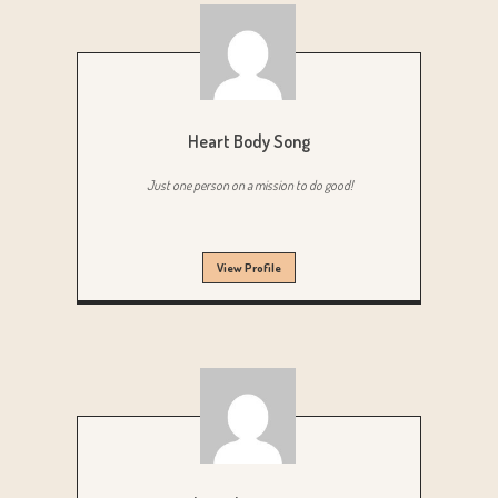
Heart Body Song
Just one person on a mission to do good!
View Profile