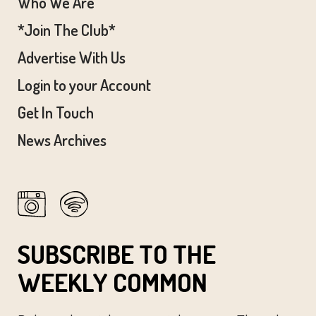
Who We Are
*Join The Club*
Advertise With Us
Login to your Account
Get In Touch
News Archives
SUBSCRIBE TO THE
WEEKLY COMMON