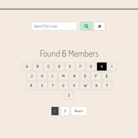
Found
6
Members
A
B
C
D
E
F
G
H
I
J
K
L
M
N
O
P
Q
R
S
T
U
V
W
X
Y
Z
1
2
Next »