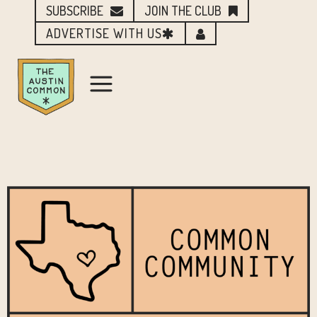
SUBSCRIBE
JOIN THE CLUB
ADVERTISE WITH US