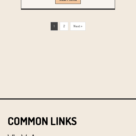
1
2
Next »
COMMON LINKS