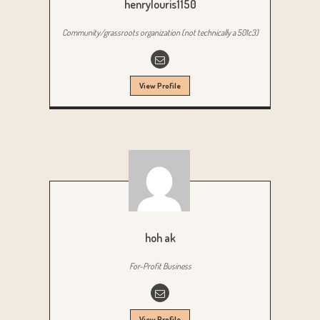
henrylouris1150
Community/grassroots organization (not technically a 501c3)
View Profile
hoh ak
For-Profit Business
View Profile