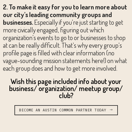
2. To make it easy for you to learn more about
our city’s leading community groups and
businesses.
Especially if you’re just starting to get
more civically engaged, figuring out which
organization’s events to go to or businesses to shop
at can be really difficult. That’s why every group’s
profile page is filled with clear information (no
vague-sounding mission statements here!) on what
each group does and how to get more involved.
Wish this page included info about your
business/ organization/ meetup group/
club?
BECOME AN AUSTIN COMMON PARTNER TODAY