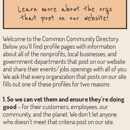
Welcome to the Common Community Directory.
Below you’ll find profile pages with information
about all of the nonprofits, local businesses, and
government departments that post on our website
and share their events/ jobs openings with all of you.
We ask that every organization that posts on our site
fills out one of these profiles for two reasons:
1. So we can vet them and ensure they’re doing
good
– for their customers, employees, our
community, and the planet. We don’t let anyone
who doesn’t meet that criteria post on our site.