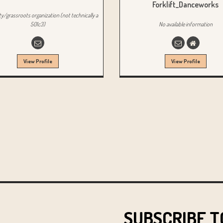
Forklift_Danceworks
/grassroots organization (not technically a
501c3)
No available information
View Profile
View Profile
SUBSCRIBE T