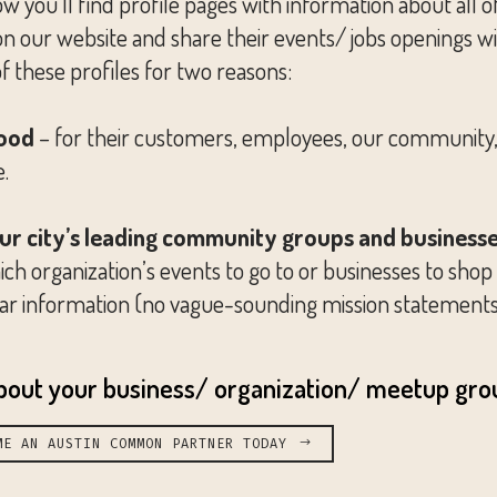
’ll find profile pages with information about all of 
our website and share their events/ jobs openings with
of these profiles for two reasons:
good
– for their customers, employees, our community, 
e.
our city’s leading community groups and businesse
ch organization’s events to go to or businesses to shop a
 clear information (no vague-sounding mission statement
about your business/ organization/ meetup gro
ME AN AUSTIN COMMON PARTNER TODAY