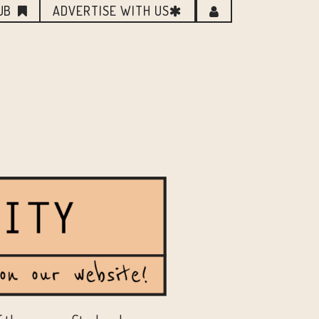
UB
ADVERTISE WITH US