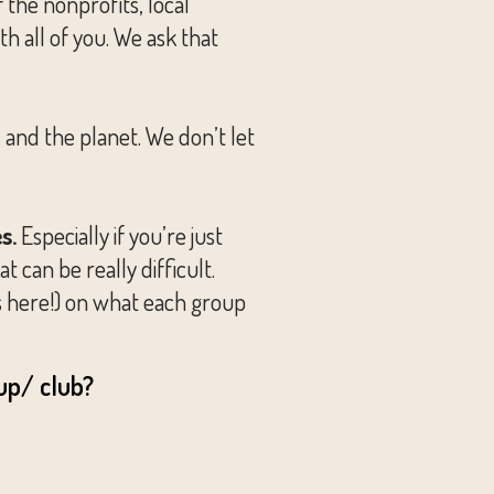
the nonprofits, local
 all of you. We ask that
and the planet. We don’t let
s.
Especially if you’re just
t can be really difficult.
s here!) on what each group
up/ club?