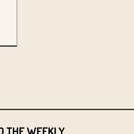
O THE WEEKLY