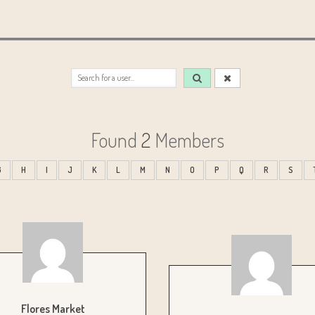
Found
2
Members
G
H
I
J
K
L
M
N
O
P
Q
R
S
Flores Market