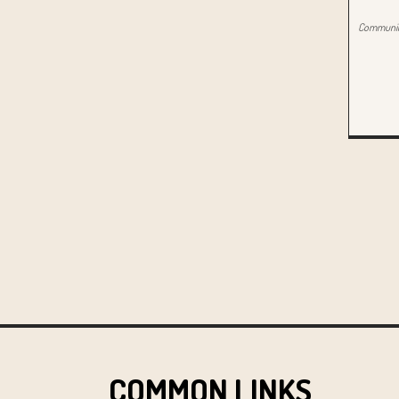
Community
COMMON LINKS