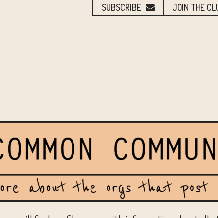
SUBSCRIBE
JOIN THE CL