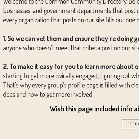
Welcome to the Common Community Directory. Below you
businesses, and government departments that post on 
every organization that posts on our site fills out one 
1. So we can vet them and ensure they’re doing 
anyone who doesn’t meet that criteria post on our sit
2. To make it easy for you to learn more about 
starting to get more civically engaged, figuring out whi
That’s why every group’s profile page is filled with
does and how to get more involved.
Wish this page included info 
BECO