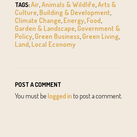
Air
,
Animals & Wildlife
,
Arts &
TAGS:
Culture
,
Building & Development
,
Climate Change
,
Energy
,
Food
,
Garden & Landscape
,
Government &
Policy
,
Green Business
,
Green Living
,
Land
,
Local Economy
POST A COMMENT
You must be
logged in
to post a comment.