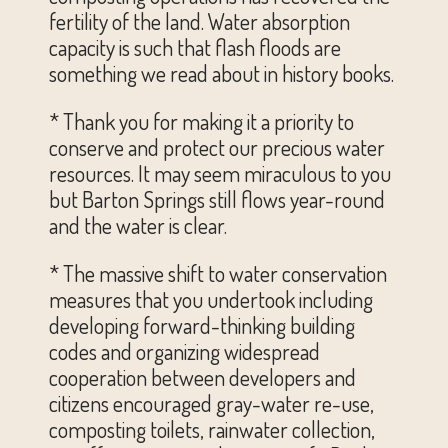
fertility of the land. Water absorption
capacity is such that flash floods are
something we read about in history books.
* Thank you for making it a priority to
conserve and protect our precious water
resources. It may seem miraculous to you
but Barton Springs still flows year-round
and the water is clear.
* The massive shift to water conservation
measures that you undertook including
developing forward-thinking building
codes and organizing widespread
cooperation between developers and
citizens encouraged gray-water re-use,
composting toilets, rainwater collection,