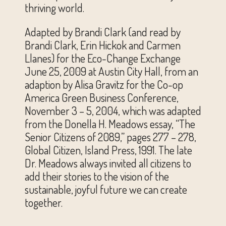
thriving world.
Adapted by Brandi Clark (and read by
Brandi Clark, Erin Hickok and Carmen
Llanes) for the Eco-Change Exchange
June 25, 2009 at Austin City Hall, from an
adaption by Alisa Gravitz for the Co-op
America Green Business Conference,
November 3 – 5, 2004, which was adapted
from the Donella H. Meadows essay, “The
Senior Citizens of 2089,” pages 277 – 278,
Global Citizen, Island Press, 1991. The late
Dr. Meadows always invited all citizens to
add their stories to the vision of the
sustainable, joyful future we can create
together.