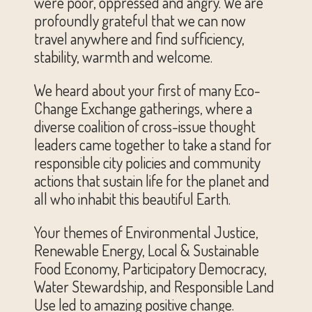
were poor, oppressed and angry. We are
profoundly grateful that we can now
travel anywhere and find sufficiency,
stability, warmth and welcome.
We heard about your first of many Eco-
Change Exchange gatherings, where a
diverse coalition of cross-issue thought
leaders came together to take a stand for
responsible city policies and community
actions that sustain life for the planet and
all who inhabit this beautiful Earth.
Your themes of Environmental Justice,
Renewable Energy, Local & Sustainable
Food Economy, Participatory Democracy,
Water Stewardship, and Responsible Land
Use led to amazing positive change.