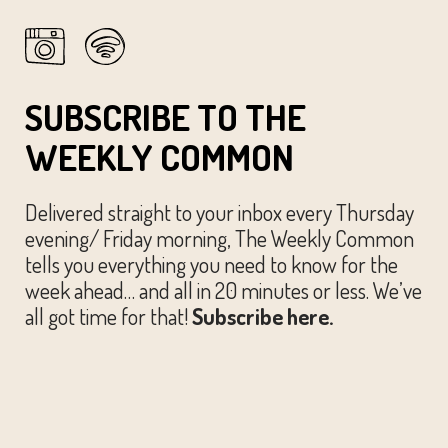
SUBSCRIBE TO THE
WEEKLY COMMON
Delivered straight to your inbox every Thursday
evening/ Friday morning, The Weekly Common
tells you everything you need to know for the
week ahead… and all in 20 minutes or less. We’ve
all got time for that!
Subscribe here.
© The Austin Common. All Rights Reserved.