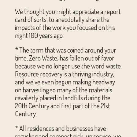
We thought you might appreciate a report
card of sorts, to anecdotally share the
impacts of the work you focused on this
night 100 years ago.
* The term that was coined around your
time, Zero Waste, has fallen out of favor
because we no longer use the word waste.
Resource recovery is a thriving industry,
and we’ve even begun making headway
on harvesting so many of the materials
cavalierly placed in landfills during the
20th Century and first part of the 21st
Century.
* All residences and businesses have
recycling and compost pick-up service, we