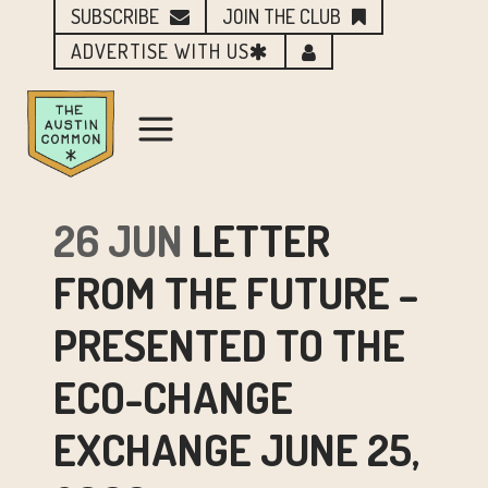
SUBSCRIBE
JOIN THE CLUB
ADVERTISE WITH US
26 JUN
LETTER
FROM THE FUTURE –
PRESENTED TO THE
ECO-CHANGE
EXCHANGE JUNE 25,