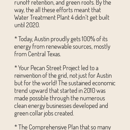
runoff retention, and green roofs. By the
way, the all these efforts meant that
Water Treatment Plant 4 didn’t get built
until 2020.
* Today, Austin proudly gets 100% of its
energy from renewable sources, mostly
from Central Texas.
* Your Pecan Street Project led to a
reinvention of the grid, not just for Austin
but for the world! The sustained economic
trend upward that started in 2010 was
made possible through the numerous
clean energy businesses developed and
green collar jobs created.
* The Comprehensive Plan that so many