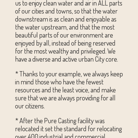
us to enjoy clean water and air in ALL parts
of our cities and towns, so that the water
downstream is as clean and enjoyable as
the water upstream, and that the most
beautiful parts of our environment are
enjoyed by all, instead of being reserved
for the most wealthy and privileged. We
have a diverse and active urban City core.
* Thanks to your example, we always keep
in mind those who have the fewest
resources and the least voice, and make
sure that we are always providing for all
our citizens.
* After the Pure Casting facility was
relocated it set the standard for relocating
over 400 industrial and commercial