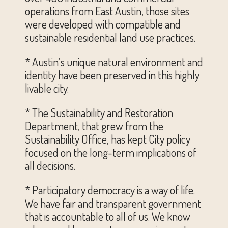
operations from East Austin, those sites
were developed with compatible and
sustainable residential land use practices.
* Austin’s unique natural environment and
identity have been preserved in this highly
livable city.
* The Sustainability and Restoration
Department, that grew from the
Sustainability Office, has kept City policy
focused on the long-term implications of
all decisions.
* Participatory democracy is a way of life.
We have fair and transparent government
that is accountable to all of us. We know