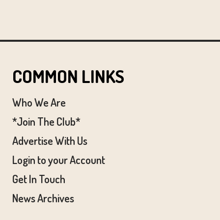
COMMON LINKS
Who We Are
*Join The Club*
Advertise With Us
Login to your Account
Get In Touch
News Archives