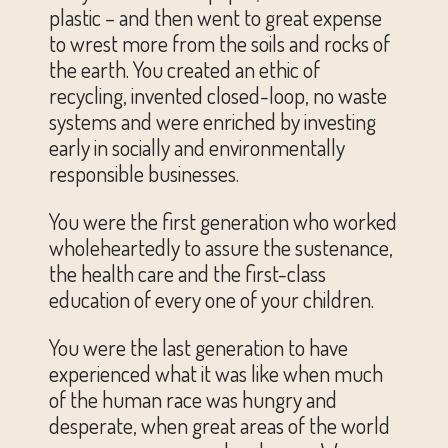
plastic – and then went to great expense
to wrest more from the soils and rocks of
the earth. You created an ethic of
recycling, invented closed-loop, no waste
systems and were enriched by investing
early in socially and environmentally
responsible businesses.
You were the first generation who worked
wholeheartedly to assure the sustenance,
the health care and the first-class
education of every one of your children.
You were the last generation to have
experienced what it was like when much
of the human race was hungry and
desperate, when great areas of the world