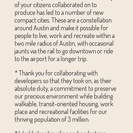
of your citizens collaborated on to
produce has led to a number of new
compact cities. These are a constellation
around Austin and make it possible for
people to live, work and recreate within a
two mile radius of Austin, with occasional
jaunts via the rail to go downtown or ride
to the airport for a longer trip.
* Thank you for collaborating with
developers so that they took on, as their
absolute duty, a commitment to preserve
our precious environment while building
walkable, transit-oriented housing, work
place and recreational facilities for our
thriving population of 3 million.