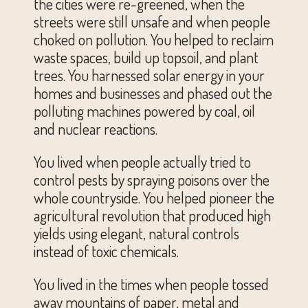
the cities were re-greened, when the
streets were still unsafe and when people
choked on pollution. You helped to reclaim
waste spaces, build up topsoil, and plant
trees. You harnessed solar energy in your
homes and businesses and phased out the
polluting machines powered by coal, oil
and nuclear reactions.
You lived when people actually tried to
control pests by spraying poisons over the
whole countryside. You helped pioneer the
agricultural revolution that produced high
yields using elegant, natural controls
instead of toxic chemicals.
You lived in the times when people tossed
away mountains of paper, metal and