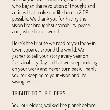
who began the revolution of thought and
actions that make our life here in 2109
possible. We thank you for having the
vision that brought sustainability, peace
and justice to our world.
Here’s the tribute we read to you today in
town squares around the world. We
gather to tell your story every year on
Sustainability Day, so that we keep building
on your work and never turn back. Thank
you for keeping to your vision and life
saving work.
TRIBUTE TO OUR ELDERS
You, our elders, walked the planet before