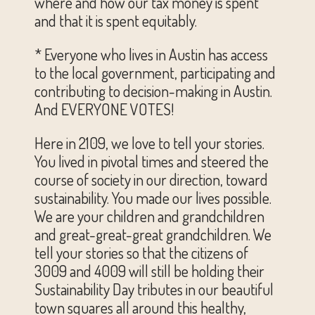
where and how our tax money is spent
and that it is spent equitably.
* Everyone who lives in Austin has access
to the local government, participating and
contributing to decision-making in Austin.
And EVERYONE VOTES!
Here in 2109, we love to tell your stories.
You lived in pivotal times and steered the
course of society in our direction, toward
sustainability. You made our lives possible.
We are your children and grandchildren
and great-great-great grandchildren. We
tell your stories so that the citizens of
3009 and 4009 will still be holding their
Sustainability Day tributes in our beautiful
town squares all around this healthy,