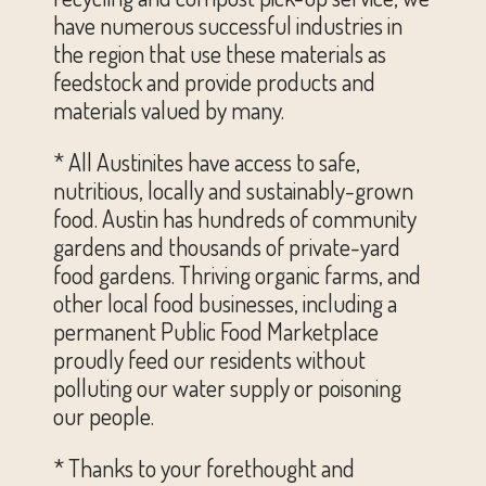
have numerous successful industries in
the region that use these materials as
feedstock and provide products and
materials valued by many.
* All Austinites have access to safe,
nutritious, locally and sustainably-grown
food. Austin has hundreds of community
gardens and thousands of private-yard
food gardens. Thriving organic farms, and
other local food businesses, including a
permanent Public Food Marketplace
proudly feed our residents without
polluting our water supply or poisoning
our people.
* Thanks to your forethought and