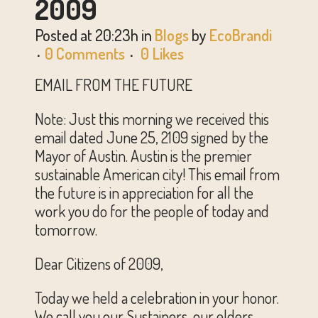
2009
Posted at 20:23h
in
Blogs
by
EcoBrandi
0 Comments
0
Likes
EMAIL FROM THE FUTURE
Note: Just this morning we received this
email dated June 25, 2109 signed by the
Mayor of Austin. Austin is the premier
sustainable American city! This email from
the future is in appreciation for all the
work you do for the people of today and
tomorrow.
Dear Citizens of 2009,
Today we held a celebration in your honor.
We call you our Sustainers, our elders,