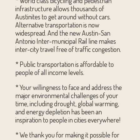
* World class bicycling and pedestrian
infrastructure allows thousands of
Austinites to get around without cars.
Alternative transportation is now
widespread. And the new Austin-San
Antonio Inter-municipal Rail line makes
inter-city travel free of traffic congestion.
* Public transportation is affordable to
people of all income levels.
* Your willingness to face and address the
major environmental challenges of your
time, including drought, global warming,
and energy depletion has been an
inspiration to people in cities everywhere!
* We thank you for making it possible for