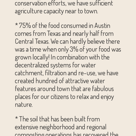
conservation efforts, we have sufficient
agriculture capacity near to town.
* 75% of the food consumed in Austin
comes from Texas and nearly half from
Central Texas. We can hardly believe there
was a time when only 3% of your food was
grown locally! In combination with the
decentralized systems for water
catchment, filtration and re-use, we have
created hundred of attractive water
features around town that are fabulous
places for our citizens to relax and enjoy
nature.
* The soil that has been built from
extensive neighborhood and regional
composting operations has recovered the