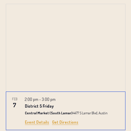
SEARCH
Select
NAVIG
date.
AND
VIEWS
NAVIGATI
FEB
2:00 pm
-
3:00 pm
7
District 5 Friday
Central Market (South Lamar)
4477 S Lamar Blvd, Austin
Event Details
Get Directions