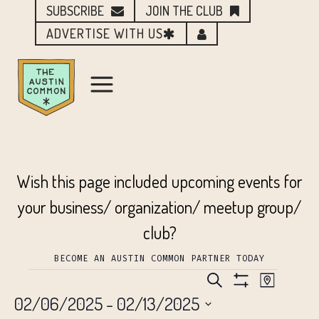
SUBSCRIBE
JOIN THE CLUB
ADVERTISE WITH US
Wish this page included upcoming events for
your business/ organization/ meetup group/
club?
BECOME AN AUSTIN COMMON PARTNER TODAY
EVENTS
EVENTS
EVEN
Search
Map
Show
02/06/2025
 - 
02/13/2025
VIEW
Filters