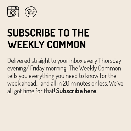
13
Spring Park Prep
Waterloo Park
500 E 12th St, Austin
SUBSCRIBE TO THE
WEEKLY COMMON
Delivered straight to your inbox every Thursday
evening/ Friday morning, The Weekly Common
tells you everything you need to know for the
week ahead… and all in 20 minutes or less. We’ve
all got time for that!
Subscribe here.
© The Austin Common. All Rights Reserved.