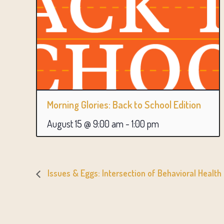
Morning Glories: Back to School Edition
August 15 @ 9:00 am
-
1:00 pm
Issues & Eggs: Intersection of Behavioral Health