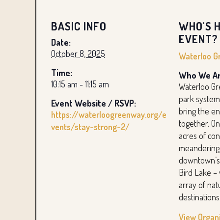
BASIC INFO
WHO'S H
EVENT?
Date:
October 8, 2025
Waterloo G
Time:
Who We Ar
10:15 am - 11:15 am
Waterloo Gr
park system
Event Website / RSVP:
bring the e
https://waterloogreenway.org/e
together. O
vents/stay-strong-2/
acres of co
meandering 
downtown’s
Bird Lake – 
array of nat
destinations
View Organ