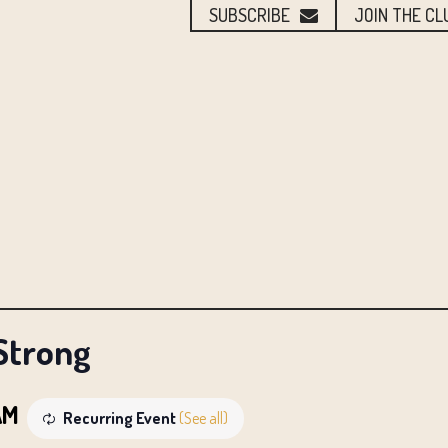
SUBSCRIBE
JOIN THE CL
Strong
AM
Recurring Event
(See all)