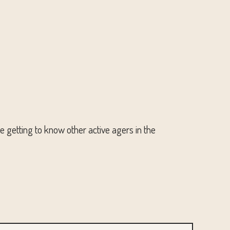
le getting to know other active agers in the