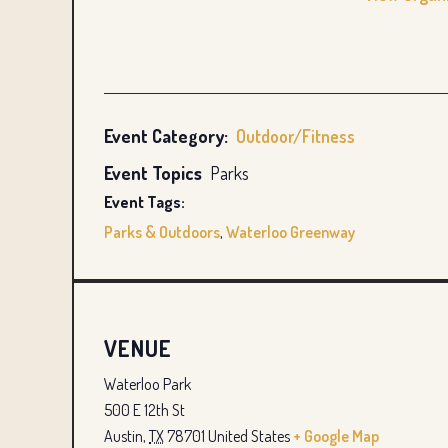
Event Category:
Outdoor/Fitness
Event Topics
Parks
Event Tags:
Parks & Outdoors
,
Waterloo Greenway
VENUE
Waterloo Park
500 E 12th St
Austin
,
TX
78701
United States
+ Google Map