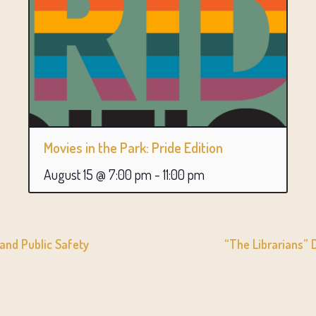
Movies in the Park: Pride Edition
August 15 @ 7:00 pm
-
11:00 pm
 and Public Safety
“The Librarians”