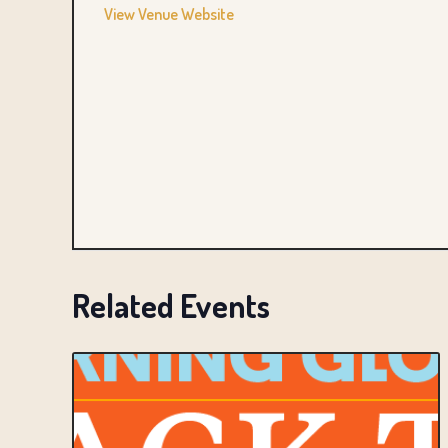
View Venue Website
Related Events