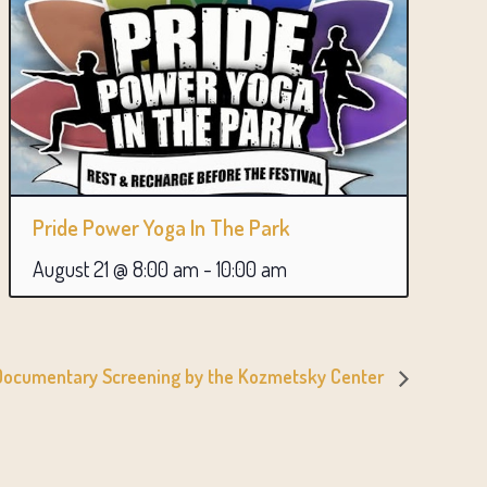
Pride Power Yoga In The Park
August 21 @ 8:00 am
-
10:00 am
 Documentary Screening by the Kozmetsky Center