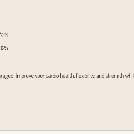
Park
2025
aged. Improve your cardio health, flexibility, and strength whi