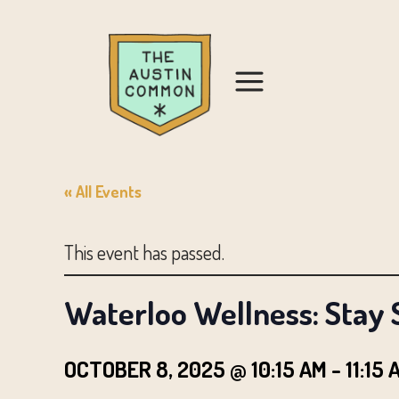
« All Events
This event has passed.
Waterloo Wellness: Stay 
OCTOBER 8, 2025 @ 10:15 AM
-
11:15 