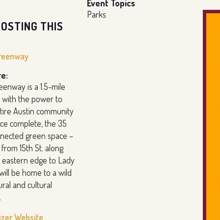
Event Topics
Parks
OSTING THIS
reenway
e:
eenway is a 1.5-mile
 with the power to
ntire Austin community
nce complete, the 35
nnected green space –
from 15th St. along
 eastern edge to Lady
will be home to a wild
ural and cultural
.
izer Website