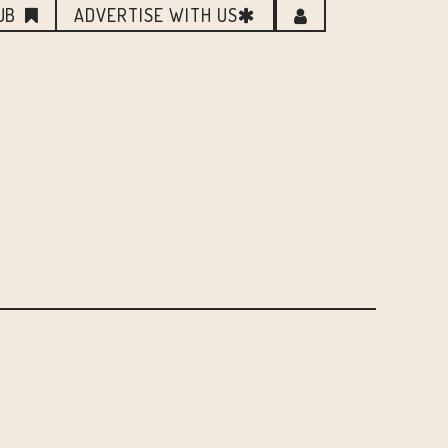
UB
ADVERTISE WITH US