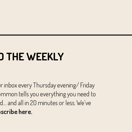
O THE WEEKLY
ur inbox every Thursday evening/ Friday
mmon tells you everything you need to
… and all in 20 minutes or less. We’ve
scribe here.