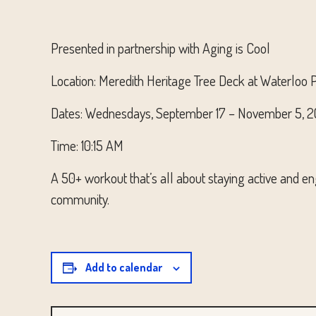
Presented in partnership with Aging is Cool
Location: Meredith Heritage Tree Deck at Waterloo 
Dates: Wednesdays, September 17 – November 5, 
Time: 10:15 AM
A 50+ workout that’s all about staying active and eng
community.
Add to calendar