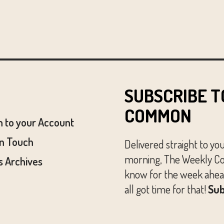
SUBSCRIBE T
COMMON
n to your Account
In Touch
Delivered straight to yo
morning, The Weekly Co
 Archives
know for the week ahead
all got time for that!
Sub