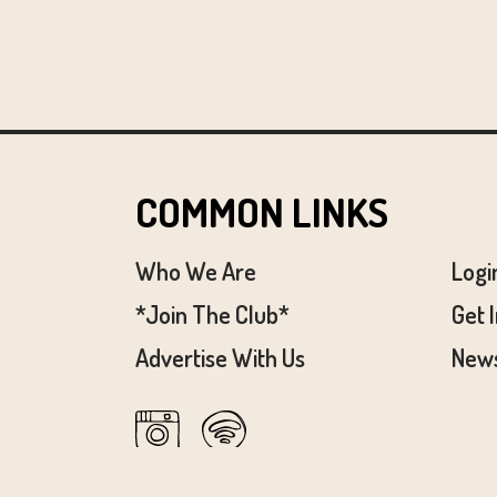
COMMON LINKS
Who We Are
Logi
*Join The Club*
Get 
Advertise With Us
News