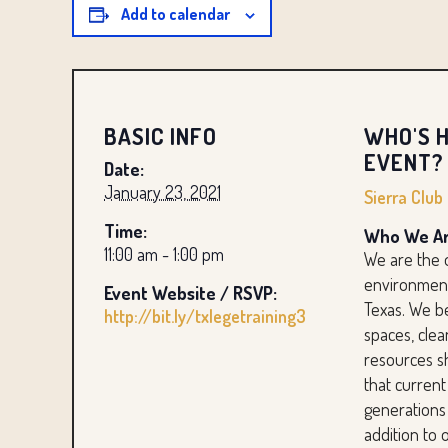
Add to calendar
BASIC INFO
WHO'S H
EVENT?
Date:
January 23, 2021
Sierra Club
Time:
Who We Ar
11:00 am - 1:00 pm
We are the 
environment
Event Website / RSVP:
Texas. We b
http://bit.ly/txlegetraining3
spaces, clea
resources s
that current
generations
addition to 