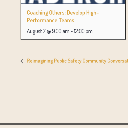
Coaching Others: Develop High-
Performance Teams
August 7 @ 9:00 am
-
12:00 pm
Reimagining Public Safety Community Conversati