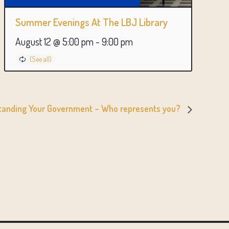
Summer Evenings At The LBJ Library
August 12 @ 5:00 pm
-
9:00 pm
standing Your Government – Who represents you?