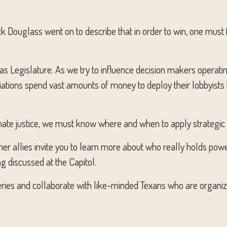
 Douglass went on to describe that in order to win, one must 
as Legislature. As we try to influence decision makers operati
ciations spend vast amounts of money to deploy their lobbyist
ate justice, we must know where and when to apply strategic 
 other allies invite you to learn more about who really holds pow
ng discussed at the Capitol.
ng series and collaborate with like-minded Texans who are organi