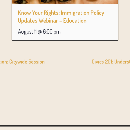
Know Your Rights: Immigration Policy
Updates Webinar – Education
August 11 @ 6:00 pm
on: Citywide Session
Civics 201: Under