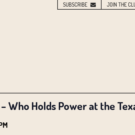
SUBSCRIBE
JOIN THE CL
– Who Holds Power at the Texa
 PM