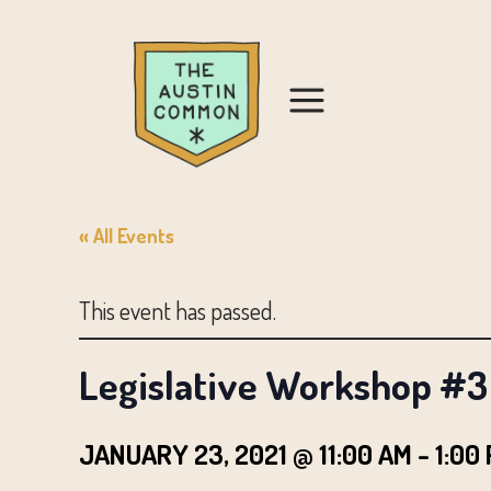
« All Events
This event has passed.
Legislative Workshop #3 
JANUARY 23, 2021 @ 11:00 AM
-
1:00