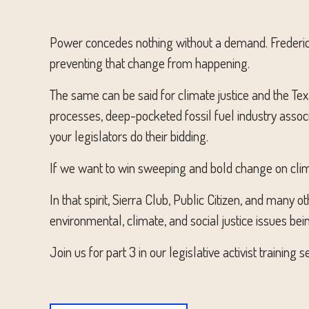
Power concedes nothing without a demand. Frederick
preventing that change from happening.
The same can be said for climate justice and the Tex
processes, deep-pocketed fossil fuel industry asso
your legislators do their bidding.
If we want to win sweeping and bold change on clim
In that spirit, Sierra Club, Public Citizen, and many
environmental, climate, and social justice issues bei
Join us for part 3 in our legislative activist traini