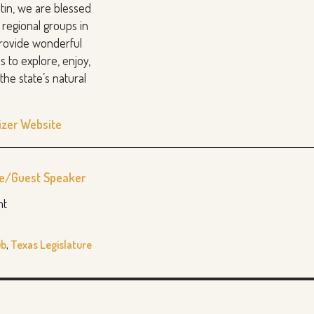
stin, we are blessed
 regional groups in
provide wonderful
s to explore, enjoy,
the state’s natural
izer Website
re/Guest Speaker
nt
ub
,
Texas Legislature