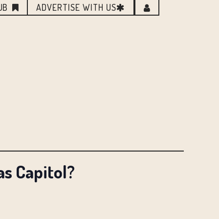
UB
ADVERTISE WITH US
s Capitol?