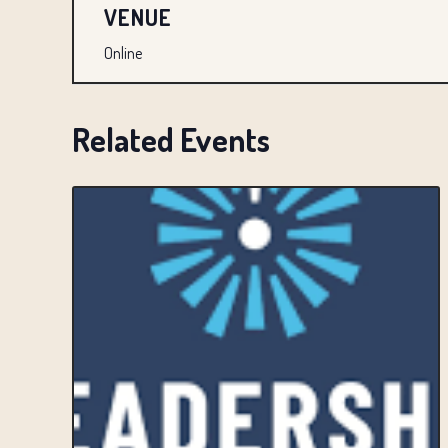
VENUE
Online
Related Events