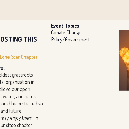
Event Topics
Climate Change,
OSTING THIS
Policy/Government
 Lone Star Chapter
e:
oldest grassroots
al organization in
elieve our open
n water, and natural
hould be protected so
 and future
 may enjoy them. In
our state chapter