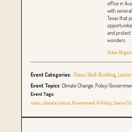
office in Au
with several
Texas that 
opportunitie
and protect 
wonders.
View Organ
Event Categories:
Class/Skill-Building
,
Lectu
Event Topics
Climate Change, Policy/Governme
Event Tags:
civics
,
climate justice
,
Government & Policy
,
Sierra Cl