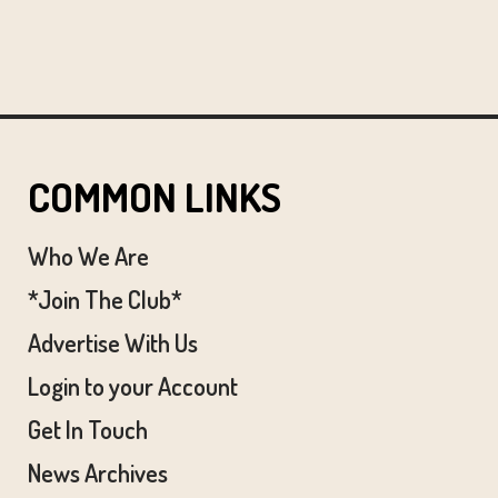
COMMON LINKS
Who We Are
*Join The Club*
Advertise With Us
Login to your Account
Get In Touch
News Archives