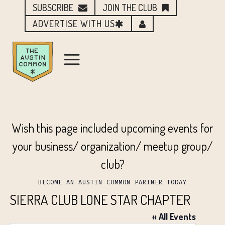
SUBSCRIBE
JOIN THE CLUB
ADVERTISE WITH US
Wish this page included upcoming events for
your business/ organization/ meetup group/
club?
BECOME AN AUSTIN COMMON PARTNER TODAY
SIERRA CLUB LONE STAR CHAPTER
« All Events