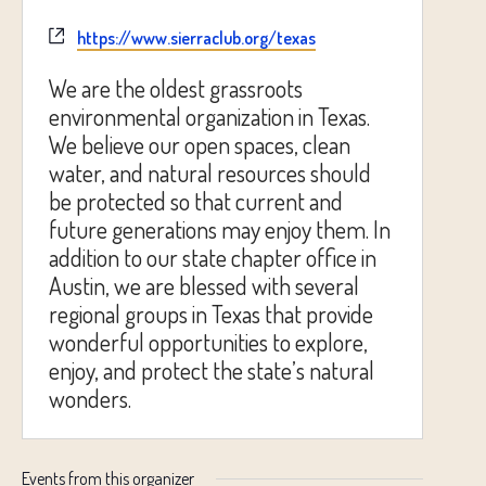
Website
https://www.sierraclub.org/texas
We are the oldest grassroots
environmental organization in Texas.
We believe our open spaces, clean
water, and natural resources should
be protected so that current and
future generations may enjoy them. In
addition to our state chapter office in
Austin, we are blessed with several
regional groups in Texas that provide
wonderful opportunities to explore,
enjoy, and protect the state’s natural
wonders.
Events from this organizer