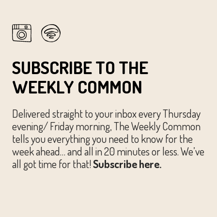
SUBSCRIBE TO THE
WEEKLY COMMON
Delivered straight to your inbox every Thursday
evening/ Friday morning, The Weekly Common
tells you everything you need to know for the
week ahead… and all in 20 minutes or less. We’ve
all got time for that!
Subscribe here.