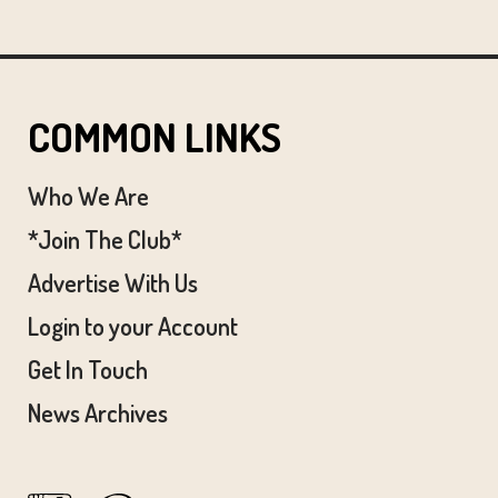
COMMON LINKS
Who We Are
*Join The Club*
Advertise With Us
Login to your Account
Get In Touch
News Archives