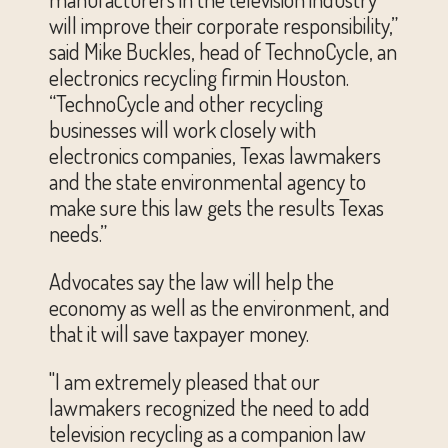
will improve their corporate responsibility,”
said Mike Buckles, head of TechnoCycle, an
electronics recycling firmin Houston.
“TechnoCycle and other recycling
businesses will work closely with
electronics companies, Texas lawmakers
and the state environmental agency to
make sure this law gets the results Texas
needs.”
Advocates say the law will help the
economy as well as the environment, and
that it will save taxpayer money.
"I am extremely pleased that our
lawmakers recognized the need to add
television recycling as a companion law