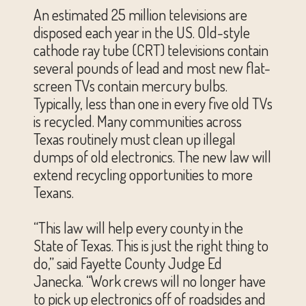
An estimated 25 million televisions are
disposed each year in the US. Old-style
cathode ray tube (CRT) televisions contain
several pounds of lead and most new flat-
screen TVs contain mercury bulbs.
Typically, less than one in every five old TVs
is recycled. Many communities across
Texas routinely must clean up illegal
dumps of old electronics. The new law will
extend recycling opportunities to more
Texans.
“This law will help every county in the
State of Texas. This is just the right thing to
do,” said Fayette County Judge Ed
Janecka. “Work crews will no longer have
to pick up electronics off of roadsides and