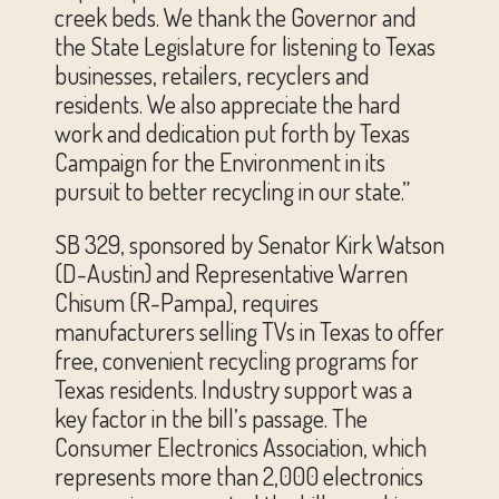
creek beds. We thank the Governor and
the State Legislature for listening to Texas
businesses, retailers, recyclers and
residents. We also appreciate the hard
work and dedication put forth by Texas
Campaign for the Environment in its
pursuit to better recycling in our state.”
SB 329, sponsored by Senator Kirk Watson
(D-Austin) and Representative Warren
Chisum (R-Pampa), requires
manufacturers selling TVs in Texas to offer
free, convenient recycling programs for
Texas residents. Industry support was a
key factor in the bill’s passage. The
Consumer Electronics Association, which
represents more than 2,000 electronics