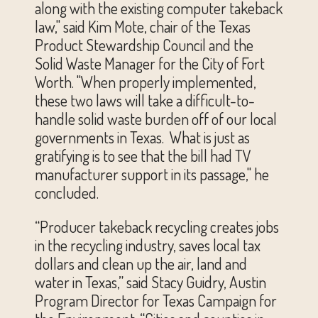
along with the existing computer takeback
law," said Kim Mote, chair of the Texas
Product Stewardship Council and the
Solid Waste Manager for the City of Fort
Worth. "When properly implemented,
these two laws will take a difficult-to-
handle solid waste burden off of our local
governments in Texas. What is just as
gratifying is to see that the bill had TV
manufacturer support in its passage," he
concluded.
“Producer takeback recycling creates jobs
in the recycling industry, saves local tax
dollars and clean up the air, land and
water in Texas,” said Stacy Guidry, Austin
Program Director for Texas Campaign for