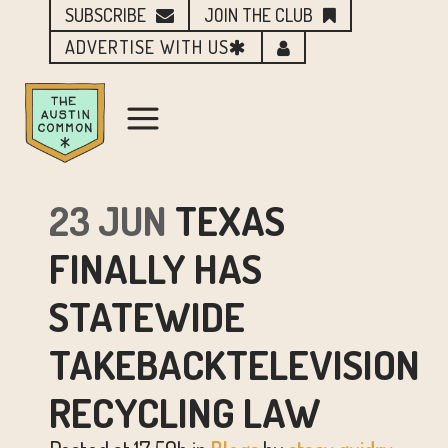
SUBSCRIBE
JOIN THE CLUB
ADVERTISE WITH US
23 JUN
TEXAS
FINALLY HAS
STATEWIDE
TAKEBACKTELEVISION
RECYCLING LAW