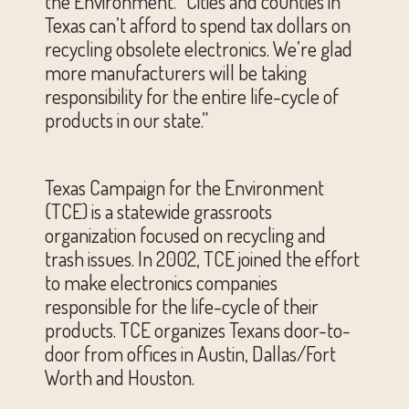
the Environment. “Cities and counties in
Texas can’t afford to spend tax dollars on
recycling obsolete electronics. We’re glad
more manufacturers will be taking
responsibility for the entire life-cycle of
products in our state.”
Texas Campaign for the Environment
(TCE) is a statewide grassroots
organization focused on recycling and
trash issues. In 2002, TCE joined the effort
to make electronics companies
responsible for the life-cycle of their
products. TCE organizes Texans door-to-
door from offices in Austin, Dallas/Fort
Worth and Houston.