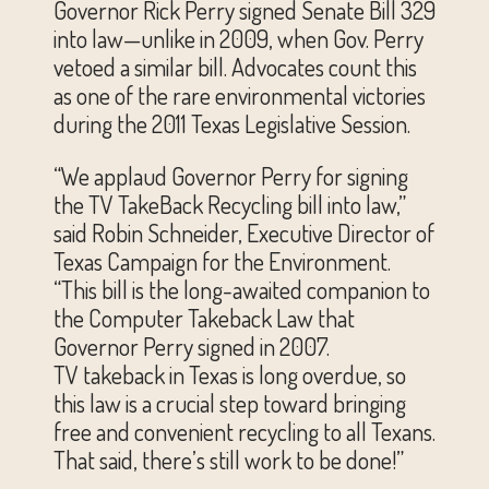
Governor Rick Perry signed Senate Bill 329
into law—unlike in 2009, when Gov. Perry
vetoed a similar bill. Advocates count this
as one of the rare environmental victories
during the 2011 Texas Legislative Session.
“We applaud Governor Perry for signing
the TV TakeBack Recycling bill into law,”
said Robin Schneider, Executive Director of
Texas Campaign for the Environment.
“This bill is the long-awaited companion to
the Computer Takeback Law that
Governor Perry signed in 2007.
TV takeback in Texas is long overdue, so
this law is a crucial step toward bringing
free and convenient recycling to all Texans.
That said, there’s still work to be done!”