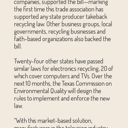
companies, supported the bill—marking
the first time this trade association has
supported any state producer takeback
recycling law. Other business groups, local
governments, recycling businesses and
faith-based organizations also backed the
bill.
Twenty-four other states have passed
similar laws for electronics recycling, 20 of
which cover computers and TVs. Over the
next 10 months, the Texas Commission on
Environmental Quality will design the
rules to implement and enforce the new
law.
“With this market-based solution,
manufacturers in the television industry