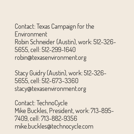
Contact: Texas Campaign for the
Environment
Robin Schneider (Austin), work: 512-326-
5655, cell: 512-299-1640
robin@texasenvironment.org
Stacy Guidry (Austin), work: 512-326-
5655, cell: 512-673-3360
stacy@texasenvironment.org
Contact: TechnoCycle
Mike Buckles, President, work: 713-895-
7409, cell: 713-882-9356
mike.buckles@technocycle.com