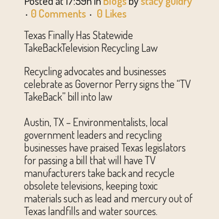
Posted at 17:59h
in
Blogs
by
stacy guidry
0 Comments
0
Likes
Texas Finally Has Statewide
TakeBackTelevision Recycling Law
Recycling advocates and businesses
celebrate as Governor Perry signs the “TV
TakeBack” bill into law
Austin, TX – Environmentalists, local
government leaders and recycling
businesses have praised Texas legislators
for passing a bill that will have TV
manufacturers take back and recycle
obsolete televisions, keeping toxic
materials such as lead and mercury out of
Texas landfills and water sources.