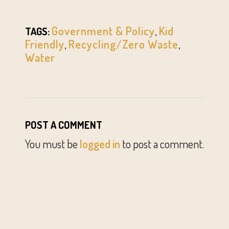
Government & Policy
,
Kid
TAGS:
Friendly
,
Recycling/Zero Waste
,
Water
POST A COMMENT
You must be
logged in
to post a comment.