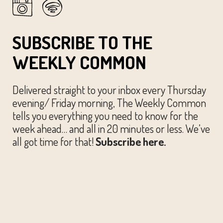
SUBSCRIBE TO THE
WEEKLY COMMON
Delivered straight to your inbox every Thursday
evening/ Friday morning, The Weekly Common
tells you everything you need to know for the
week ahead… and all in 20 minutes or less. We’ve
all got time for that!
Subscribe here.
© The Austin Common. All Rights Reserved.
Website by
Huckster Design.