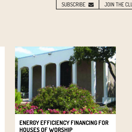
SUBSCRIBE
JOIN THE CL
ENERGY EFFICIENCY FINANCING FOR
HOUSES OF WORSHIP