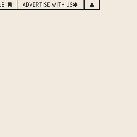
UB
ADVERTISE WITH US