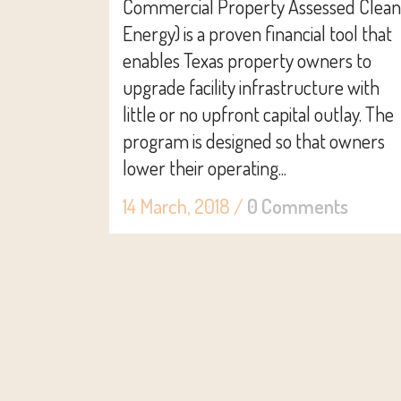
Commercial Property Assessed Clean
Energy) is a proven financial tool that
enables Texas property owners to
upgrade facility infrastructure with
little or no upfront capital outlay. The
program is designed so that owners
lower their operating...
14 March, 2018
/
0 Comments