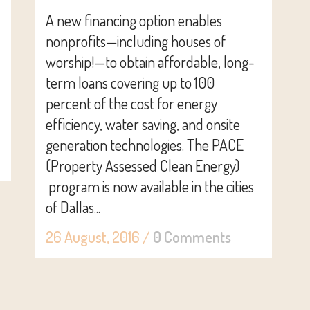
A new financing option enables
nonprofits—including houses of
worship!—to obtain affordable, long-
term loans covering up to 100
percent of the cost for energy
efficiency, water saving, and onsite
generation technologies. The PACE
(Property Assessed Clean Energy)
program is now available in the cities
of Dallas...
26 August, 2016
/
0 Comments