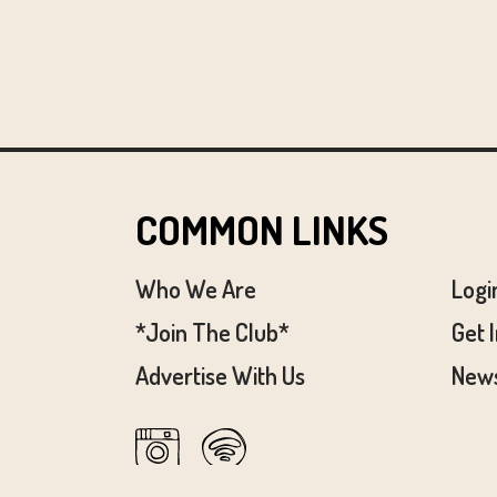
COMMON LINKS
Who We Are
Logi
*Join The Club*
Get 
Advertise With Us
News