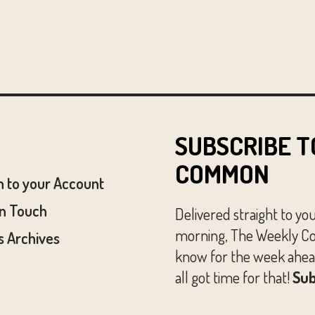
SUBSCRIBE T
COMMON
n to your Account
In Touch
Delivered straight to yo
morning, The Weekly Co
 Archives
know for the week ahead
all got time for that!
Sub