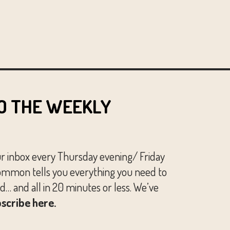
O THE WEEKLY
ur inbox every Thursday evening/ Friday
mmon tells you everything you need to
… and all in 20 minutes or less. We’ve
scribe here.