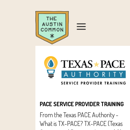
PACE SERVICE PROVIDER TRAINING
From the Texas PACE Authority -
What is TX-PACE? TX-PACE (Texas