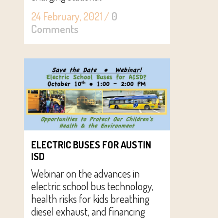
24 February, 2021
/
0
Comments
ELECTRIC BUSES FOR AUSTIN
ISD
Webinar on the advances in
electric school bus technology,
health risks for kids breathing
diesel exhaust, and financing