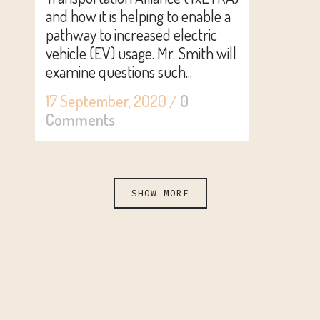
and how it is helping to enable a
pathway to increased electric
vehicle (EV) usage. Mr. Smith will
examine questions such...
17 September, 2020
/
0
Comments
SHOW MORE