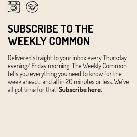
SUBSCRIBE TO THE
WEEKLY COMMON
Delivered straight to your inbox every Thursday
evening/ Friday morning, The Weekly Common
tells you everything you need to know for the
week ahead… and all in 20 minutes or less. We’ve
all got time for that!
Subscribe here.
© The Austin Common. All Rights Reserved.