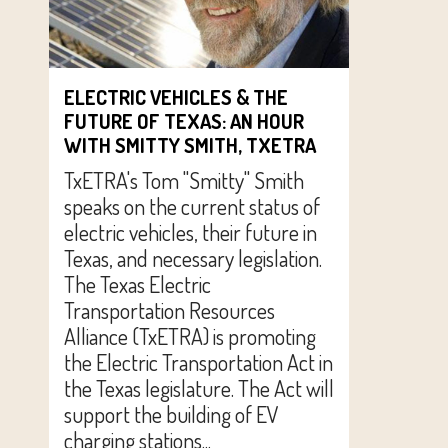
ELECTRIC VEHICLES & THE
FUTURE OF TEXAS: AN HOUR
WITH SMITTY SMITH, TXETRA
TxETRA's Tom "Smitty" Smith
speaks on the current status of
electric vehicles, their future in
Texas, and necessary legislation.
The Texas Electric
Transportation Resources
Alliance (TxETRA) is promoting
the Electric Transportation Act in
the Texas legislature. The Act will
support the building of EV
charging stations...