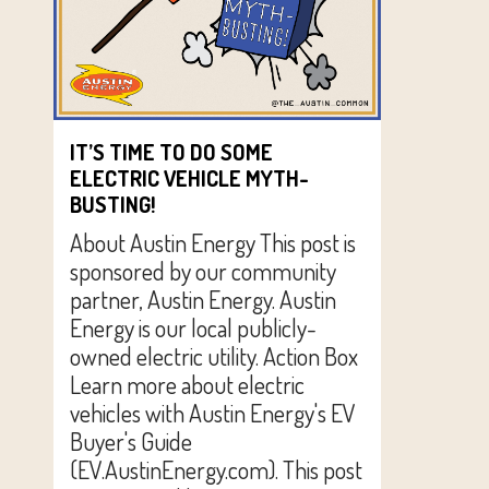
IT’S TIME TO DO SOME
ELECTRIC VEHICLE MYTH-
BUSTING!
About Austin Energy This post is
sponsored by our community
partner, Austin Energy. Austin
Energy is our local publicly-
owned electric utility. Action Box
Learn more about electric
vehicles with Austin Energy's EV
Buyer's Guide
(EV.AustinEnergy.com). This post