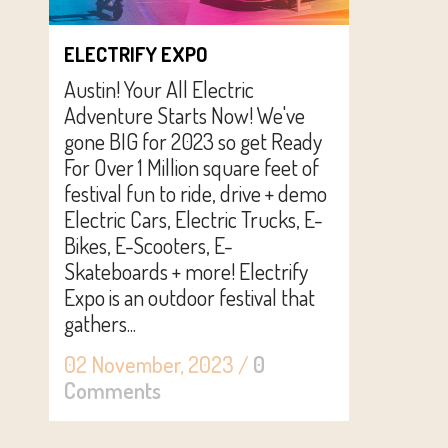
ELECTRIFY EXPO
Austin! Your All Electric
Adventure Starts Now! We've
gone BIG for 2023 so get Ready
For Over 1 Million square feet of
festival fun to ride, drive + demo
Electric Cars, Electric Trucks, E-
Bikes, E-Scooters, E-
Skateboards + more! Electrify
Expo is an outdoor festival that
gathers...
02 November, 2023
/
0
Comments