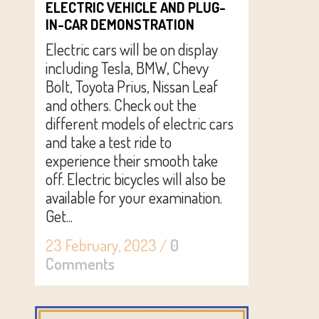
ELECTRIC VEHICLE AND PLUG-
IN-CAR DEMONSTRATION
Electric cars will be on display
including Tesla, BMW, Chevy
Bolt, Toyota Prius, Nissan Leaf
and others. Check out the
different models of electric cars
and take a test ride to
experience their smooth take
off. Electric bicycles will also be
available for your examination.
Get...
23 February, 2023
/
0
Comments