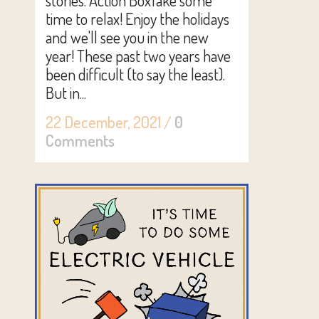
stories. Action BoxTake some
time to relax! Enjoy the holidays
and we'll see you in the new
year! These past two years have
been difficult (to say the least).
But in...
22 December, 2021
/
0
Comments