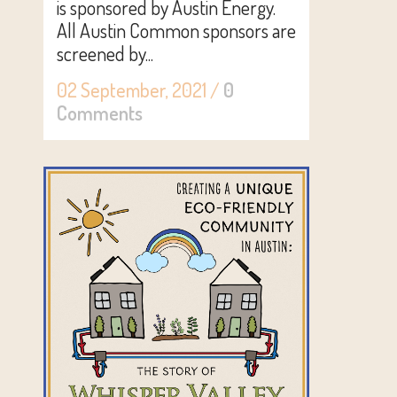
is sponsored by Austin Energy.
All Austin Common sponsors are
screened by...
02 September, 2021
/
0
Comments