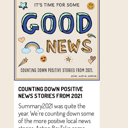
COUNTING DOWN POSITIVE
NEWS STORIES FROM 2021
Summary2021 was quite the
year. We're counting down some
of the more positive local news