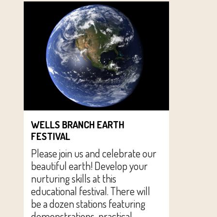
WELLS BRANCH EARTH
FESTIVAL
Please join us and celebrate our
beautiful earth! Develop your
nurturing skills at this
educational festival. There will
be a dozen stations featuring
demonstrations, practical