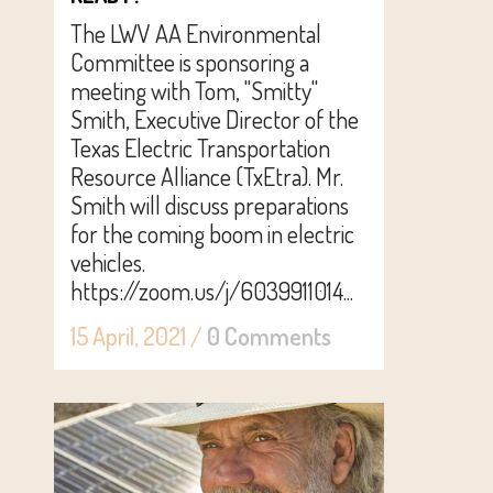
The LWV AA Environmental
Committee is sponsoring a
meeting with Tom, "Smitty"
Smith, Executive Director of the
Texas Electric Transportation
Resource Alliance (TxEtra). Mr.
Smith will discuss preparations
for the coming boom in electric
vehicles.
https://zoom.us/j/6039911014...
15 April, 2021
/
0 Comments