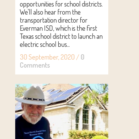
opportunities for school districts.
We'll also hear from the
transportation director for
Everman ISD, which is the first
Texas school district to launch an
electric school bus...
30 September, 2020
/
0
Comments