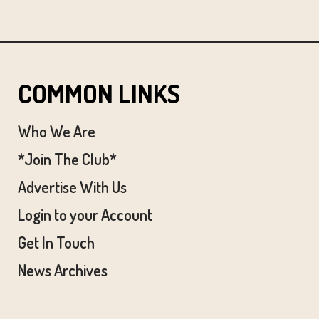
COMMON LINKS
Who We Are
*Join The Club*
Advertise With Us
Login to your Account
Get In Touch
News Archives