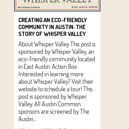
CREATING AN ECO-FRIENDLY
COMMUNITY IN AUSTIN: THE
STORY OF WHISPER VALLEY
About Whisper Valley This post is
sponsored by Whisper Valley, an
eco-friendly community located
in East Austin. Action Box
Interested in learning more
about Whisper Valley? Visit their
website to schedule a tour! This
post is sponsored by Whisper
Valley. All Austin Common
sponsors are screened by The
Austin...