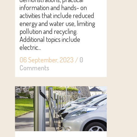
information and hands- on
activities that include reduced
energy and water use, limiting
pollution and recycling.
Additional topics include
electric...
06 September, 2023
/
0
Comments