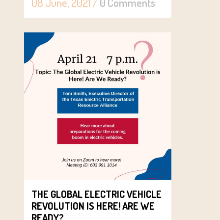
08 June, 2021
/
0 Comments
THE GLOBAL ELECTRIC VEHICLE
REVOLUTION IS HERE! ARE WE
READY?