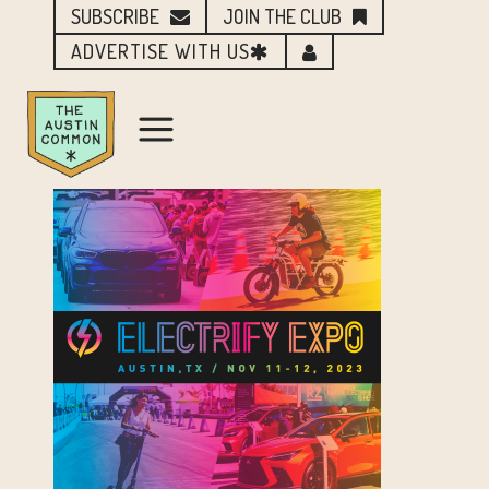
SUBSCRIBE
JOIN THE CLUB
ADVERTISE WITH US