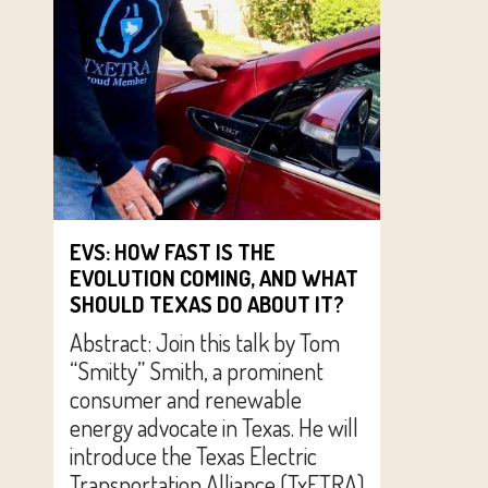
EVS: HOW FAST IS THE
EVOLUTION COMING, AND WHAT
SHOULD TEXAS DO ABOUT IT?
Abstract: Join this talk by Tom
“Smitty” Smith, a prominent
consumer and renewable
energy advocate in Texas. He will
introduce the Texas Electric
Transportation Alliance (TxETRA)