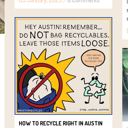
HOW TO RECYCLE RIGHT IN AUSTIN