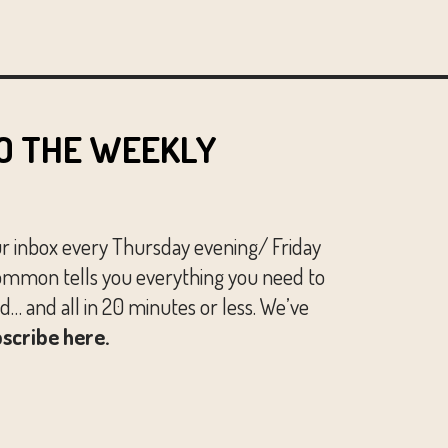
O THE WEEKLY
ur inbox every Thursday evening/ Friday
mmon tells you everything you need to
… and all in 20 minutes or less. We’ve
scribe here.