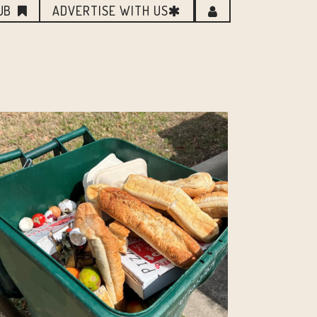
UB
ADVERTISE WITH US