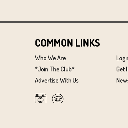
COMMON LINKS
Who We Are
Logi
*Join The Club*
Get 
Advertise With Us
News