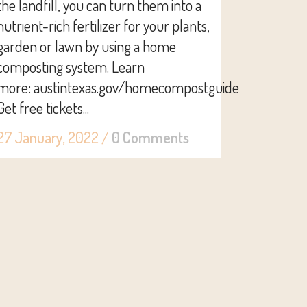
the landfill, you can turn them into a
nutrient-rich fertilizer for your plants,
garden or lawn by using a home
composting system. Learn
more: austintexas.gov/homecompostguide
Get free tickets...
27 January, 2022
/
0 Comments