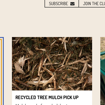
SUBSCRIBE
JOIN THE CL
RECYCLED TREE MULCH PICK UP