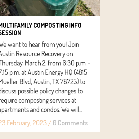
MULTIFAMILY COMPOSTING INFO
SESSION
We want to hear from you! Join
Austin Resource Recovery on
Thursday, March 2, from 6:30 p.m. -
7:15 p.m. at Austin Energy HQ (4815
Mueller Blvd, Austin, TX 78723) to
discuss possible policy changes to
require composting services at
apartments and condos. We will...
23 February, 2023
/
0 Comments