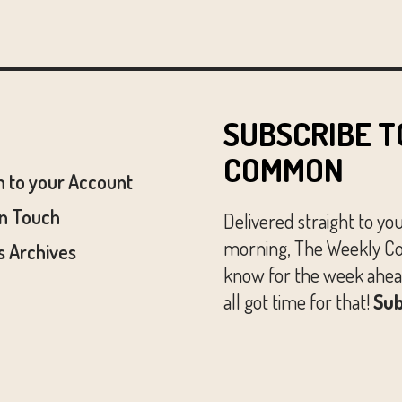
SUBSCRIBE T
COMMON
n to your Account
In Touch
Delivered straight to yo
morning, The Weekly Co
 Archives
know for the week ahead
all got time for that!
Sub