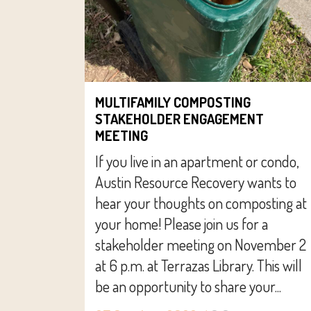
MULTIFAMILY COMPOSTING
STAKEHOLDER ENGAGEMENT
MEETING
If you live in an apartment or condo,
Austin Resource Recovery wants to
hear your thoughts on composting at
your home! Please join us for a
stakeholder meeting on November 2
at 6 p.m. at Terrazas Library. This will
be an opportunity to share your...