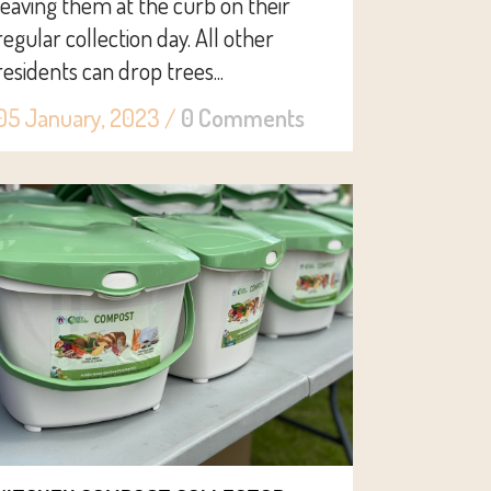
leaving them at the curb on their
regular collection day. All other
residents can drop trees...
05 January, 2023
/
0 Comments