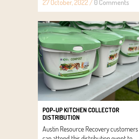
27 October, 2022
/
0 Comments
POP-UP KITCHEN COLLECTOR
DISTRIBUTION
Austin Resource Recovery customers
can attend this distribution event to