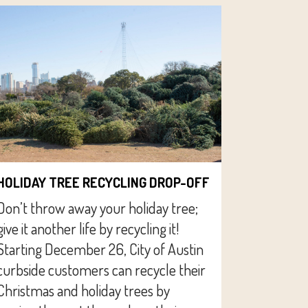
HOLIDAY TREE RECYCLING DROP-OFF
Don’t throw away your holiday tree;
give it another life by recycling it!
Starting December 26, City of Austin
curbside customers can recycle their
Christmas and holiday trees by