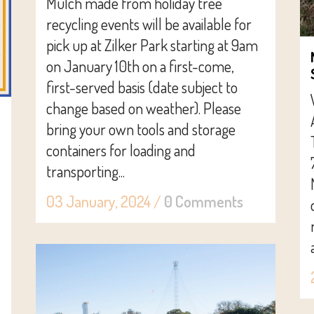
Mulch made from holiday tree
recycling events will be available for
pick up at Zilker Park starting at 9am
on January 10th on a first-come,
first-served basis (date subject to
change based on weather). Please
bring your own tools and storage
containers for loading and
transporting...
03 January, 2024
/
0 Comments