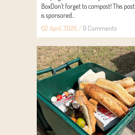
BoxDon't forget to compost! This post
is sponsored...
02 April, 2026
/
0 Comments