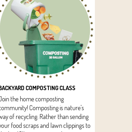
BACKYARD COMPOSTING CLASS
Join the home composting
community! Composting is nature's
way of recycling. Rather than sending
your food scraps and lawn clippings to