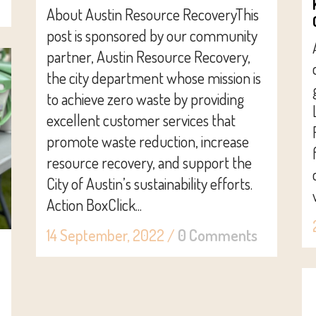
About Austin Resource RecoveryThis
post is sponsored by our community
partner, Austin Resource Recovery,
the city department whose mission is
to achieve zero waste by providing
excellent customer services that
promote waste reduction, increase
resource recovery, and support the
City of Austin’s sustainability efforts.
Action BoxClick...
14 September, 2022
/
0 Comments