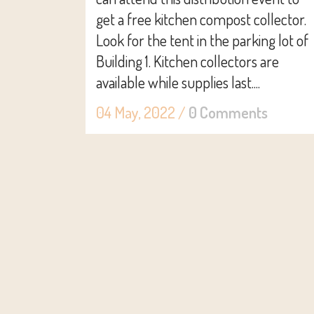
get a free kitchen compost collector.
Look for the tent in the parking lot of
Building 1. Kitchen collectors are
available while supplies last....
04 May, 2022
/
0 Comments