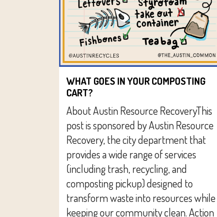
WHAT GOES IN YOUR COMPOSTING
CART?
About Austin Resource RecoveryThis
post is sponsored by Austin Resource
Recovery, the city department that
provides a wide range of services
(including trash, recycling, and
composting pickup) designed to
transform waste into resources while
keeping our community clean. Action