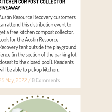
KITCHEN COMPOST COLLECTOR
GIVEAWAY
Austin Resource Recovery customers
can attend this distribution event to
get a free kitchen compost collector.
Look for the Austin Resource
Recovery tent outside the playground
fence (in the section of the parking lot
closest to the closed pool). Residents
will be able to pickup kitchen...
25 May, 2022
/
0 Comments