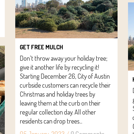
GET FREE MULCH
Don’t throw away your holiday tree;
give it another life by recycling it!
Starting December 26, City of Austin
curbside customers can recycle their
Christmas and holiday trees by
leaving them at the curb on their
regular collection day. All other
residents can drop trees...
05 January, 2023
/
0 Comments