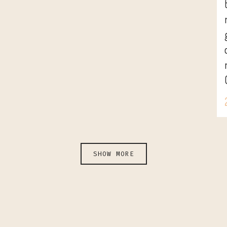
SHOW MORE