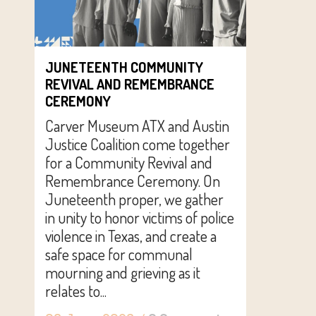
JUNETEENTH COMMUNITY
REVIVAL AND REMEMBRANCE
CEREMONY
Carver Museum ATX and Austin
Justice Coalition come together
for a Community Revival and
Remembrance Ceremony. On
Juneteenth proper, we gather
in unity to honor victims of police
violence in Texas, and create a
safe space for communal
mourning and grieving as it
relates to...