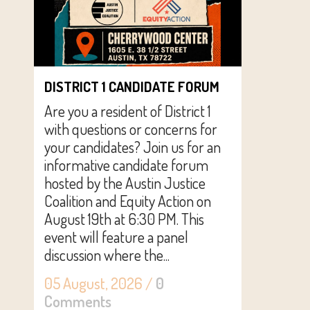
DISTRICT 1 CANDIDATE FORUM
Are you a resident of District 1
with questions or concerns for
your candidates? Join us for an
informative candidate forum
hosted by the Austin Justice
Coalition and Equity Action on
August 19th at 6:30 PM. This
event will feature a panel
discussion where the...
05 August, 2026
/
0
Comments