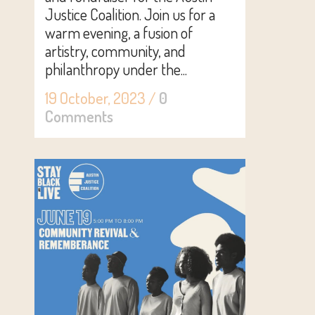
Justice Coalition. Join us for a
warm evening, a fusion of
artistry, community, and
philanthropy under the...
19 October, 2023
/
0
Comments