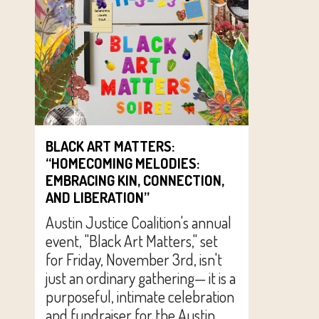
BLACK ART MATTERS:
“HOMECOMING MELODIES:
EMBRACING KIN, CONNECTION,
AND LIBERATION”
Austin Justice Coalition's annual
event, "Black Art Matters," set
for Friday, November 3rd, isn't
just an ordinary gathering— it is a
purposeful, intimate celebration
and fundraiser for the Austin