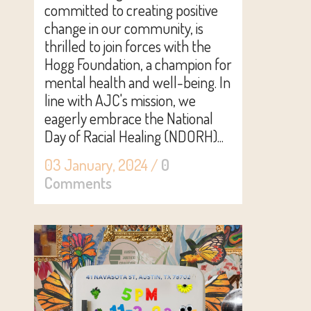
committed to creating positive
change in our community, is
thrilled to join forces with the
Hogg Foundation, a champion for
mental health and well-being. In
line with AJC's mission, we
eagerly embrace the National
Day of Racial Healing (NDORH)...
03 January, 2024
/
0
Comments