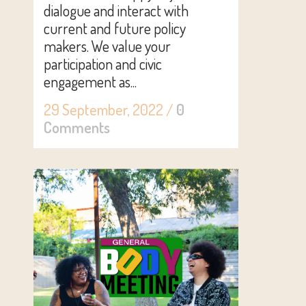
dialogue and interact with
current and future policy
makers. We value your
participation and civic
engagement as...
29 September, 2022
/
0
Comments