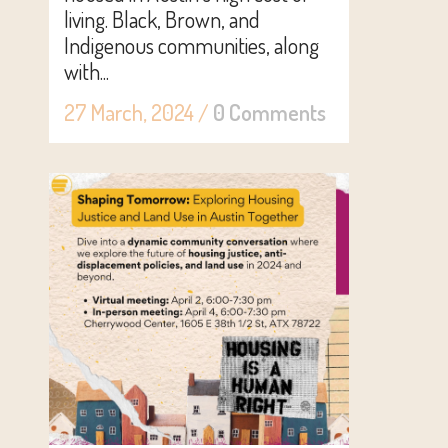
living. Black, Brown, and
Indigenous communities, along
with...
27 March, 2024
/
0 Comments