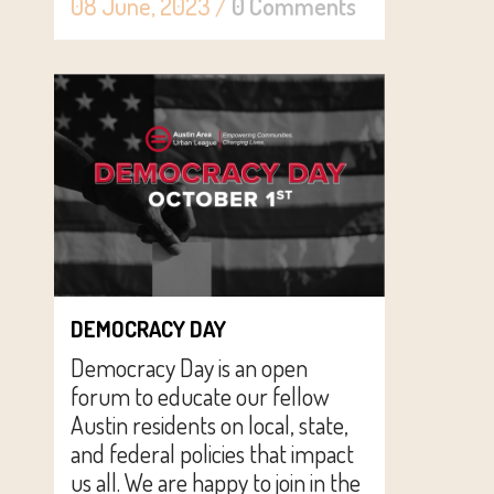
08 June, 2023
/
0 Comments
DEMOCRACY DAY
Democracy Day is an open
forum to educate our fellow
Austin residents on local, state,
and federal policies that impact
us all. We are happy to join in the