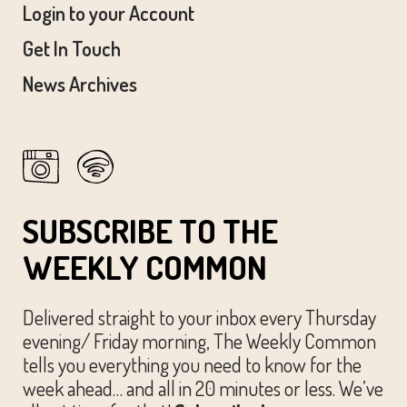
Login to your Account
Get In Touch
News Archives
SUBSCRIBE TO THE
WEEKLY COMMON
Delivered straight to your inbox every Thursday
evening/ Friday morning, The Weekly Common
tells you everything you need to know for the
week ahead… and all in 20 minutes or less. We’ve