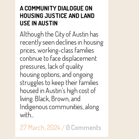
A COMMUNITY DIALOGUE ON
HOUSING JUSTICE AND LAND
USE IN AUSTIN
Although the City of Austin has
recently seen declines in housing
prices, working-class families
continue to face displacement
pressures, lack of quality
housing options, and ongoing
struggles to keep their families
housed in Austin’s high cost of
living. Black, Brown, and
Indigenous communities, along
with...
27 March, 2024
/
0 Comments