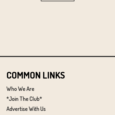
COMMON LINKS
Who We Are
*Join The Club*
Advertise With Us