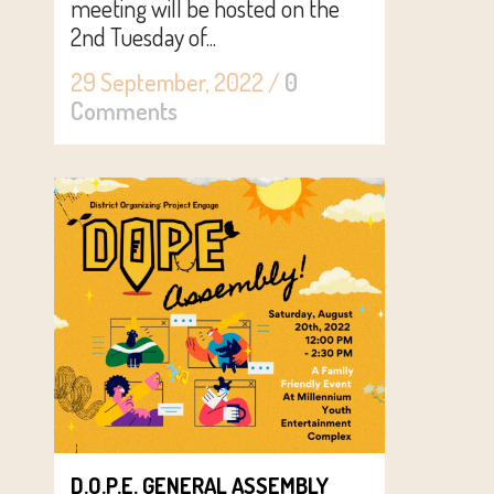
meeting will be hosted on the
2nd Tuesday of...
29 September, 2022
/
0
Comments
D.O.P.E. GENERAL ASSEMBLY