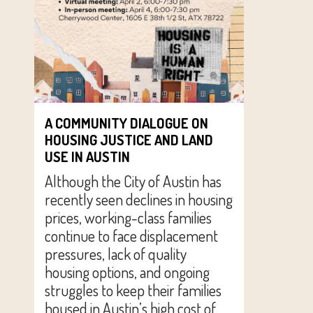
A COMMUNITY DIALOGUE ON
HOUSING JUSTICE AND LAND
USE IN AUSTIN
Although the City of Austin has
recently seen declines in housing
prices, working-class families
continue to face displacement
pressures, lack of quality
housing options, and ongoing
struggles to keep their families
housed in Austin’s high cost of