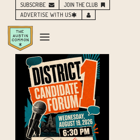
SUBSCRIBE
JOIN THE CLUB
ADVERTISE WITH US