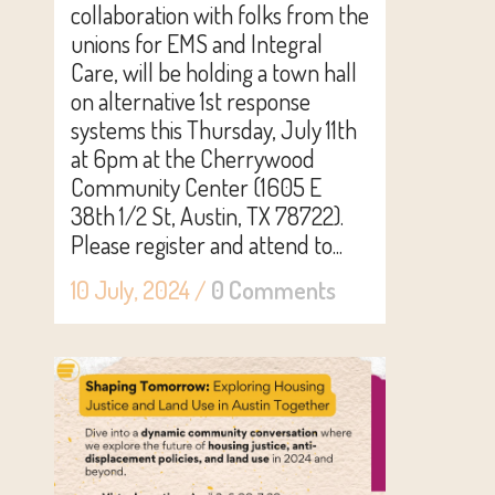
collaboration with folks from the
unions for EMS and Integral
Care, will be holding a town hall
on alternative 1st response
systems this Thursday, July 11th
at 6pm at the Cherrywood
Community Center (1605 E
38th 1/2 St, Austin, TX 78722).
Please register and attend to...
10 July, 2024
/
0 Comments