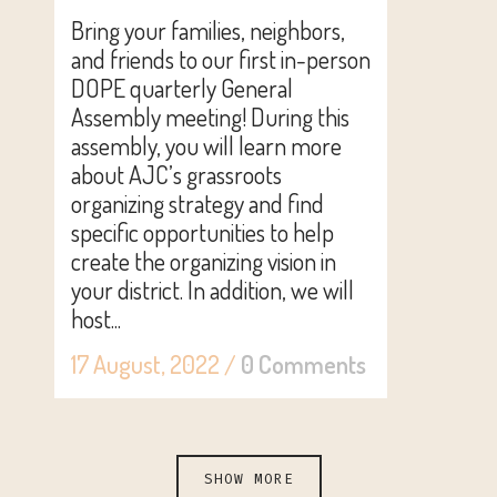
Bring your families, neighbors,
and friends to our first in-person
DOPE quarterly General
Assembly meeting! During this
assembly, you will learn more
about AJC’s grassroots
organizing strategy and find
specific opportunities to help
create the organizing vision in
your district. In addition, we will
host...
17 August, 2022
/
0 Comments
SHOW MORE