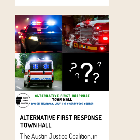
ALTERNATIVE FIRST RESPONSE
TOWN HALL
The Austin Justice Coalition, in