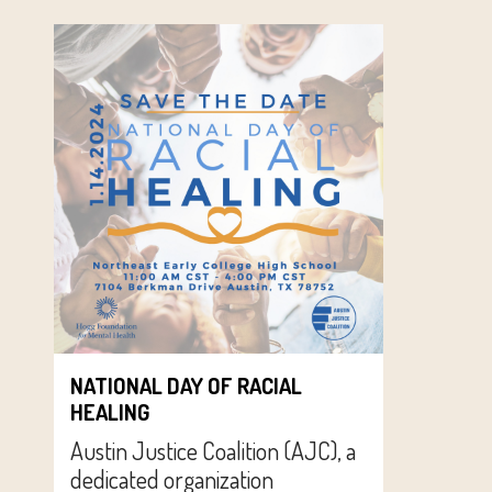
NATIONAL DAY OF RACIAL
HEALING
Austin Justice Coalition (AJC), a
dedicated organization