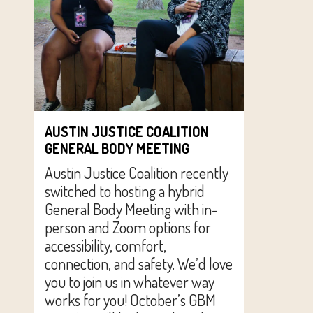
AUSTIN JUSTICE COALITION
GENERAL BODY MEETING
Austin Justice Coalition recently
switched to hosting a hybrid
General Body Meeting with in-
person and Zoom options for
accessibility, comfort,
connection, and safety. We’d love
you to join us in whatever way
works for you! October’s GBM