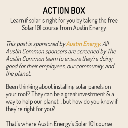
ACTION BOX
Learn if solar is right for you by taking the free
Solar 101 course from Austin Energy.
This post is sponsored by
Austin Energy
. All
Austin Common sponsors are screened by The
Austin Common team to ensure they’re doing
good for their employees, our community, and
the planet.
Been thinking about installing solar panels on
your roof? They can be a great investment & a
way to help our planet… but how do you know if
they’re right for you?
That’s where Austin Energy’s Solar 101 course