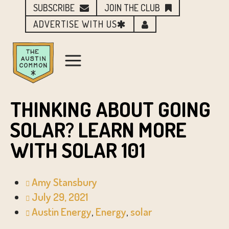
SUBSCRIBE
JOIN THE CLUB
ADVERTISE WITH US
THINKING ABOUT GOING
SOLAR? LEARN MORE
WITH SOLAR 101
Amy Stansbury
July 29, 2021
Austin Energy
,
Energy
,
solar