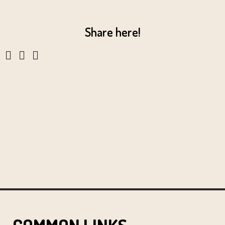
Share here!