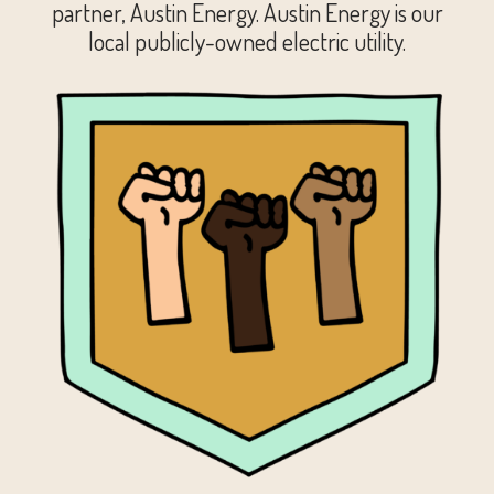
partner, Austin Energy. Austin Energy is our
local publicly-owned electric utility.