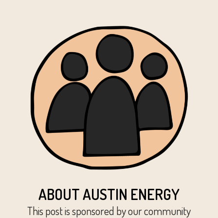
ABOUT AUSTIN ENERGY
This post is sponsored by our community