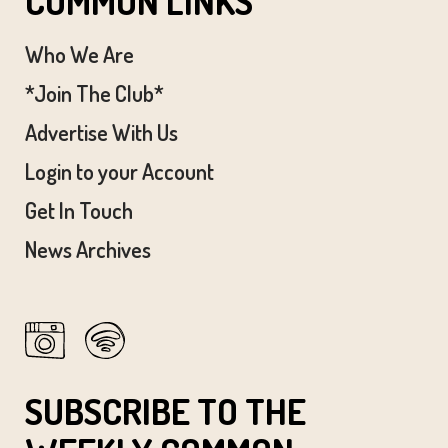
COMMON LINKS
Who We Are
*Join The Club*
Advertise With Us
Login to your Account
Get In Touch
News Archives
SUBSCRIBE TO THE