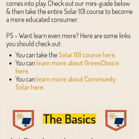
comes into play. Check out our mini-guide below
& then take the entire Solar 101 course to become
a more educated consumer.
PS – Want learn even more? Here are some links
you should check out:
You can take the
Solar 101 course here.
You can
learn more about GreenChoice
here.
You can
learn more about Community
Solar here.