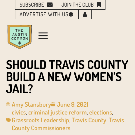
SUBSCRIBE
JOIN THE CLUB
ADVERTISE WITH US
SHOULD TRAVIS COUNTY
BUILD A NEW WOMEN’S
JAIL?
Amy Stansbury
June 9, 2021
civics
,
criminal justice reform
,
elections
,
Grassroots Leadership
,
Travis County
,
Travis
County Commissioners