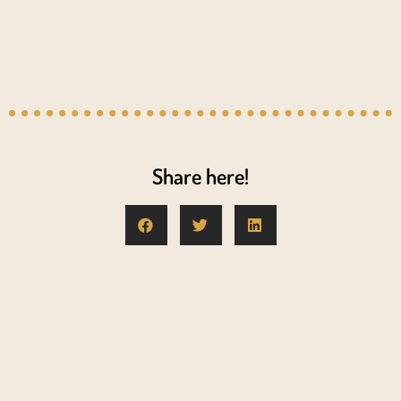
Share here!