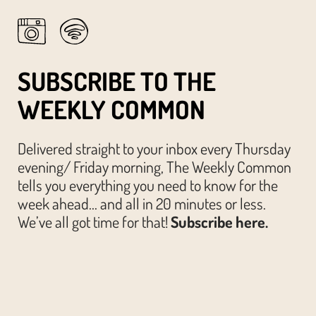
SUBSCRIBE TO THE
WEEKLY COMMON
Delivered straight to your inbox every Thursday
evening/ Friday morning, The Weekly Common
tells you everything you need to know for the
week ahead… and all in 20 minutes or less.
We’ve all got time for that!
Subscribe here.
© The Austin Common. All Rights Reserved.