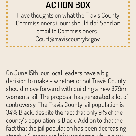
ACTION BOX
Have thoughts on what the Travis County
Commissioners Court should do? Send an
email to Commissioners-
Court@traviscountytx.gov.
On June 15th, our local leaders have a big
decision to make – whether or not Travis County
should move forward with building a new $79m
women’s jail. The proposal has generated a lot of
controversy. The Travis County jail population is
34% Black, despite the fact that only 9% of the
county’s population is Black. Add on to that the
fact that the jail population has been decreasing
steadily, & many are left wondering why a new