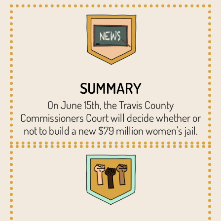
SUMMARY
On June 15th, the Travis County
Commissioners Court will decide whether or
not to build a new $79 million women's jail.