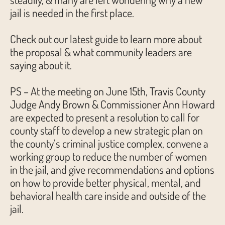
jail is needed in the first place.
Check out our latest guide to learn more about
the proposal & what community leaders are
saying about it.
PS – At the meeting on June 15th, Travis County
Judge Andy Brown & Commissioner Ann Howard
are expected to present a resolution to call for
county staff to develop a new strategic plan on
the county’s criminal justice complex, convene a
working group to reduce the number of women
in the jail, and give recommendations and options
on how to provide better physical, mental, and
behavioral health care inside and outside of the
jail.