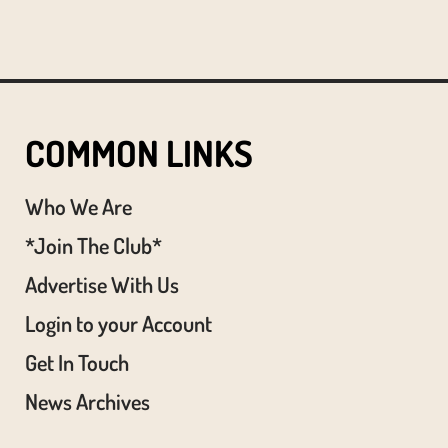
COMMON LINKS
Who We Are
*Join The Club*
Advertise With Us
Login to your Account
Get In Touch
News Archives