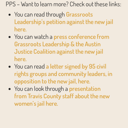
PPS – Want to learn more? Check out these links:
You can read through
Grassroots
Leadership’s petition against the new jail
here.
You can watch a
press conference from
Grassroots Leadership & the Austin
Justice Coalition against the new jail
here.
You can read
a letter signed by 95 civil
rights groups and community leaders, in
opposition to the new jail, here.
You can look through a
presentation
from Travis County staff about the new
women’s jail here.