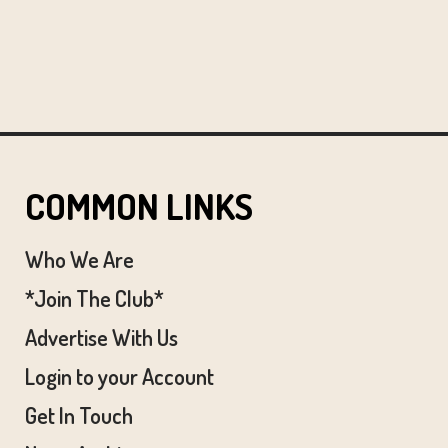
COMMON LINKS
Who We Are
*Join The Club*
Advertise With Us
Login to your Account
Get In Touch