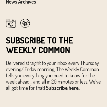
News Archives
SUBSCRIBE TO THE
WEEKLY COMMON
Delivered straight to your inbox every Thursday
evening/ Friday morning, The Weekly Common
tells you everything you need to know for the
week ahead… and all in 20 minutes or less. We’ve
all got time for that!
Subscribe here.