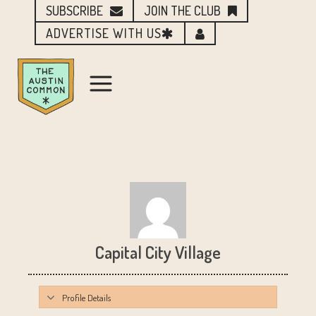
SUBSCRIBE
JOIN THE CLUB
ADVERTISE WITH US
Capital City Village
Profile Details