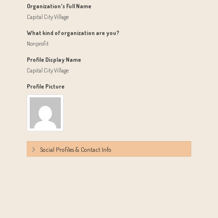
Organization's Full Name
Capital City Village
What kind of organization are you?
Nonprofit
Profile Display Name
Capital City Village
Profile Picture
Social Profiles & Contact Info