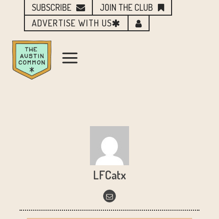
SUBSCRIBE
JOIN THE CLUB
ADVERTISE WITH US
LFCatx