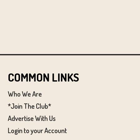
COMMON LINKS
Who We Are
*Join The Club*
Advertise With Us
Login to your Account