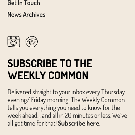
Get In Touch
News Archives
SUBSCRIBE TO THE
WEEKLY COMMON
Delivered straight to your inbox every Thursday
evening/ Friday morning, The Weekly Common
tells you everything you need to know for the
week ahead… and all in 20 minutes or less. We’ve
all got time for that!
Subscribe here.