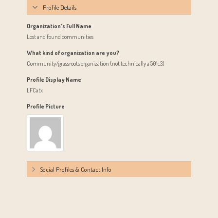
Profile Details
Organization's Full Name
Lost and found communities
What kind of organization are you?
Community/grassroots organization (not technically a 501c3)
Profile Display Name
LFCatx
Profile Picture
Social Profiles & Contact Info