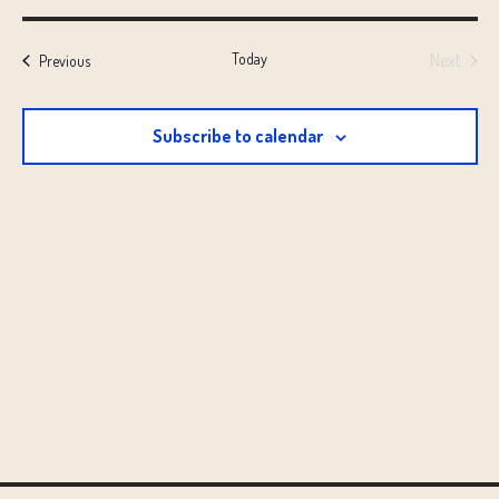
Select
date.
Today
Next
Events
Previous
Events
Subscribe to calendar