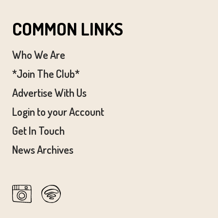
COMMON LINKS
Who We Are
*Join The Club*
Advertise With Us
Login to your Account
Get In Touch
News Archives