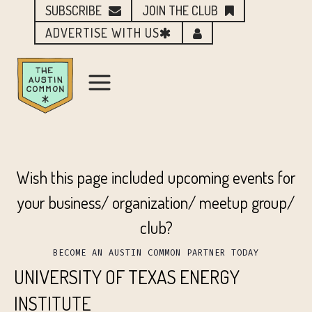
SUBSCRIBE
JOIN THE CLUB
ADVERTISE WITH US
Wish this page included upcoming events for
your business/ organization/ meetup group/
club?
BECOME AN AUSTIN COMMON PARTNER TODAY
UNIVERSITY OF TEXAS ENERGY
INSTITUTE