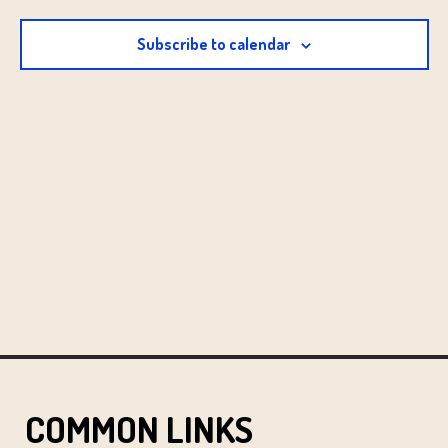
Subscribe to calendar
COMMON LINKS