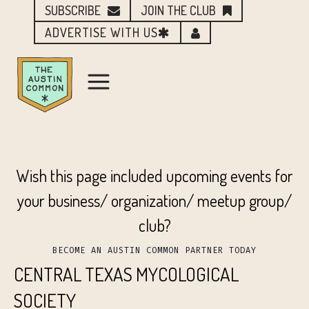
SUBSCRIBE
JOIN THE CLUB
ADVERTISE WITH US
Wish this page included upcoming events for
your business/ organization/ meetup group/
club?
BECOME AN AUSTIN COMMON PARTNER TODAY
CENTRAL TEXAS MYCOLOGICAL
SOCIETY