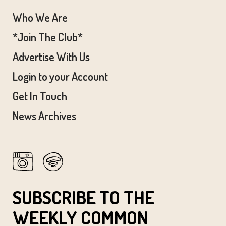
Who We Are
*Join The Club*
Advertise With Us
Login to your Account
Get In Touch
News Archives
SUBSCRIBE TO THE
WEEKLY COMMON