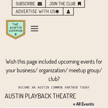
SUBSCRIBE
JOIN THE CLUB
ADVERTISE WITH US
Wish this page included upcoming events for
your business/ organization/ meetup group/
club?
BECOME AN AUSTIN COMMON PARTNER TODAY
AUSTIN PLAYBACK THEATRE
« All Events