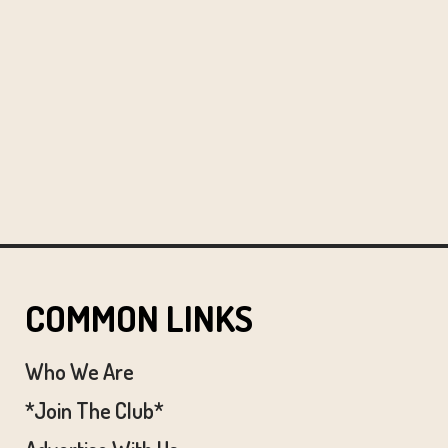
COMMON LINKS
Who We Are
*Join The Club*