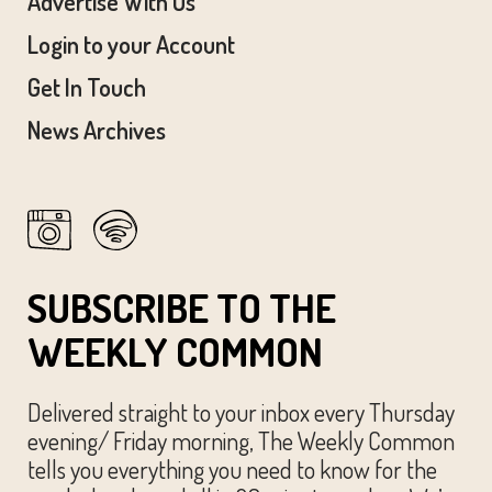
Advertise With Us
Login to your Account
Get In Touch
News Archives
SUBSCRIBE TO THE
WEEKLY COMMON
Delivered straight to your inbox every Thursday
evening/ Friday morning, The Weekly Common
tells you everything you need to know for the