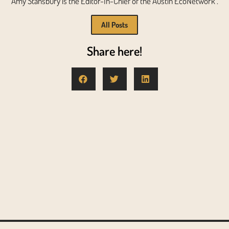
Amy Stansbury is the Editor-In-Chief of the Austin EcoNetwork .
All Posts
Share here!