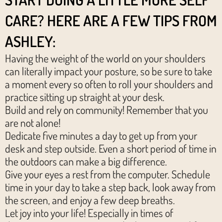
CARE? HERE ARE A FEW TIPS FROM
ASHLEY:
Having the weight of the world on your shoulders
can literally impact your posture, so be sure to take
a moment every so often to roll your shoulders and
practice sitting up straight at your desk.
Build and rely on community! Remember that you
are not alone!
Dedicate five minutes a day to get up from your
desk and step outside. Even a short period of time in
the outdoors can make a big difference.
Give your eyes a rest from the computer. Schedule
time in your day to take a step back, look away from
the screen, and enjoy a few deep breaths.
Let joy into your life! Especially in times of