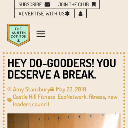
SUBSCRIBE
JOIN THE CLUB
ADVERTISE WITH US
HEY DO-GOODERS! YOU
DESERVE A BREAK.
Amy Stansbury
May 23, 2019
Castle Hill Fitness
,
EcoNetwork
,
fitness
,
new
leaders council