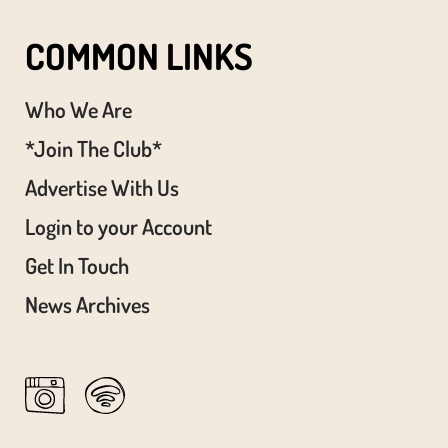
COMMON LINKS
Who We Are
*Join The Club*
Advertise With Us
Login to your Account
Get In Touch
News Archives