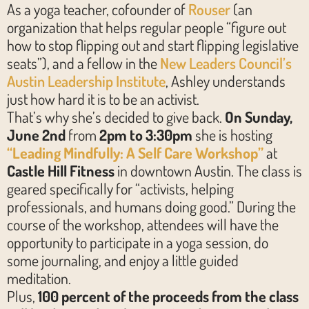
As a yoga teacher, cofounder of
Rouser
(an
organization that helps regular people “figure out
how to stop flipping out and start flipping legislative
seats”), and a fellow in the
New Leaders Council’s
Austin Leadership Institute
, Ashley understands
just how hard it is to be an activist.
That’s why she’s decided to give back.
On Sunday,
June 2nd
from
2pm to 3:30pm
she is hosting
“Leading Mindfully: A Self Care Workshop”
at
Castle Hill Fitness
in downtown Austin. The class is
geared specifically for “activists, helping
professionals, and humans doing good.” During the
course of the workshop, attendees will have the
opportunity to participate in a yoga session, do
some journaling, and enjoy a little guided
meditation.
Plus,
100 percent of the proceeds from the class