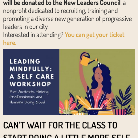
will be donated to the New Leaders Council
, a
nonprofit dedicated to recruit​ing​, train​ing​ and
promoting​ a diverse new generation of progressive
leaders in our city.
Interested in attending?
You can get your ticket
here.
CAN’T WAIT FOR THE CLASS TO
START DOING A LITTLE MORE SELF