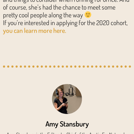
of course, she’s had the chance to meet some
pretty cool people along the way
If you’re interested in applying for the 2020 cohort,
you can learn more here.
Amy Stansbury