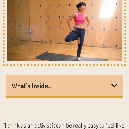
What's Inside...
“I think as an activist it can be really easy to feel like