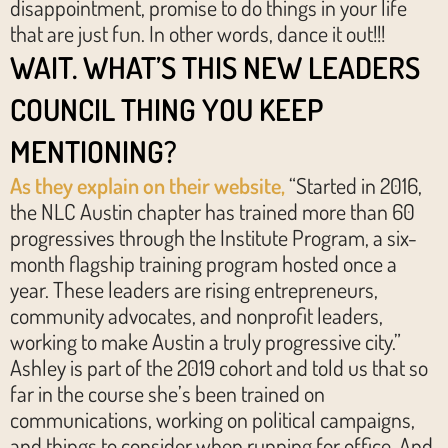
disappointment, promise to do things in your life
that are just fun. In other words, dance it out!!!
WAIT. WHAT’S THIS NEW LEADERS
COUNCIL THING YOU KEEP
MENTIONING?
As they explain on their website,
“Started in 2016,
the NLC Austin chapter has trained more than 60
progressives through the Institute Program, a six-
month flagship training program hosted once a
year. These leaders are rising entrepreneurs,
community advocates, and nonprofit leaders,
working to make Austin a truly progressive city.”
Ashley is part of the 2019 cohort and told us that so
far in the course she’s been trained on
communications, working on political campaigns,
and things to consider when running for office. And