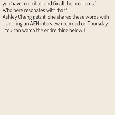
you have to do it all and fix all the problems.”
Who here resonates with that?
Ashley Cheng gets it. She shared these words with
us during an AEN interview recorded on Thursday.
(You can watch the entire thing below.)