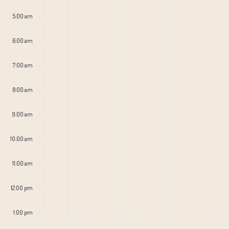
5:00 am
6:00 am
7:00 am
8:00 am
9:00 am
10:00 am
11:00 am
12:00 pm
1:00 pm