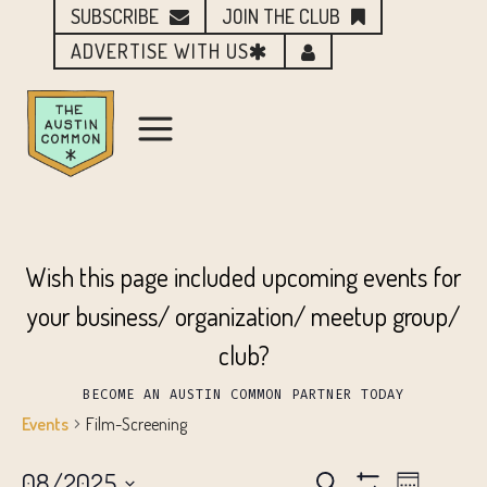
SUBSCRIBE
JOIN THE CLUB
ADVERTISE WITH US
Wish this page included upcoming events for
your business/ organization/ meetup group/
club?
BECOME AN AUSTIN COMMON PARTNER TODAY
Events
Film-Screening
08/2025
Search