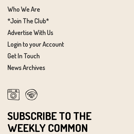
:00
Who We Are
m
*Join The Club*
Advertise With Us
Login to your Account
Get In Touch
News Archives
SUBSCRIBE TO THE
WEEKLY COMMON