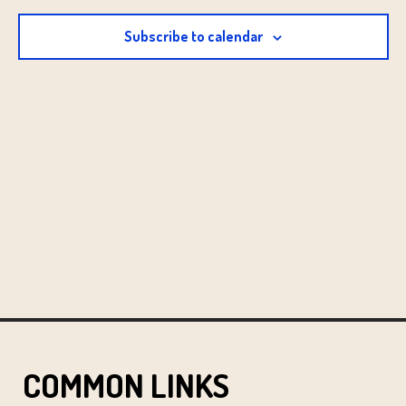
2:00 pm
Subscribe to calendar
3:00 pm
4:00 pm
5:00 pm
6:00 pm
7:00 pm
8:00 pm
9:00 pm
10:00
pm
COMMON LINKS
11:00 pm