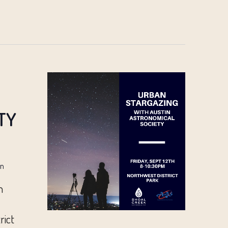
TY
in
n
rict