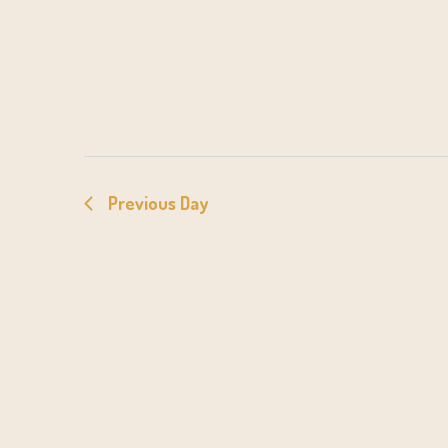
Previous Day