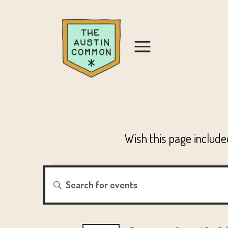
Wish this page includ
EVENTS
EVENTS
Enter
Keyword.
SEARCH
FOR
Search
for