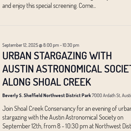
and enjoy this special screening. Come...
September 12, 2025 @ 8:00 pm
-
10:30 pm
URBAN STARGAZING WITH
AUSTIN ASTRONOMICAL SOCIE
ALONG SHOAL CREEK
Beverly S. Sheffield Northwest District Park
7000 Ardath St, Aust
Join Shoal Creek Conservancy for an evening of urba
stargazing with the Austin Astronomical Society on
September 12th, from 8 - 10:30 pm at Northwest Dist