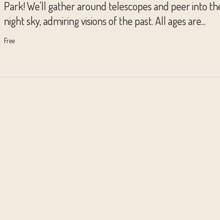
Park! We'll gather around telescopes and peer into th
night sky, admiring visions of the past. All ages are...
Free