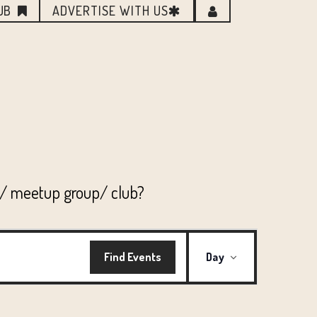
UB
ADVERTISE WITH US
n/ meetup group/ club?
EVENT
Find Events
Day
VIEWS
NAVIGATI