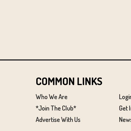
COMMON LINKS
Who We Are
Logi
*Join The Club*
Get 
Advertise With Us
News