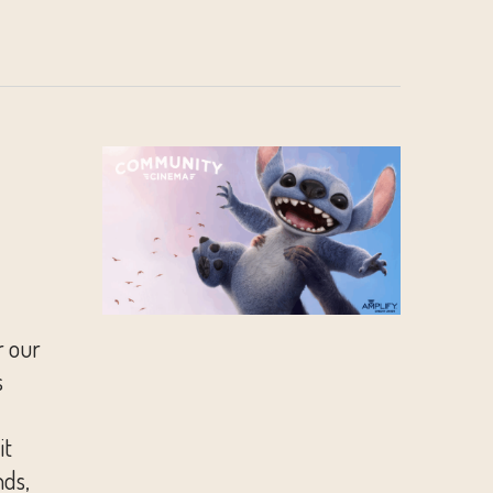
r our
s
it
nds,