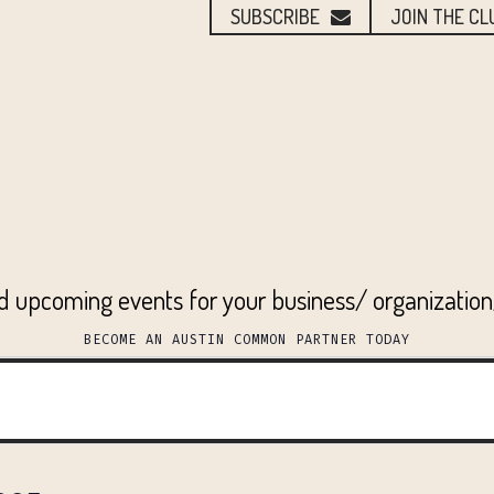
SUBSCRIBE
JOIN THE CL
ed upcoming events for your business/ organizatio
BECOME AN AUSTIN COMMON PARTNER TODAY