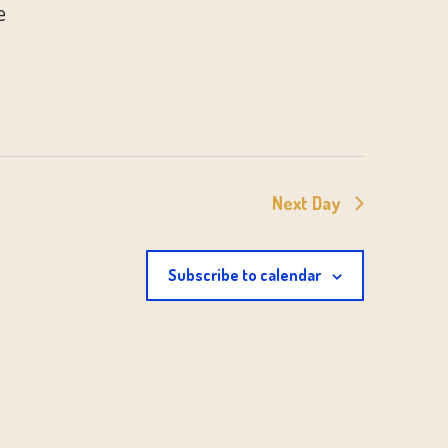
e
Next Day
Subscribe to calendar