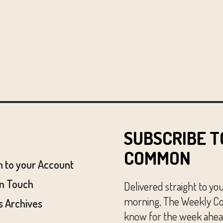
SUBSCRIBE T
COMMON
n to your Account
In Touch
Delivered straight to yo
morning, The Weekly Co
 Archives
know for the week ahead