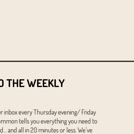
O THE WEEKLY
ur inbox every Thursday evening/ Friday
mmon tells you everything you need to
… and all in 20 minutes or less. We’ve