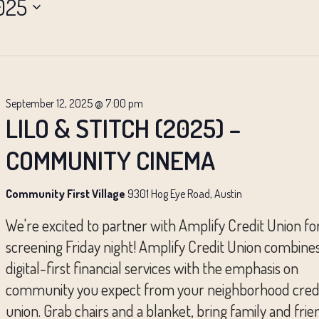
025
September 12, 2025 @ 7:00 pm
LILO & STITCH (2025) –
COMMUNITY CINEMA
Community First Village
9301 Hog Eye Road, Austin
We're excited to partner with Amplify Credit Union fo
screening Friday night! Amplify Credit Union combine
digital-first financial services with the emphasis on
community you expect from your neighborhood cred
union. Grab chairs and a blanket, bring family and frie