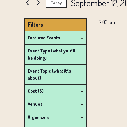
AND
September 12, 2
Events
Today
SEPTEMBER
by
VIEWS
Select
Keyword.
date.
7:00 pm
NAVIGATION
Filters
12,
Changing
Featured Events
any
Open
2025
Event Type (what you\'ll
of
filter
be doing)
the
Open
form
filter
Event Topic (what it\'s
inputs
about)
Open
will
filter
Cost ($)
cause
Open
the
Venues
filter
list
Open
Organizers
filter
of
Open