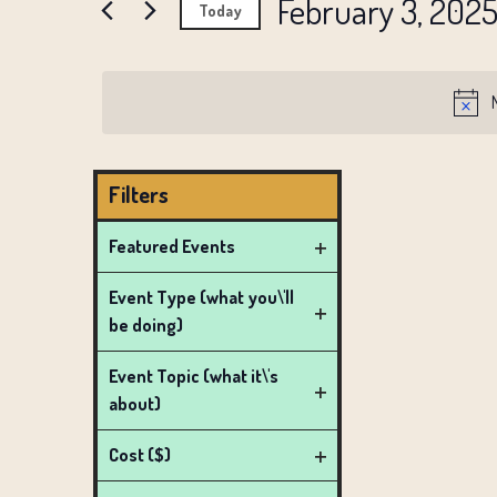
AND
February 3, 202
Events
Today
FEBRUARY
by
VIEWS
Select
Keyword.
date.
NAVIGATION
3,
2025
Filters
Changing
Featured Events
any
Open
Event Type (what you\'ll
of
filter
be doing)
the
Open
form
filter
Event Topic (what it\'s
inputs
about)
Open
will
filter
Cost ($)
cause
Open