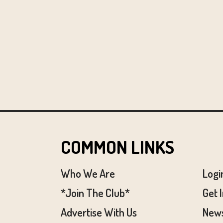
COMMON LINKS
Who We Are
Logi
*Join The Club*
Get 
Advertise With Us
News