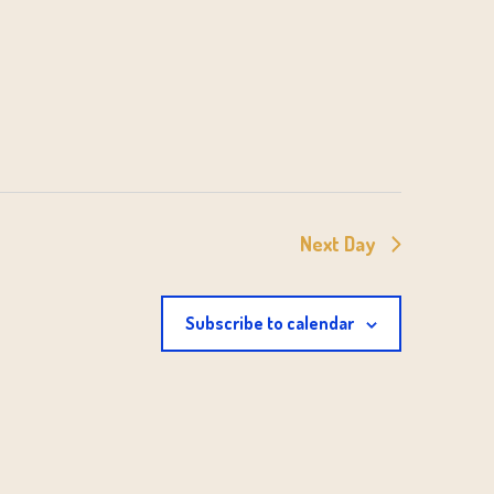
Next Day
Subscribe to calendar