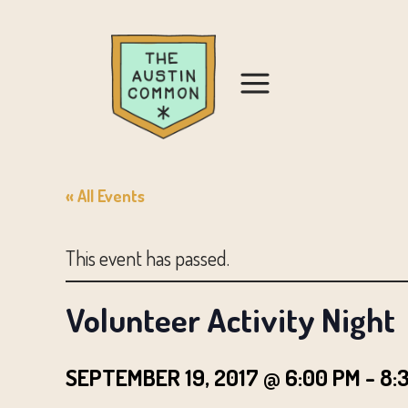
« All Events
This event has passed.
Volunteer Activity Night
SEPTEMBER 19, 2017 @ 6:00 PM
-
8: