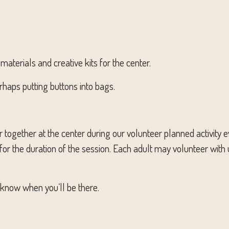
materials and creative kits for the center.
erhaps putting buttons into bags.
er together at the center during our volunteer planned activity
or the duration of the session. Each adult may volunteer with u
 know when you’ll be there.