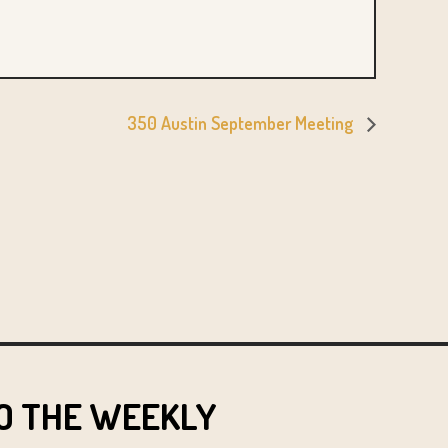
350 Austin September Meeting
O THE WEEKLY