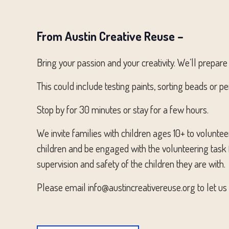
From Austin Creative Reuse –
Bring your passion and your creativity. We’ll prepare 
This could include testing paints, sorting beads or p
Stop by for 30 minutes or stay for a few hours.
We invite families with children ages 10+ to volunte
children and be engaged with the volunteering task f
supervision and safety of the children they are with.
Please email info@austincreativereuse.org to let us