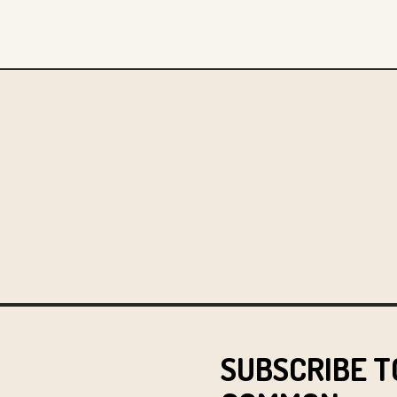
SUBSCRIBE T