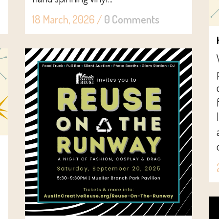
18 March, 2026
/
0 Comments