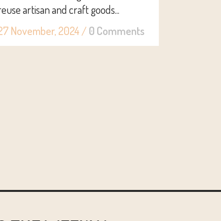
reuse artisan and craft goods...
27 November, 2024
/
0 Comments