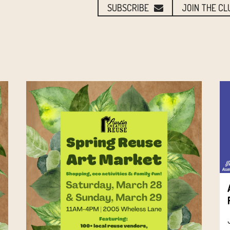
SUBSCRIBE
JOIN THE CL