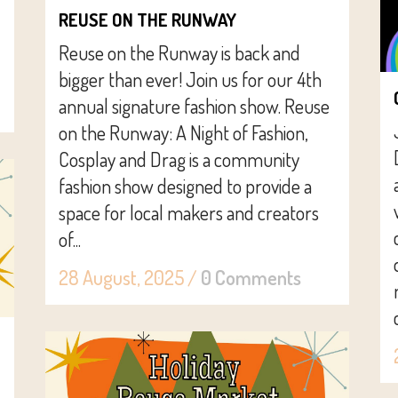
REUSE ON THE RUNWAY
Reuse on the Runway is back and
bigger than ever! Join us for our 4th
annual signature fashion show. Reuse
on the Runway: A Night of Fashion,
Cosplay and Drag is a community
fashion show designed to provide a
space for local makers and creators
of...
28 August, 2025
/
0 Comments