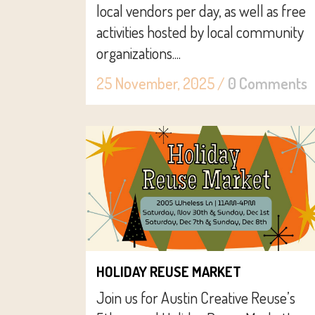
local vendors per day, as well as free
activities hosted by local community
organizations....
25 November, 2025
/
0 Comments
HOLIDAY REUSE MARKET
Join us for Austin Creative Reuse’s