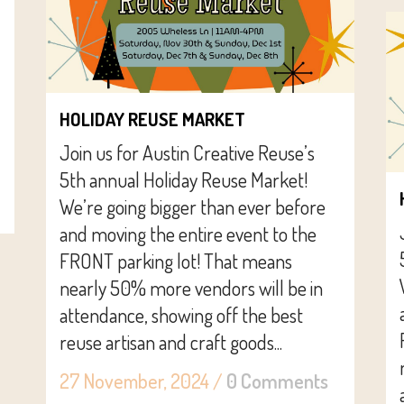
HOLIDAY REUSE MARKET
Join us for Austin Creative Reuse’s
5th annual Holiday Reuse Market!
We’re going bigger than ever before
and moving the entire event to the
FRONT parking lot! That means
nearly 50% more vendors will be in
attendance, showing off the best
reuse artisan and craft goods...
27 November, 2024
/
0 Comments