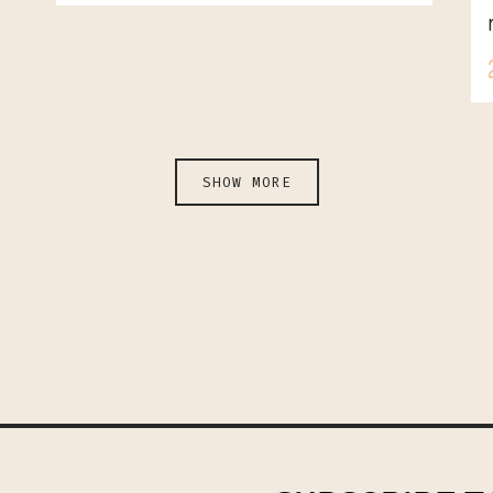
SHOW MORE