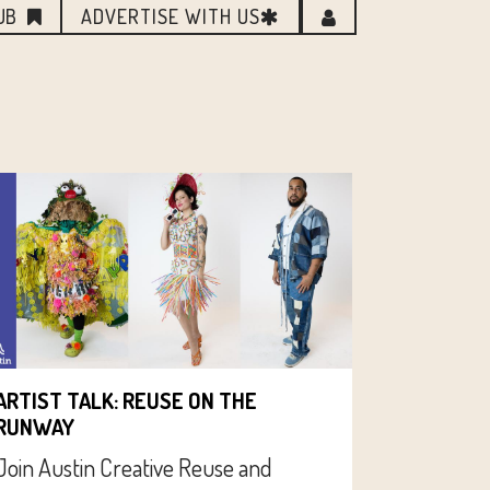
UB
ADVERTISE WITH US
ARTIST TALK: REUSE ON THE
RUNWAY
Join Austin Creative Reuse and