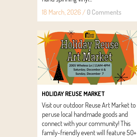
18 March, 2026
/
0 Comments
HOLIDAY REUSE MARKET
Visit our outdoor Reuse Art Market to
peruse local handmade goods and
connect with your community! This
family-friendly event will feature 50+