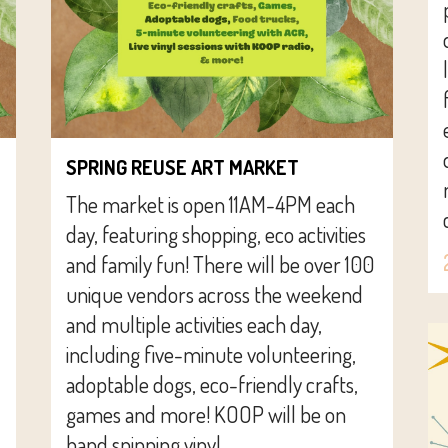
SPRING REUSE ART MARKET
The market is open 11AM-4PM each
day, featuring shopping, eco activities
and family fun! There will be over 100
unique vendors across the weekend
and multiple activities each day,
including five-minute volunteering,
adoptable dogs, eco-friendly crafts,
games and more! KOOP will be on
hand spinning vinyl...