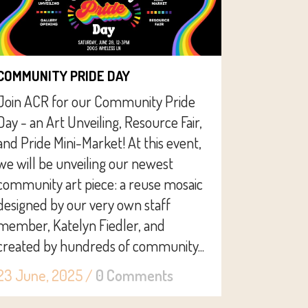
COMMUNITY PRIDE DAY
Join ACR for our Community Pride
Day - an Art Unveiling, Resource Fair,
and Pride Mini-Market! At this event,
we will be unveiling our newest
community art piece: a reuse mosaic
designed by our very own staff
member, Katelyn Fiedler, and
created by hundreds of community...
23 June, 2025
/
0 Comments