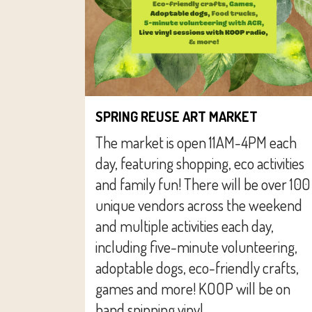
SPRING REUSE ART MARKET
The market is open 11AM-4PM each
day, featuring shopping, eco activities
and family fun! There will be over 100
unique vendors across the weekend
and multiple activities each day,
including five-minute volunteering,
adoptable dogs, eco-friendly crafts,
games and more! KOOP will be on
hand spinning vinyl...