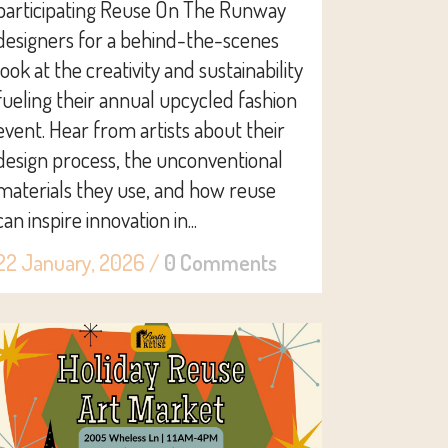
participating Reuse On The Runway
designers for a behind-the-scenes
look at the creativity and sustainability
fueling their annual upcycled fashion
event. Hear from artists about their
design process, the unconventional
materials they use, and how reuse
can inspire innovation in...
22 January, 2026
/
0 Comments