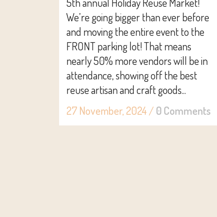
5th annual Holiday Reuse Market!
We’re going bigger than ever before
and moving the entire event to the
FRONT parking lot! That means
nearly 50% more vendors will be in
attendance, showing off the best
reuse artisan and craft goods...
27 November, 2024
/
0 Comments