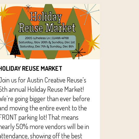
HOLIDAY REUSE MARKET
Join us for Austin Creative Reuse’s
5th annual Holiday Reuse Market!
We’re going bigger than ever before
and moving the entire event to the
FRONT parking lot! That means
nearly 50% more vendors will be in
attendance, showing off the best