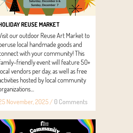
HOLIDAY REUSE MARKET
Visit our outdoor Reuse Art Market to
peruse local handmade goods and
connect with your community! This
family-friendly event will feature 50+
local vendors per day, as well as free
activities hosted by local community
organizations....
25 November, 2025
/
0 Comments