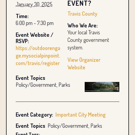
EVENT?
January 30, 2025
Travis County
Time:
6:00 pm - 7:30 pm
Who We Are:
Your local Travis
Event Website /
County government
RSVP:
system.
https://outdoorenga
ge.mysocialpinpoint.
View Organizer
com/travis/register
Website
Event Topics
Policy/Government, Parks
Event Category:
Important City Meeting
Event Topics
Policy/Government, Parks
Event Tags: