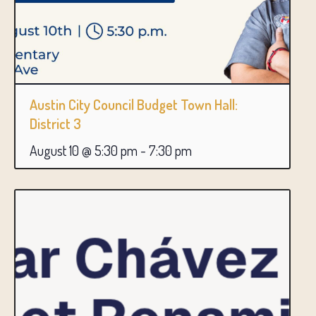
Austin City Council Budget Town Hall:
District 3
August 10 @ 5:30 pm
-
7:30 pm