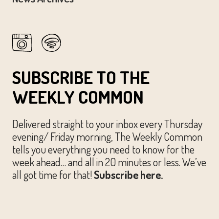
SUBSCRIBE TO THE
WEEKLY COMMON
Delivered straight to your inbox every Thursday
evening/ Friday morning, The Weekly Common
tells you everything you need to know for the
week ahead… and all in 20 minutes or less. We’ve
all got time for that!
Subscribe here.