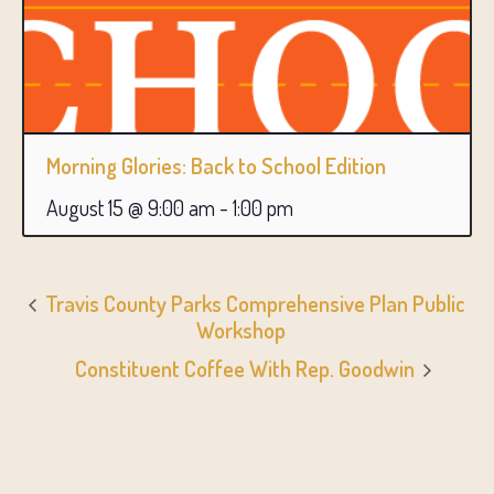
Morning Glories: Back to School Edition
August 15 @ 9:00 am
-
1:00 pm
Travis County Parks Comprehensive Plan Public
Workshop
Constituent Coffee With Rep. Goodwin