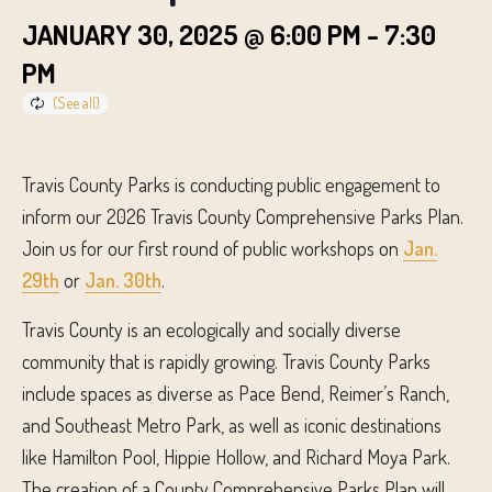
JANUARY 30, 2025 @ 6:00 PM
-
7:30
PM
Travis County Parks is conducting public engagement to
inform our 2026 Travis County Comprehensive Parks Plan.
Join us for our first round of public workshops on
Jan.
29th
or
Jan. 30th
.
Travis County is an ecologically and socially diverse
community that is rapidly growing. Travis County Parks
include spaces as diverse as Pace Bend, Reimer’s Ranch,
and Southeast Metro Park, as well as iconic destinations
like Hamilton Pool, Hippie Hollow, and Richard Moya Park.
The creation of a County Comprehensive Parks Plan will