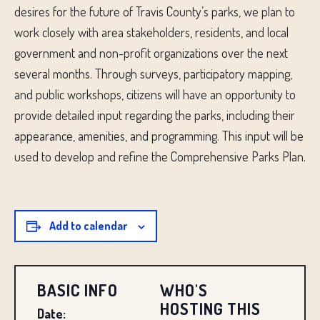
desires for the future of Travis County’s parks, we plan to
work closely with area stakeholders, residents, and local
government and non-profit organizations over the next
several months. Through surveys, participatory mapping,
and public workshops, citizens will have an opportunity to
provide detailed input regarding the parks, including their
appearance, amenities, and programming. This input will be
used to develop and refine the Comprehensive Parks Plan.
Add to calendar
BASIC INFO
WHO'S
HOSTING THIS
Date: