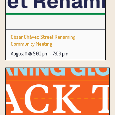
César Chávez Street Renaming
Community Meeting
August 11 @ 5:00 pm
-
7:00 pm