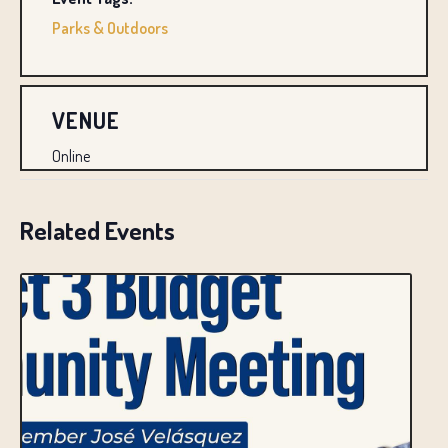
Parks & Outdoors
VENUE
Online
Related Events