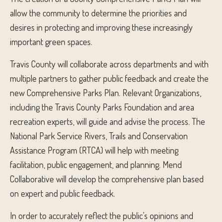
allow the community to determine the priorities and
desires in protecting and improving these increasingly
important green spaces.
Travis County will collaborate across departments and with
multiple partners to gather public feedback and create the
new Comprehensive Parks Plan. Relevant Organizations,
including the Travis County Parks Foundation and area
recreation experts, will guide and advise the process. The
National Park Service Rivers, Trails and Conservation
Assistance Program (RTCA) will help with meeting
facilitation, public engagement, and planning. Mend
Collaborative will develop the comprehensive plan based
on expert and public feedback.
In order to accurately reflect the public’s opinions and