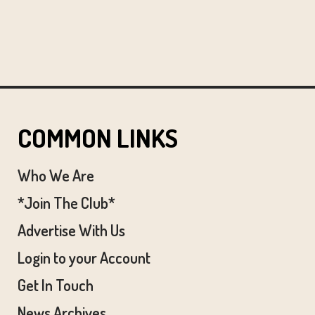
COMMON LINKS
Who We Are
*Join The Club*
Advertise With Us
Login to your Account
Get In Touch
News Archives