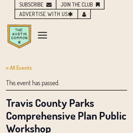
SUBSCRIBE
JOIN THE CLUB
ADVERTISE WITH US
« All Events
This event has passed.
Travis County Parks
Comprehensive Plan Public
Workshop