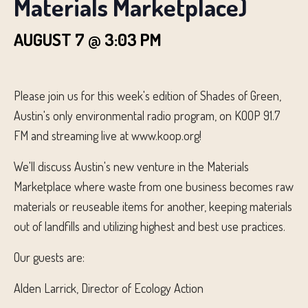
Materials Marketplace)
AUGUST 7 @ 3:03 PM
Please join us for this week's edition of Shades of Green,
Austin's only environmental radio program, on KOOP 91.7
FM and streaming live at www.koop.org!
We'll discuss Austin's new venture in the Materials
Marketplace where waste from one business becomes raw
materials or reuseable items for another, keeping materials
out of landfills and utilizing highest and best use practices.
Our guests are:
Alden Larrick, Director of Ecology Action