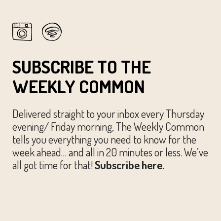
SUBSCRIBE TO THE
WEEKLY COMMON
Delivered straight to your inbox every Thursday
evening/ Friday morning, The Weekly Common
tells you everything you need to know for the
week ahead… and all in 20 minutes or less. We’ve
all got time for that!
Subscribe here.