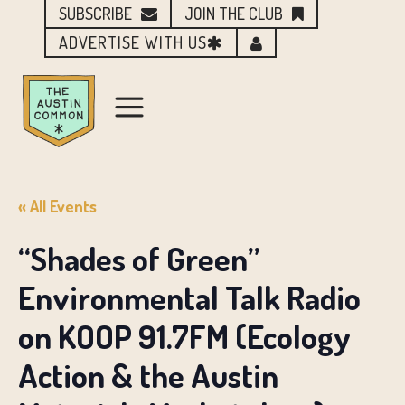
SUBSCRIBE
JOIN THE CLUB
ADVERTISE WITH US
« All Events
“Shades of Green”
Environmental Talk Radio
on KOOP 91.7FM (Ecology
Action & the Austin