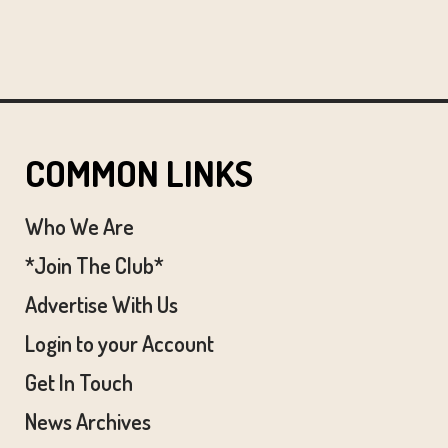
COMMON LINKS
Who We Are
*Join The Club*
Advertise With Us
Login to your Account
Get In Touch
News Archives