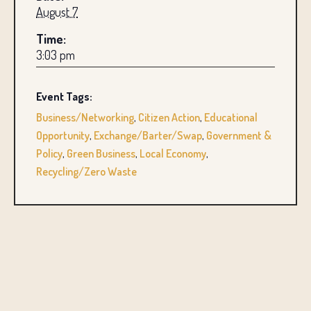
August 7
Time:
3:03 pm
Event Tags:
Business/Networking
,
Citizen Action
,
Educational
Opportunity
,
Exchange/Barter/Swap
,
Government &
Policy
,
Green Business
,
Local Economy
,
Recycling/Zero Waste