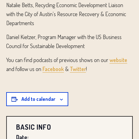
Natalie Betts, Recycling Economic Development Liaison
with the City of Austin's Resource Recovery & Economic
Departments
Daniel Kietzer, Program Manager with the US Business
Council for Sustainable Development
You can find podcasts of previous shows on our
website
and follow us on
Facebook
&
Twitter
!
Add to calendar
BASIC INFO
Date: