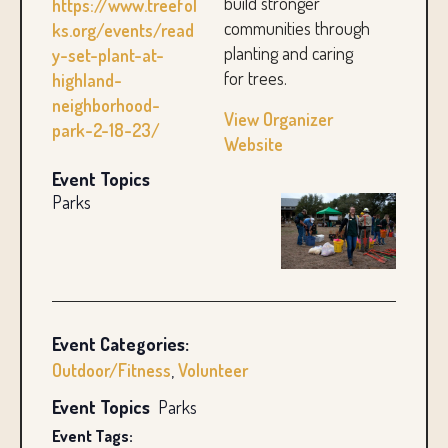
build stronger
https://www.treefol
communities through
ks.org/events/read
planting and caring
y-set-plant-at-
for trees.
highland-
neighborhood-
View Organizer
park-2-18-23/
Website
Event Topics
Parks
Event Categories:
Outdoor/Fitness
,
Volunteer
Event Topics
Parks
Event Tags: