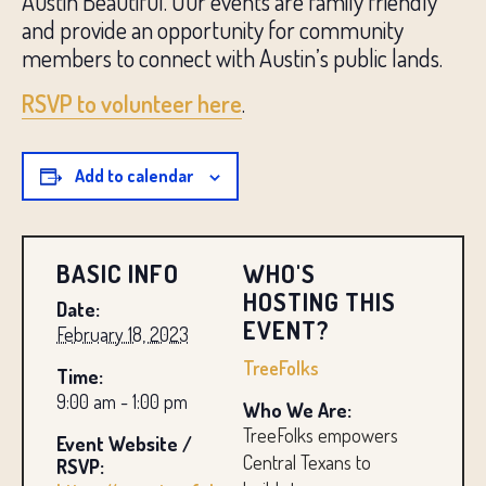
Austin Beautiful. Our events are family friendly
and provide an opportunity for community
members to connect with Austin’s public lands.
RSVP to volunteer here
.
Add to calendar
BASIC INFO
WHO'S
HOSTING THIS
Date:
EVENT?
February 18, 2023
TreeFolks
Time:
9:00 am - 1:00 pm
Who We Are:
TreeFolks empowers
Event Website /
Central Texans to
RSVP: