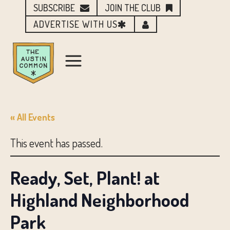
SUBSCRIBE
JOIN THE CLUB
ADVERTISE WITH US
« All Events
This event has passed.
Ready, Set, Plant! at
Highland Neighborhood
Park