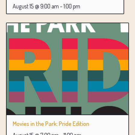
August 15 @ 9:00 am
-
1:00 pm
Movies in the Park: Pride Edition