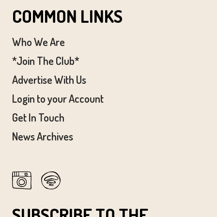
COMMON LINKS
Who We Are
*Join The Club*
Advertise With Us
Login to your Account
Get In Touch
News Archives
SUBSCRIBE TO THE