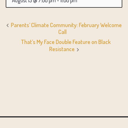
August 15 @ 7:00 pm
-
11:00 pm
Parents’ Climate Community: February Welcome
Call
That’s My Face Double Feature on Black
Resistance