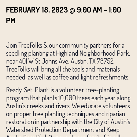
FEBRUARY 18, 2023 @ 9:00 AM
-
1:00
PM
Join TreeFolks & our community partners for a
seedling planting at Highland Neighborhood Park,
near 401 W St Johns Ave, Austin, TX 78752.
TreeFolks will bring all the tools and materials
needed, as well as coffee and light refreshments.
Ready, Set, Plant! is a volunteer tree-planting
program that plants 10,000 trees each year along
Austin’s creeks and rivers. We educate volunteers
on proper tree planting techniques and riparian
restoration in partnership with the City of Austin’s
Watershed Protection Department and Keep