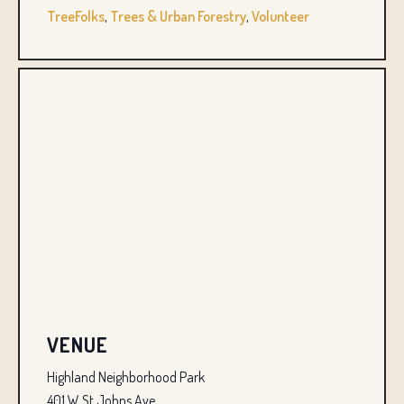
TreeFolks
,
Trees & Urban Forestry
,
Volunteer
VENUE
Highland Neighborhood Park
401 W St Johns Ave