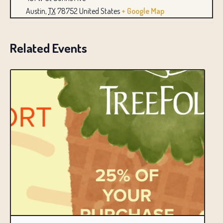
Austin
,
TX
78752
United States
+ Google Map
Related Events