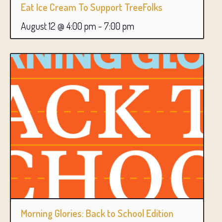
Eat Ice Cream To Support TreeFolks
August 12 @ 4:00 pm
-
7:00 pm
Morning Glories: Back to School Edition