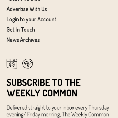
Advertise With Us
Login to your Account
Get In Touch
News Archives
SUBSCRIBE TO THE
WEEKLY COMMON
Delivered straight to your inbox every Thursday
evening/ Friday morning, The Weekly Common