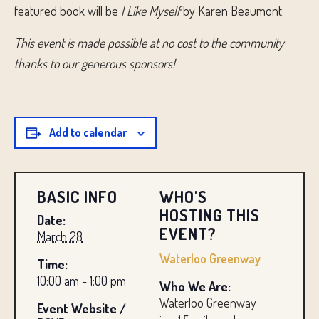
featured book will be
I Like Myself
by Karen Beaumont.
This event is made possible at no cost to the community
thanks to our generous sponsors!
Add to calendar
BASIC INFO
WHO'S
HOSTING THIS
Date:
EVENT?
March 28
Waterloo Greenway
Time:
10:00 am - 1:00 pm
Who We Are:
Waterloo Greenway
Event Website /