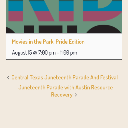
Movies in the Park: Pride Edition
August 15 @ 7:00 pm
-
11:00 pm
Central Texas Juneteenth Parade And Festival
Juneteenth Parade with Austin Resource
Recovery