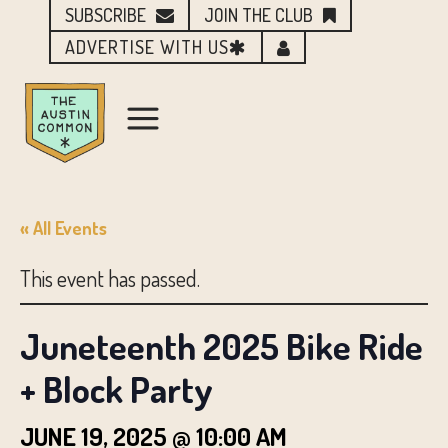
SUBSCRIBE
JOIN THE CLUB
ADVERTISE WITH US
« All Events
This event has passed.
Juneteenth 2025 Bike Ride
+ Block Party
JUNE 19, 2025 @ 10:00 AM