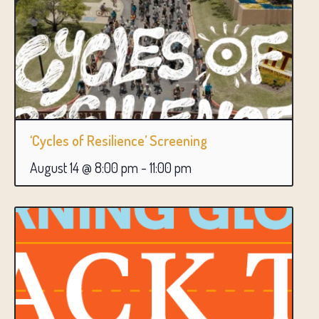
‘Cycles of Resilience’ Screening
August 14 @ 8:00 pm
-
11:00 pm