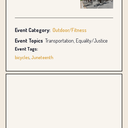
Event Category:
Outdoor/Fitness
Event Topics
Transportation, Equality/Justice
Event Tags:
bicycles
,
Juneteenth