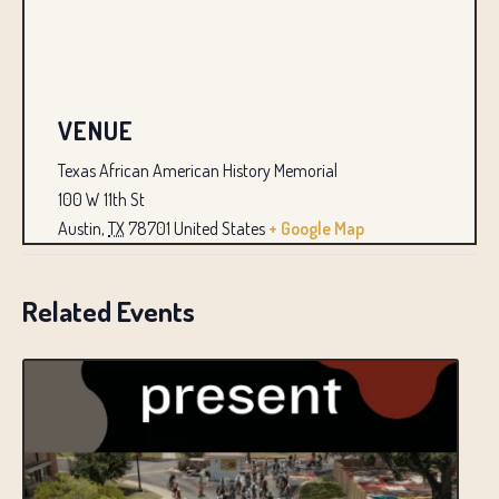
VENUE
Texas African American History Memorial
100 W 11th St
Austin
,
TX
78701
United States
+ Google Map
Related Events