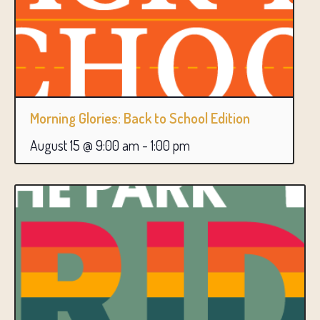
Morning Glories: Back to School Edition
August 15 @ 9:00 am
-
1:00 pm