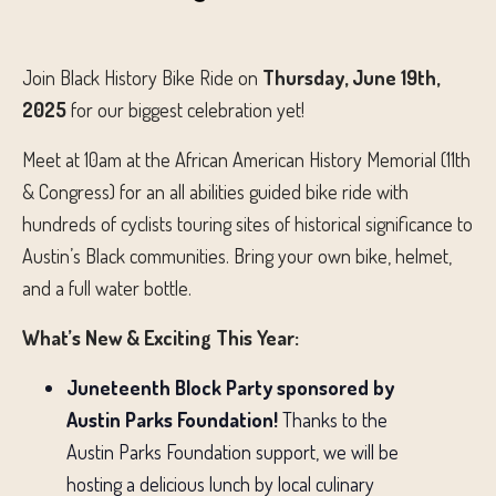
Join Black History Bike Ride on
Thursday
, June 19th,
2025
for our biggest celebration yet!
Meet at 10am at the African American History Memorial (11th
& Congress) for an all abilities guided bike ride with
hundreds of cyclists touring sites of historical significance to
Austin’s Black communities. Bring your own bike, helmet,
and a full water bottle.
What’s New & Exciting This Year:
Juneteenth Block Party sponsored by
Austin Parks Foundation!
Thanks to the
Austin Parks Foundation support, we will be
hosting a delicious lunch by local culinary