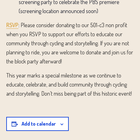
screening party to celebrate the PBS premiere
(screening location announced soon)
RSVP
: Please consider donating to our 501-c3 non profit
when you RSVP to support our efforts to educate our
community through cycling and storytelling. If you are not
planning to ride, you are welcome to donate and join us for
the block party afterward!
This year marks a special milestone as we continue to
educate, celebrate, and build community through cycling
and storytelling. Don’t miss being part of this historic event!
Add to calendar