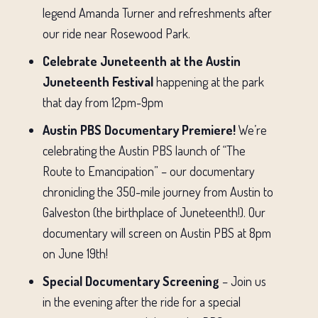
legend Amanda Turner and refreshments after
our ride near Rosewood Park.
Celebrate Juneteenth at the Austin
Juneteenth Festival
happening at the park
that day from 12pm-9pm
Austin PBS Documentary Premiere!
We’re
celebrating the Austin PBS launch of “The
Route to Emancipation” – our documentary
chronicling the 350-mile journey from Austin to
Galveston (the birthplace of Juneteenth!). Our
documentary will screen on Austin PBS at 8pm
on June 19th!
Special Documentary Screening
– Join us
in the evening after the ride for a special