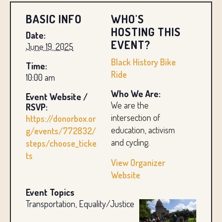
BASIC INFO
WHO'S
HOSTING THIS
Date:
EVENT?
June 19, 2025
Black History Bike
Time:
Ride
10:00 am
Who We Are:
Event Website /
We are the
RSVP:
intersection of
https://donorbox.or
education, activism
g/events/772832/
and cycling.
steps/choose_ticke
ts
View Organizer
Website
Event Topics
Transportation, Equality/Justice