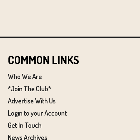
COMMON LINKS
Who We Are
*Join The Club*
Advertise With Us
Login to your Account
Get In Touch
News Archives