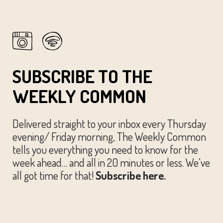
SUBSCRIBE TO THE
WEEKLY COMMON
Delivered straight to your inbox every Thursday
evening/ Friday morning, The Weekly Common
tells you everything you need to know for the
week ahead… and all in 20 minutes or less. We’ve
all got time for that!
Subscribe here.