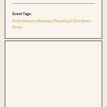
Event Tags:
Austin Resource Recovery
,
Recycling & Zero Waste
,
Reuse