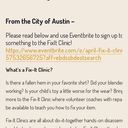
From the City of Austin –
Please read below and use Eventbrite to sign up to b
something to the FixIt Clinic!
https://www.eventbrite.com/e/april-fix-it-clinic-
57532656725?aff=ebdssbdestsearch
What’s a Fix-It Clinic?
Is there a fallen hem in your favorite shirt? Did your blender 
working? Is your child’s toy a little worse for the wear? Bring 
more to the Fix-It Clinic where volunteer coaches with repair
be available to teach you how to fix your item.
Fix-It Clinics are all about do-it-together hands-on disassembly