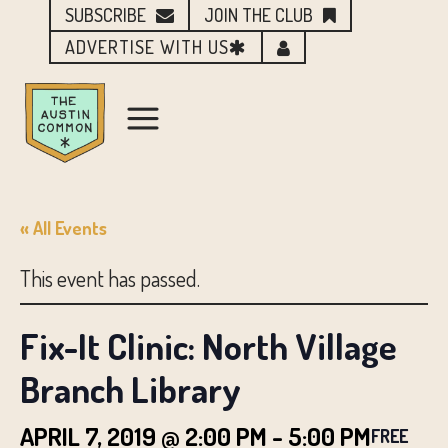
SUBSCRIBE
JOIN THE CLUB
ADVERTISE WITH US
« All Events
This event has passed.
Fix-It Clinic: North Village
Branch Library
APRIL 7, 2019 @ 2:00 PM
-
5:00 PM
FREE