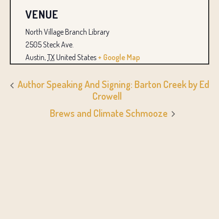
VENUE
North Village Branch Library
2505 Steck Ave.
Austin
,
TX
United States
+ Google Map
Author Speaking And Signing: Barton Creek by Ed
Crowell
Brews and Climate Schmooze