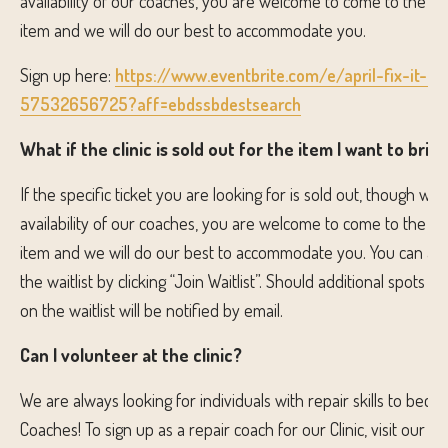
availability of our coaches, you are welcome to come to the cli
item and we will do our best to accommodate you.
Sign up here:
https://www.eventbrite.com/e/april-fix-it-cli
57532656725?aff=ebdssbdestsearch
What if the clinic is sold out for the item I want to brin
If the specific ticket you are looking for is sold out, though we
availability of our coaches, you are welcome to come to the cli
item and we will do our best to accommodate you. You can als
the waitlist by clicking “Join Waitlist”. Should additional spots 
on the waitlist will be notified by email.
Can I volunteer at the clinic?
We are always looking for individuals with repair skills to becom
Coaches! To sign up as a repair coach for our Clinic, visit our v