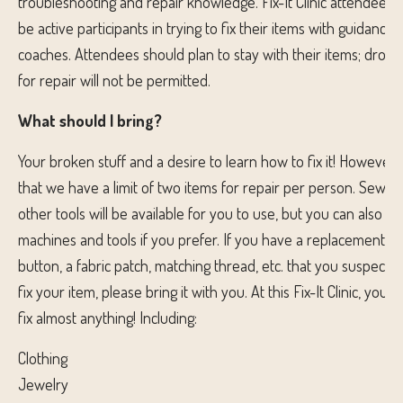
troubleshooting and repair knowledge. Fix-It Clinic attendees 
be active participants in trying to fix their items with guidance
coaches. Attendees should plan to stay with their items; droppi
for repair will not be permitted.
What should I bring?
Your broken stuff and a desire to learn how to fix it! However,
that we have a limit of two items for repair per person. Sewi
other tools will be available for you to use, but you can also b
machines and tools if you prefer. If you have a replacement pa
button, a fabric patch, matching thread, etc. that you suspect 
fix your item, please bring it with you. At this Fix-It Clinic, you
fix almost anything! Including:
Clothing
Jewelry