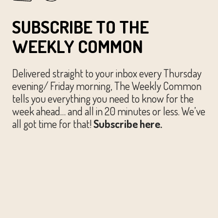
SUBSCRIBE TO THE
WEEKLY COMMON
Delivered straight to your inbox every Thursday
evening/ Friday morning, The Weekly Common
tells you everything you need to know for the
week ahead… and all in 20 minutes or less. We’ve
all got time for that!
Subscribe here.
© The Austin Common. All Rights Reserved.
Website by
Huckster Design.