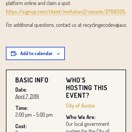
platform online and claim a spot.
https://signup.com/client/invitation2/secure/2709325/tr
For additional questions, contact us at recyclingecodev@austin
Add to calendar
BASIC INFO
WHO'S
HOSTING THIS
Date:
EVENT?
April 7, 2019
City of Austin
Time:
2:00 pm - 5:00 pm
Who We Are:
Our local government
Cost:
system for the City of