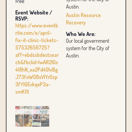
Free
Austin.
Event Website /
Austin Resource
RSVP:
Recovery
https://www.eventb
rite.com/e/april-
Who We Are:
fix-it-clinic-tickets-
Our local government
57532656725?
system for the City of
aff=ebdssbdestsear
Austin.
ch&fbclid=IwAR2IGs
4l8hN_xa2Pd40IvBg
J73foWO8sVlYrOzp
3fYlGEvkqxP3a-
smK11I