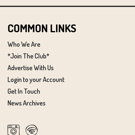
COMMON LINKS
Who We Are
*Join The Club*
Advertise With Us
Login to your Account
Get In Touch
News Archives