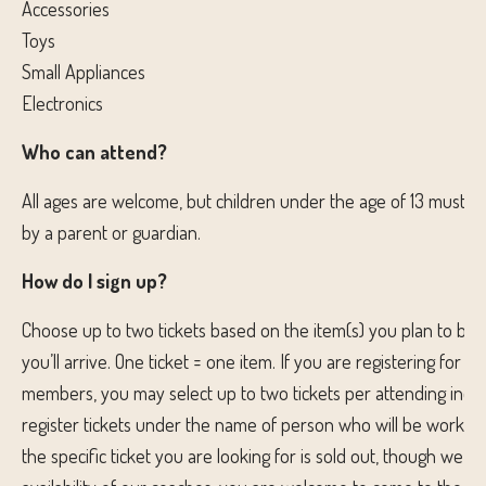
Accessories
Toys
Small Appliances
Electronics
Who can attend?
All ages are welcome, but children under the age of 13 must 
by a parent or guardian.
How do I sign up?
Choose up to two tickets based on the item(s) you plan to br
you’ll arrive. One ticket = one item. If you are registering for ot
members, you may select up to two tickets per attending indiv
register tickets under the name of person who will be working 
the specific ticket you are looking for is sold out, though we c