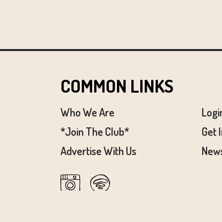
COMMON LINKS
Who We Are
Logi
*Join The Club*
Get 
Advertise With Us
News