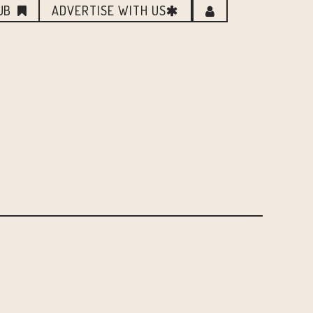
UB
ADVERTISE WITH US