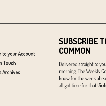
SUBSCRIBE T
COMMON
n to your Account
In Touch
Delivered straight to yo
morning, The Weekly Co
 Archives
know for the week ahead
all got time for that!
Sub