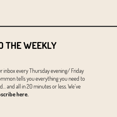
O THE WEEKLY
ur inbox every Thursday evening/ Friday
mmon tells you everything you need to
… and all in 20 minutes or less. We’ve
scribe here.