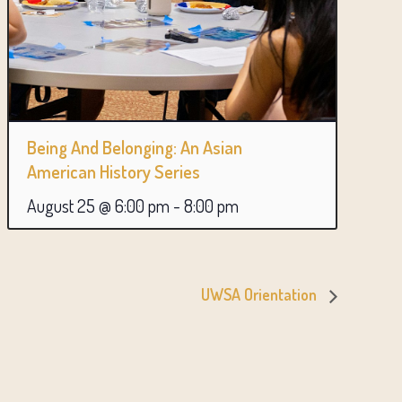
Being And Belonging: An Asian
American History Series
August 25 @ 6:00 pm
-
8:00 pm
UWSA Orientation