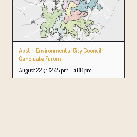
Austin Environmental City Council
Candidate Forum
August 22 @ 12:45 pm
-
4:00 pm