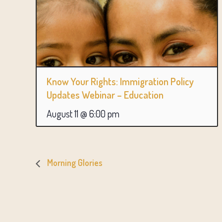
Know Your Rights: Immigration Policy
Updates Webinar – Education
August 11 @ 6:00 pm
Morning Glories