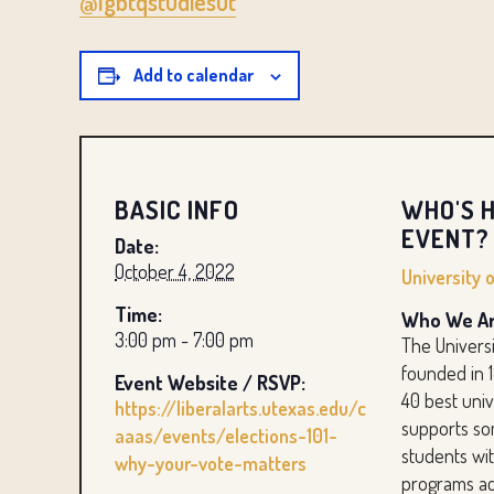
@lgbtqstudiesut
Add to calendar
BASIC INFO
WHO'S H
EVENT?
Date:
October 4, 2022
University 
Time:
Who We Ar
3:00 pm - 7:00 pm
The Universi
founded in 
Event Website / RSVP:
40 best unive
https://liberalarts.utexas.edu/c
supports so
aaas/events/elections-101-
students wit
why-your-vote-matters
programs ac