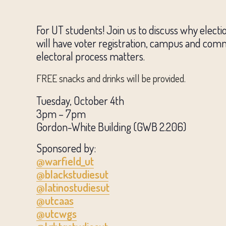
For UT students! Join us to discuss why elect
will have voter registration, campus and comm
electoral process matters.
FREE snacks and drinks will be provided.
Tuesday, October 4th
3pm – 7pm
Gordon-White Building (GWB 2.206)
Sponsored by:
@warfield_ut
@blackstudiesut
@latinostudiesut
@utcaas
@utcwgs