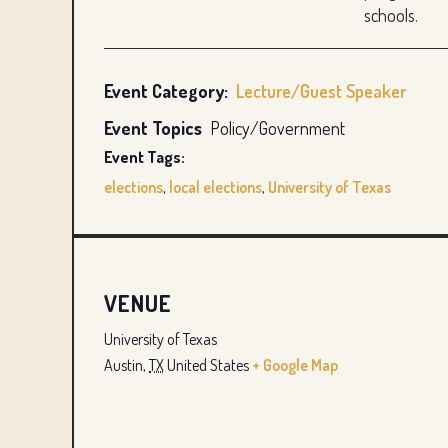
schools.
Event Category:
Lecture/Guest Speaker
Event Topics
Policy/Government
Event Tags:
elections
,
local elections
,
University of Texas
VENUE
University of Texas
Austin
,
TX
United States
+ Google Map