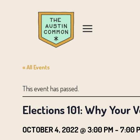
« All Events
This event has passed.
Elections 101: Why Your 
OCTOBER 4, 2022 @ 3:00 PM
-
7:00 