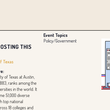
Event Topics
Policy/Government
OSTING THIS
of Texas
e:
ty of Texas at Austin,
1883, ranks among the
rsities in the world. It
me 51,000 diverse
h top national
ross 18 colleges and