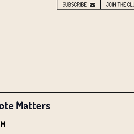
SUBSCRIBE
JOIN THE CL
Vote Matters
PM