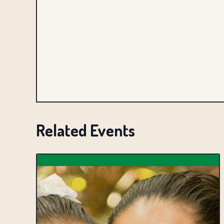
Related Events