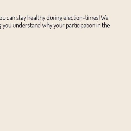
you can stay healthy during election-times! We
g you understand why your participation in the