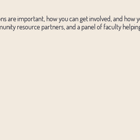
ions are important, how you can get involved, and how 
unity resource partners, and a panel of faculty helpin