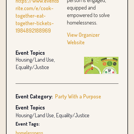
person is engaged,
https://www.eventb
equipped and
rite.com/e/cook-
empowered to solve
together-eat-
homelessness.
together-tickets-
1984892188969
View Organizer
Website
Event Topics
Housing/Land Use,
Equality/Justice
Event Category:
Party With a Purpose
Event Topics
Housing/Land Use, Equality/Justice
Event Tags:
homelessness