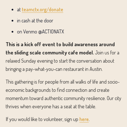
at
teamctx.org/donate
in cash at the door
on Venmo @ACTIONATX
This is a kick off event to build awareness around
the sliding scale community cafe model.
Join us for a
relaxed Sunday evening to start the conversation about
bringing a pay-what-you-can restaurant in Austin.
This gathering is for people from all walks of life and socio-
economic backgrounds to find connection and create
momentum toward authentic community resilience. Our city
thrives when everyone has a seat at the table.
If you would like to volunteer, sign up
here
.