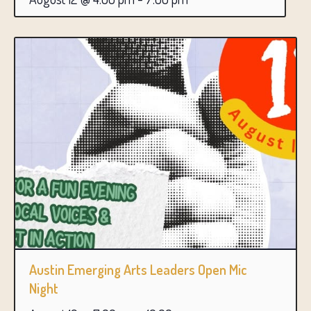
Austin Emerging Arts Leaders Open Mic
Night