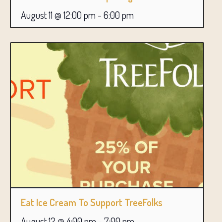
August 11 @ 12:00 pm
-
6:00 pm
Eat Ice Cream To Support TreeFolks
August 12 @ 4:00 pm
-
7:00 pm