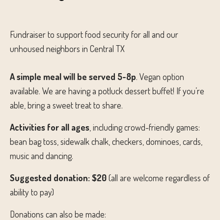
Fundraiser to support food security for all and our
unhoused neighbors in Central TX
A simple meal will be served 5-8p
. Vegan option
available. We are having a potluck dessert buffet! If you’re
able, bring a sweet treat to share.
Activities for all ages
, including crowd-friendly games:
bean bag toss, sidewalk chalk, checkers, dominoes, cards,
music and dancing.
Suggested donation: $20
(all are welcome regardless of
ability to pay)
Donations can also be made: