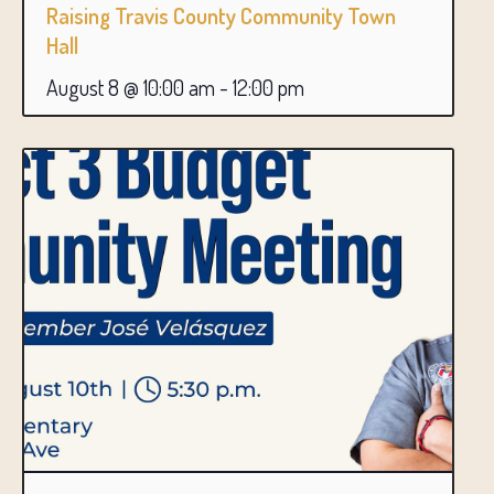
Raising Travis County Community Town
Hall
August 8 @ 10:00 am
-
12:00 pm