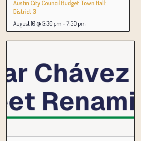
Austin City Council Budget Town Hall:
District 3
August 10 @ 5:30 pm
-
7:30 pm