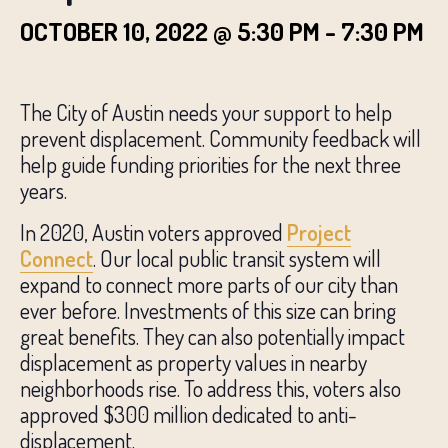
OCTOBER 10, 2022 @ 5:30 PM
-
7:30 PM
The City of Austin needs your support to help
prevent displacement. Community feedback will
help guide funding priorities for the next three
years.
In 2020, Austin voters approved
Project
Connect
. Our local public transit system will
expand to connect more parts of our city than
ever before. Investments of this size can bring
great benefits. They can also potentially impact
displacement as property values in nearby
neighborhoods rise. To address this, voters also
approved $300 million dedicated to anti-
displacement.