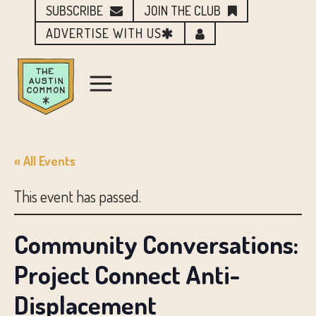
SUBSCRIBE
JOIN THE CLUB
ADVERTISE WITH US
« All Events
This event has passed.
Community Conversations:
Project Connect Anti-
Displacement