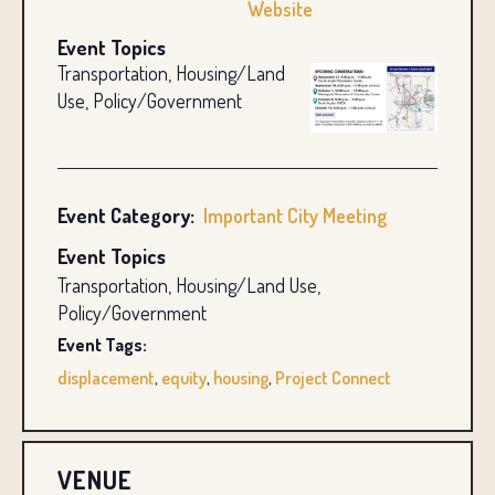
Website
Event Topics
Transportation, Housing/Land
Use, Policy/Government
Event Category:
Important City Meeting
Event Topics
Transportation, Housing/Land Use,
Policy/Government
Event Tags:
displacement
,
equity
,
housing
,
Project Connect
VENUE