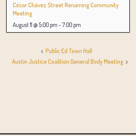
César Chávez Street Renaming Community
Meeting
August 11 @ 5:00 pm
-
7:00 pm
Public Ed Town Hall
Austin Justice Coalition General Body Meeting