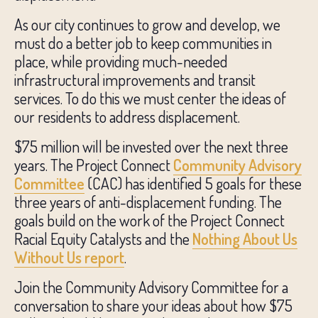
As our city continues to grow and develop, we
must do a better job to keep communities in
place, while providing much-needed
infrastructural improvements and transit
services. To do this we must center the ideas of
our residents to address displacement.
$75 million will be invested over the next three
years. The Project Connect
Community Advisory
Committee
(CAC) has identified 5 goals for these
three years of anti-displacement funding. The
goals build on the work of the Project Connect
Racial Equity Catalysts and the
Nothing About Us
Without Us report
.
Join the Community Advisory Committee for a
conversation to share your ideas about how $75