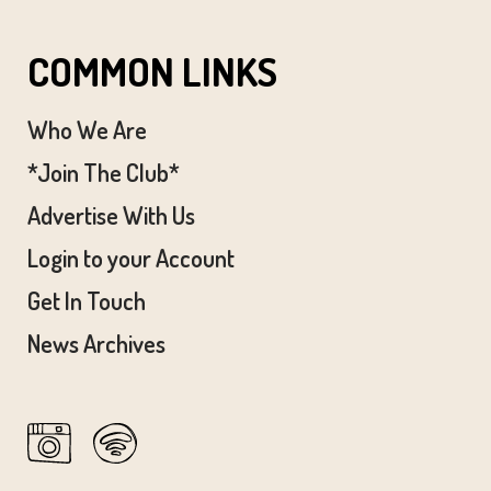
COMMON LINKS
Who We Are
*Join The Club*
Advertise With Us
Login to your Account
Get In Touch
News Archives