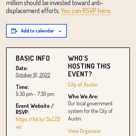
million should be invested toward anti-
displacement efforts.
You can RSVP here
.
Add to calendar
BASIC INFO
WHO'S
HOSTING THIS
Date:
EVENT?
October 10, 2022
City of Austin
Time:
5:30 pm - 7:30 pm
Who We Are:
Our local government
Event Website /
system for the City of
RSVP:
Austin.
https://bit.ly/3xZZD
wc
View Organizer