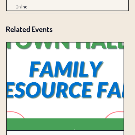
Online
Related Events