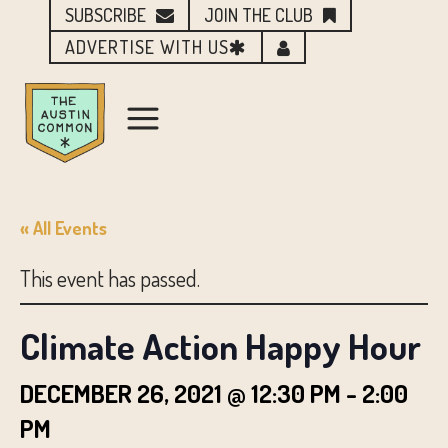
SUBSCRIBE
JOIN THE CLUB
ADVERTISE WITH US
« All Events
This event has passed.
Climate Action Happy Hour
DECEMBER 26, 2021 @ 12:30 PM
-
2:00
PM