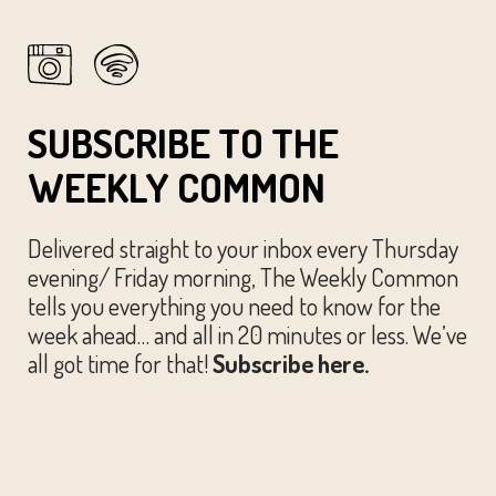
SUBSCRIBE TO THE
WEEKLY COMMON
Delivered straight to your inbox every Thursday
evening/ Friday morning, The Weekly Common
tells you everything you need to know for the
week ahead… and all in 20 minutes or less. We’ve
all got time for that!
Subscribe here.