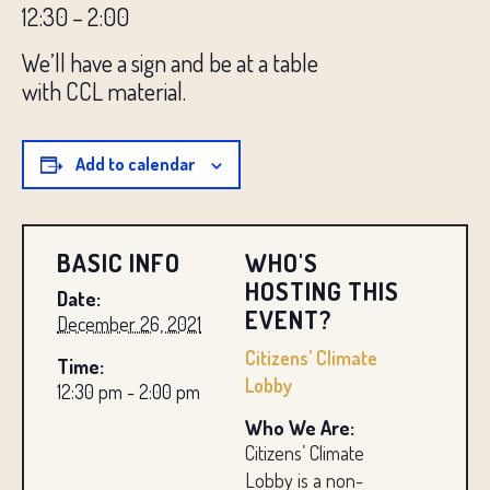
12:30 – 2:00
We’ll have a sign and be at a table
with
CCL
material.
Add to calendar
BASIC INFO
WHO'S
HOSTING THIS
Date:
EVENT?
December 26, 2021
Citizens’ Climate
Time:
Lobby
12:30 pm - 2:00 pm
Who We Are:
Citizens’ Climate
Lobby is a non-