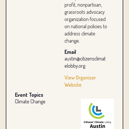
profit, nonpartisan,
grassroots advocacy
organization focused
on national policies to
address climate
change.
Email
austin@citizensclimat
elobby.org
View Organizer
Website
Event Topics
Climate Change