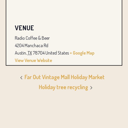
VENUE
Radio Coffee & Beer
4204 Manchaca Rd
Austin
,
TX
78704
United States
+ Google Map
View Venue Website
Far Out Vintage Mall Holiday Market
Holiday tree recycling