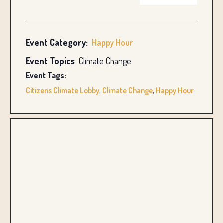
Event Category:
Happy Hour
Event Topics
Climate Change
Event Tags:
Citizens Climate Lobby
,
Climate Change
,
Happy Hour