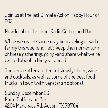
Join us at the last Climate Action Happy Hour of
2021.
New location this time: Radio Coffee and Bar.
While we realize some may be traveling or with
family this weekend, let’s keep the momentum
of these gatherings going–and share what we’re
excited about in the year ahead.
The venue offers coffee (obviously), beer, wine
and cocktails, as well as some of the best food
trucks in town (with vegetarian options).
Sunday, December 26
Radio Coffee and Bar
4204 Manchaca Rd, Austin, TX 78704