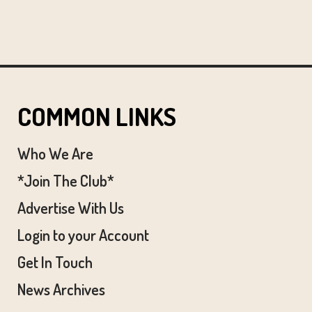
COMMON LINKS
Who We Are
*Join The Club*
Advertise With Us
Login to your Account
Get In Touch
News Archives