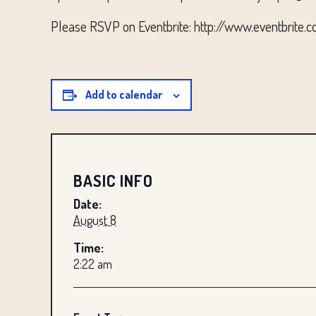
Please RSVP on Eventbrite: http://www.eventbrite.
Add to calendar
BASIC INFO
Date:
August 8
Time:
2:22 am