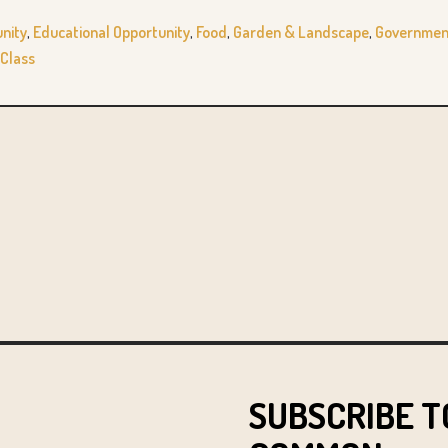
nity
,
Educational Opportunity
,
Food
,
Garden & Landscape
,
Government
Class
SUBSCRIBE T