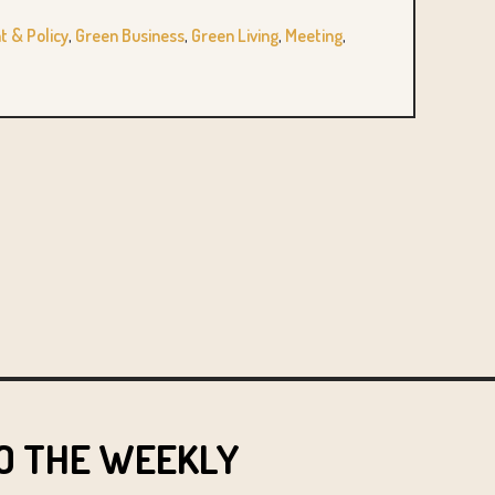
 & Policy
,
Green Business
,
Green Living
,
Meeting
,
O THE WEEKLY