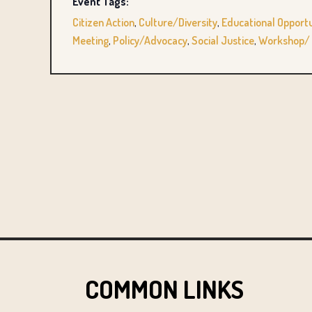
Event Tags:
Citizen Action
,
Culture/Diversity
,
Educational Opportu
Meeting
,
Policy/Advocacy
,
Social Justice
,
Workshop/ 
COMMON LINKS