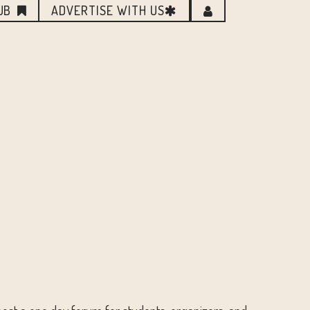
UB
ADVERTISE WITH US