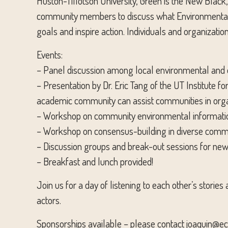
Huston-Tillotson University, Green is the New Black
community members to discuss what Environmental Ju
goals and inspire action. Individuals and organizatio
Events:
– Panel discussion among local environmental and e
– Presentation by Dr. Eric Tang of the UT Institute
academic community can assist communities in organ
– Workshop on community environmental information
– Workshop on consensus-building in diverse commu
– Discussion groups and break-out sessions for new
– Breakfast and lunch provided!
Join us for a day of listening to each other’s stories
actors.
Sponsorships available – please contact joaquin@ec