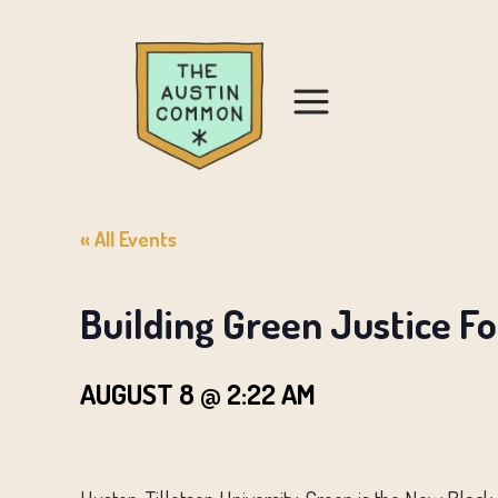
« All Events
Building Green Justice F
AUGUST 8 @ 2:22 AM