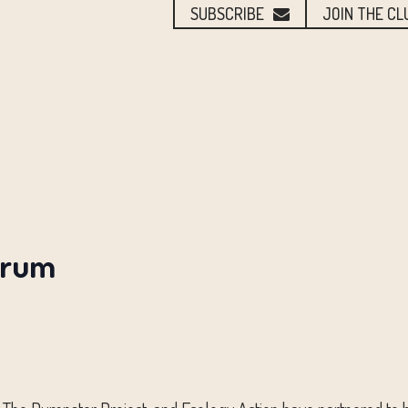
SUBSCRIBE
JOIN THE CL
orum