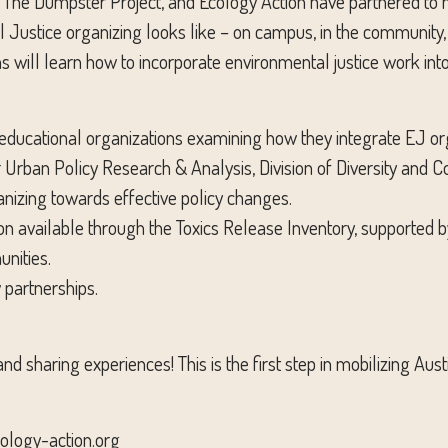
, The Dumpster Project, and Ecology Action have partnered to h
stice organizing looks like – on campus, in the community, i
ns will learn how to incorporate environmental justice work into 
ducational organizations examining how they integrate EJ orga
 for Urban Policy Research & Analysis, Division of Diversity 
izing towards effective policy changes.
 available through the Toxics Release Inventory, supported b
nities.
 partnerships.
 and sharing experiences! This is the first step in mobilizing A
ology-action.org