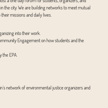
ost a one day forum for students, organizers, and
n the city. We are building networks to meet mutual
their missions and daily lives.
nizing into their work.
and Community Engagement on how students and the
y the EPA.
ustin’s network of environmental justice organizers and