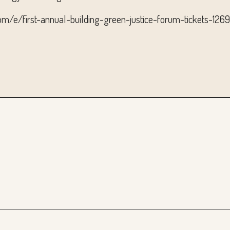
com/e/first-annual-building-green-justice-forum-tickets-12