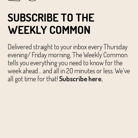
SUBSCRIBE TO THE
WEEKLY COMMON
Delivered straight to your inbox every Thursday
evening/ Friday morning, The Weekly Common
tells you everything you need to know for the
week ahead… and all in 20 minutes or less. We’ve
all got time for that!
Subscribe here.
© The Austin Common. All Rights Reserved.
Website by
Huckster Design.