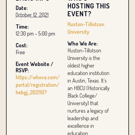
HOSTING THIS
Date:
EVENT?
October 12, 2021
Huston-Tillotson
Time:
University
12:30 pm - 5:00 pm
Who We Are:
Cost:
Huston-Tillotson
Free
University is the
Event Website /
oldest higher
RSVP:
education institution
https://whova.com/
in Austin, Texas. It’s
portal/registration/
an HBCU (Historically
hebgj_202110?
Black College/
University) that
nurtures a legacy of
leadership and
excellence in
education,