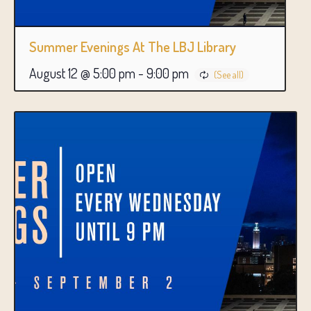
Summer Evenings At The LBJ Library
August 12 @ 5:00 pm
-
9:00 pm