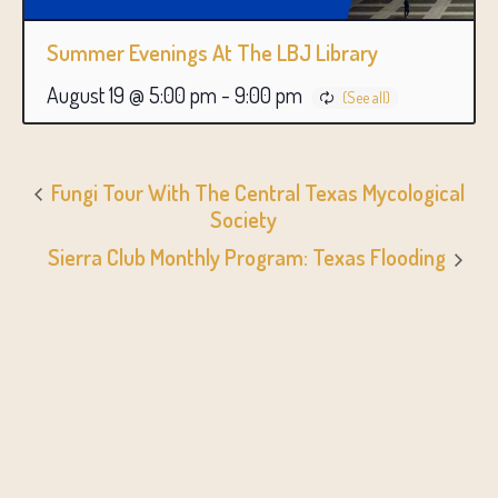
Summer Evenings At The LBJ Library
August 19 @ 5:00 pm
-
9:00 pm
Fungi Tour With The Central Texas Mycological
Society
Sierra Club Monthly Program: Texas Flooding