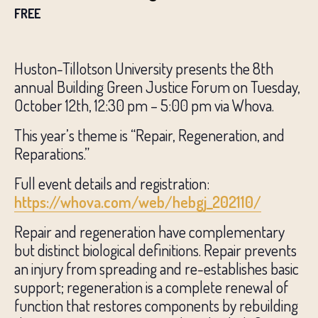
FREE
Huston-Tillotson University presents the 8th
annual Building Green Justice Forum on Tuesday,
October 12th, 12:30 pm – 5:00 pm via Whova.
This year’s theme is “Repair, Regeneration, and
Reparations.”
Full event details and registration:
https://whova.com/web/hebgj_202110/
Repair and regeneration have complementary
but distinct biological definitions. Repair prevents
an injury from spreading and re-establishes basic
support; regeneration is a complete renewal of
function that restores components by rebuilding