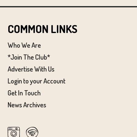
COMMON LINKS
Who We Are
*Join The Club*
Advertise With Us
Login to your Account
Get In Touch
News Archives