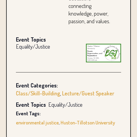
connecting
knowledge, power,
passion, and values.
Event Topics
Equality/Justice
Event Categories:
Class/Skill-Building
,
Lecture/Guest Speaker
Event Topics
Equality/Justice
Event Tags:
environmental justice
,
Huston-Tillotson University