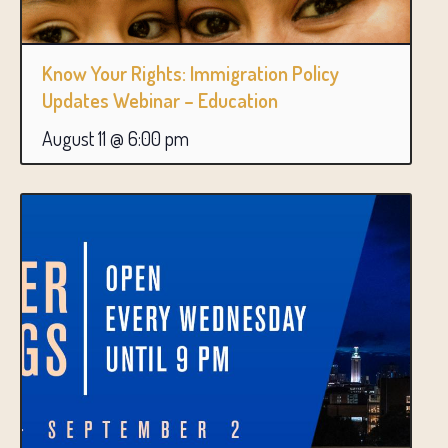
Know Your Rights: Immigration Policy
Updates Webinar – Education
August 11 @ 6:00 pm