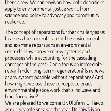
them anew. We can envision how both definitions
apply to environmental justice work, from
science and policy to advocacy and community
resilience.
The concept of reparations further challenges us
to assess the current state of the environment
and examine reparations in environmental
contexts. How can we renew systems and
processes while accounting for the cascading
damages of the past? Can a focus on immediate
repair hinder long-term regeneration? Is renewal
of any system possible without reparations? And
how might we use these concepts to enact
environmental justice work that is inclusive and
transformative?
We are pleased to welcome Dr. Olúfẹ́mi O. Táíwò
as our keynote speaker this year. Dr. Táíwò is an