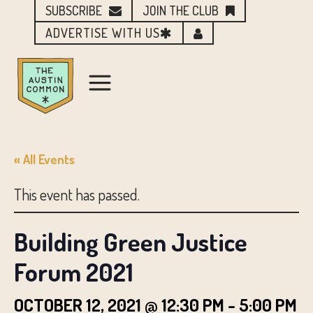
SUBSCRIBE
JOIN THE CLUB
ADVERTISE WITH US
« All Events
This event has passed.
Building Green Justice
Forum 2021
OCTOBER 12, 2021 @ 12:30 PM
-
5:00 PM