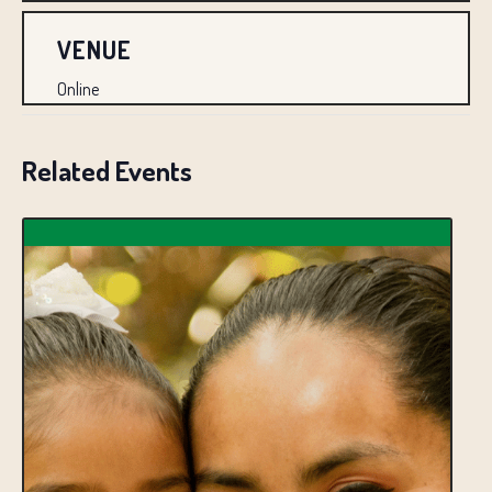
VENUE
Online
Related Events