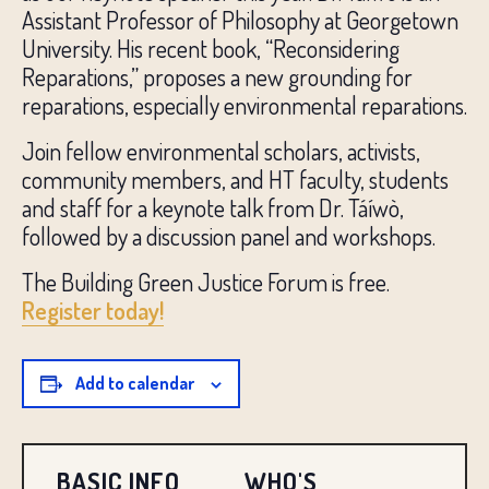
Assistant Professor of Philosophy at Georgetown
University. His recent book, “Reconsidering
Reparations,” proposes a new grounding for
reparations, especially environmental reparations.
Join fellow environmental scholars, activists,
community members, and HT faculty, students
and staff for a keynote talk from Dr. Táíwò,
followed by a discussion panel and workshops.
The Building Green Justice Forum is free.
Register today!
Add to calendar
BASIC INFO
WHO'S