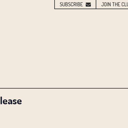
SUBSCRIBE
JOIN THE CL
elease