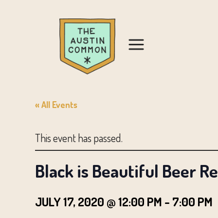
« All Events
This event has passed.
Black is Beautiful Beer R
JULY 17, 2020 @ 12:00 PM
-
7:00 PM