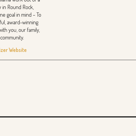
y in Round Rock,
ne goal in mind – To
rful, award-winning
with you, our family,
d community.
izer Website