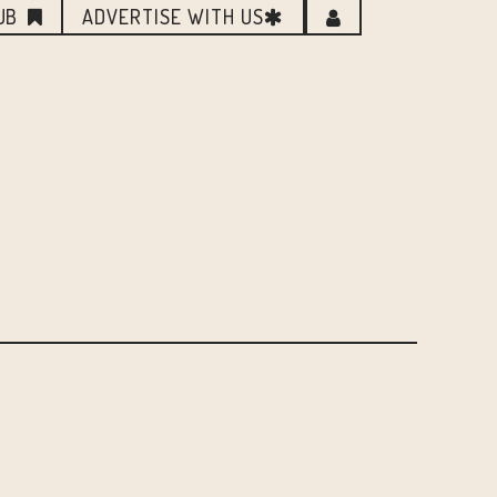
UB
ADVERTISE WITH US