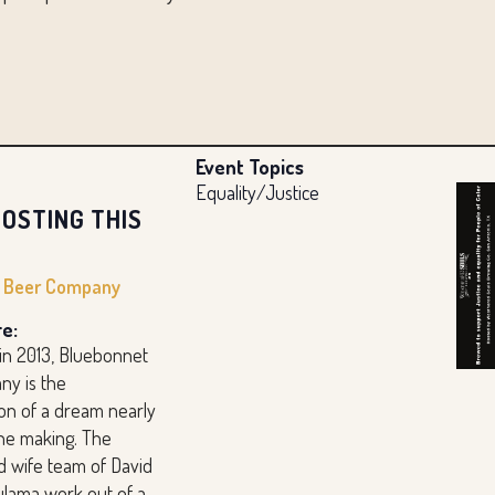
Event Topics
Equality/Justice
OSTING THIS
t Beer Company
e:
 in 2013, Bluebonnet
y is the
ion of a dream nearly
the making. The
 wife team of David
ulama work out of a