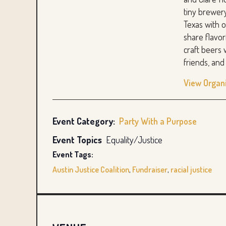
tiny brewer
Texas with o
share flavo
craft beers 
friends, an
View Organ
Event Category:
Party With a Purpose
Event Topics
Equality/Justice
Event Tags:
Austin Justice Coalition
,
Fundraiser
,
racial justice