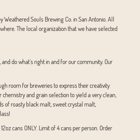
by Weathered Souls Brewing Co. in San Antonio. All
rywhere. The local organization that we have selected
 and do what’s right in and for our community. Our
ugh room for breweries to express their creativity
 chemistry and grain selection to yield a very clean,
ds of roasty black malt, sweet crystal malt,
lass!
n 12oz cans ONLY. Limit of 4 cans per person. Order