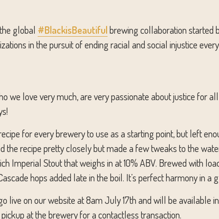
 the global
#BlackisBeautiful
brewing collaboration started 
ations in the pursuit of ending racial and social injustice eve
 we love very much, are very passionate about justice for all,
ys!
ecipe for every brewery to use as a starting point, but left eno
ed the recipe pretty closely but made a few tweaks to the water
 rich Imperial Stout that weighs in at 10% ABV. Brewed with loa
ascade hops added late in the boil. It’s perfect harmony in a g
o live on our website at 8am July 17th and will be available i
pickup at the brewery for a contactless transaction.