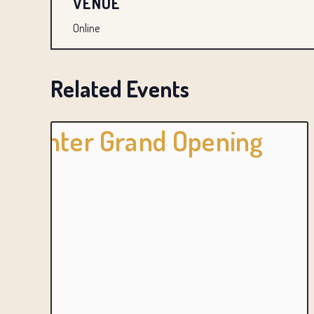
VENUE
Online
Related Events