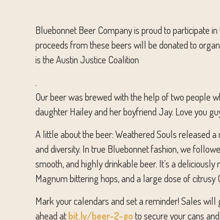
Bluebonnet Beer Company is proud to participate in
proceeds from these beers will be donated to organiz
is the Austin Justice Coalition
.
Our beer was brewed with the help of two people who
daughter Hailey and her boyfriend Jay. Love you gu
A little about the beer: Weathered Souls released a r
and diversity. In true Bluebonnet fashion, we follow
smooth, and highly drinkable beer. It’s a deliciously
Magnum bittering hops, and a large dose of citrusy C
Mark your calendars and set a reminder! Sales will g
ahead at
bit.ly/beer-2-go
to secure your cans and 