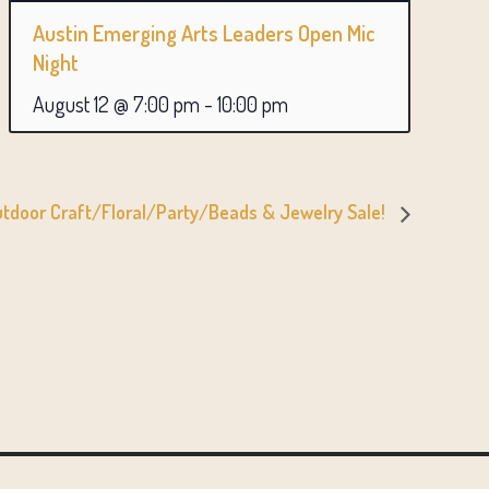
Austin Emerging Arts Leaders Open Mic
Night
August 12 @ 7:00 pm
-
10:00 pm
tdoor Craft/Floral/Party/Beads & Jewelry Sale!