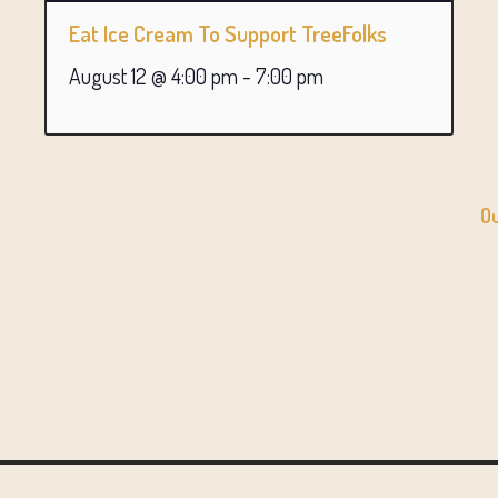
Eat Ice Cream To Support TreeFolks
August 12 @ 4:00 pm
-
7:00 pm
Ou