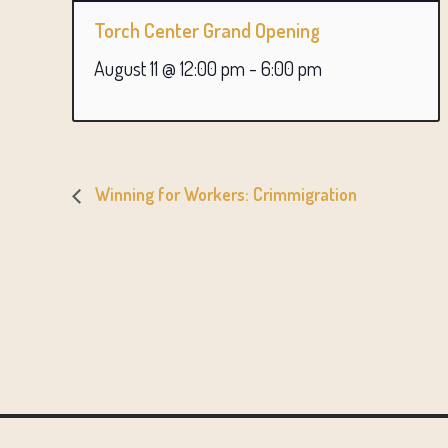
Torch Center Grand Opening
August 11 @ 12:00 pm
-
6:00 pm
Winning for Workers: Crimmigration