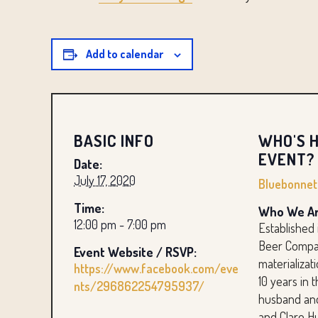
Add to calendar
BASIC INFO
WHO'S H
EVENT?
Date:
July 17, 2020
Bluebonne
Time:
Who We Ar
12:00 pm - 7:00 pm
Established
Beer Compan
Event Website / RSVP:
materializat
https://www.facebook.com/eve
10 years in 
nts/296862254795937/
husband and
and Clare H