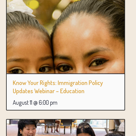
Know Your Rights: Immigration Policy
Updates Webinar – Education
August 11 @ 6:00 pm