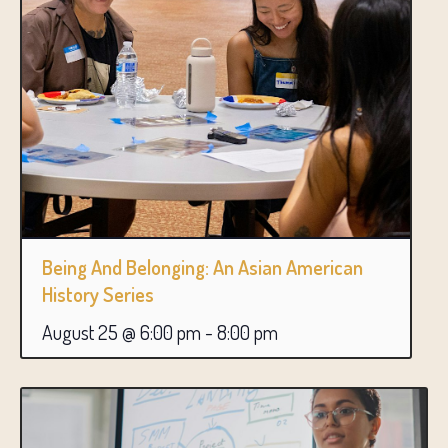
Being And Belonging: An Asian American
History Series
August 25 @ 6:00 pm
-
8:00 pm