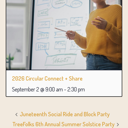
2026 Circular Connect + Share
September 2 @ 9:00 am
-
2:30 pm
Juneteenth Social Ride and Block Party
TreeFolks 6th Annual Summer Solstice Party