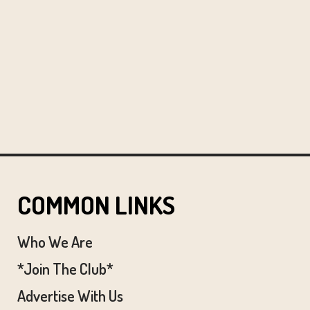
COMMON LINKS
Who We Are
*Join The Club*
Advertise With Us