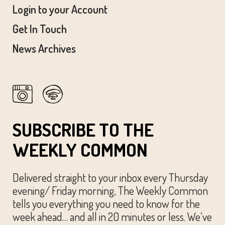
Login to your Account
Get In Touch
News Archives
SUBSCRIBE TO THE
WEEKLY COMMON
Delivered straight to your inbox every Thursday
evening/ Friday morning, The Weekly Common
tells you everything you need to know for the
week ahead… and all in 20 minutes or less. We’ve