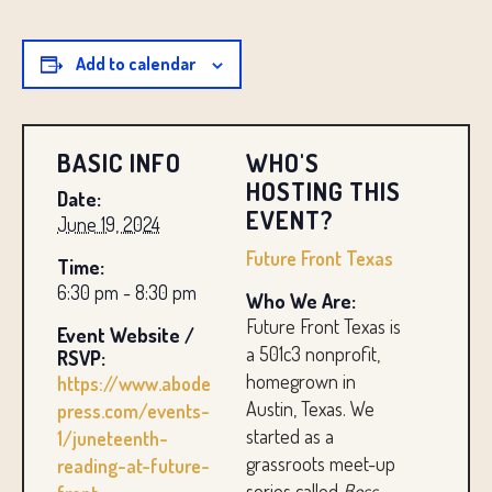
Add to calendar
BASIC INFO
WHO'S
HOSTING THIS
Date:
EVENT?
June 19, 2024
Future Front Texas
Time:
6:30 pm - 8:30 pm
Who We Are:
Future Front Texas is
Event Website /
a 501c3 nonprofit,
RSVP:
homegrown in
https://www.abode
Austin, Texas. We
press.com/events-
started as a
1/juneteenth-
grassroots meet-up
reading-at-future-
series called
Boss