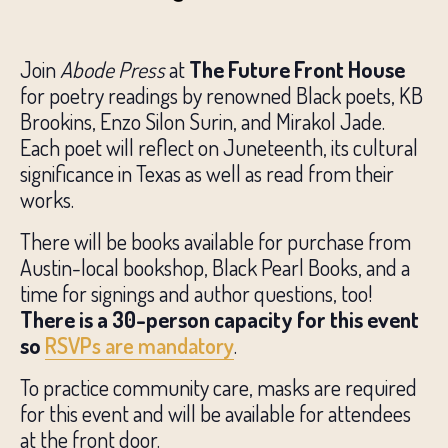
Join
Abode Press
at
The Future Front House
for poetry readings by renowned Black poets, KB
Brookins, Enzo Silon Surin, and Mirakol Jade.
Each poet will reflect on Juneteenth, its cultural
significance in Texas as well as read from their
works.
There will be books available for purchase from
Austin-local bookshop, Black Pearl Books, and a
time for signings and author questions, too!
There is a 30-person capacity for this event
so
RSVPs are mandatory
.
To practice community care, masks are required
for this event and will be available for attendees
at the front door.