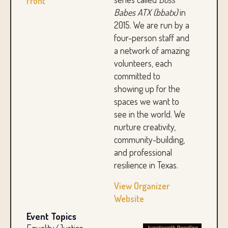
front
Babes ATX (bbatx)
in
2015. We are run by a
four-person staff and
a network of amazing
volunteers, each
committed to
showing up for the
spaces we want to
see in the world. We
nurture creativity,
community-building,
and professional
resilience in Texas.
View Organizer
Website
Event Topics