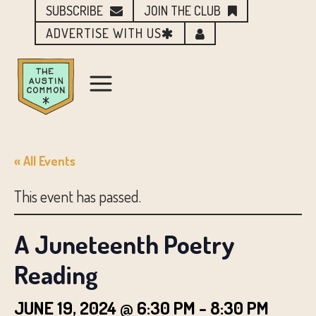
SUBSCRIBE
JOIN THE CLUB
ADVERTISE WITH US
« All Events
This event has passed.
A Juneteenth Poetry
Reading
JUNE 19, 2024 @ 6:30 PM
-
8:30 PM