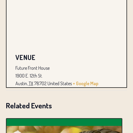
VENUE
Future Front House
1900 E. 12th St.
Austin
,
TX
78702
United States
+ Google Map
Related Events