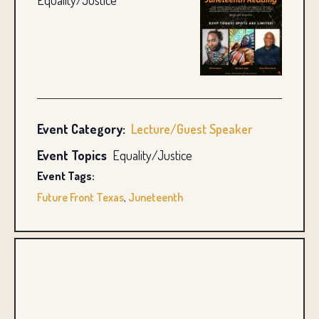
Equality/Justice
Event Category:
Lecture/Guest Speaker
Event Topics
Equality/Justice
Event Tags:
Future Front Texas
,
Juneteenth