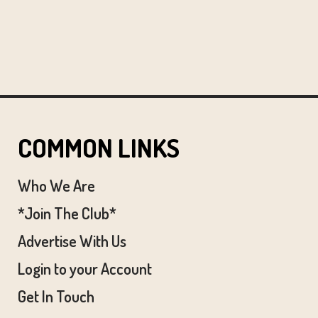
COMMON LINKS
Who We Are
*Join The Club*
Advertise With Us
Login to your Account
Get In Touch