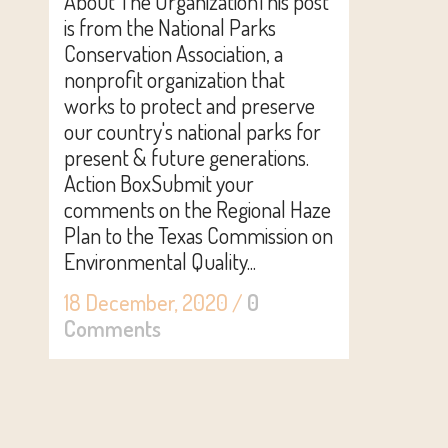
About The OrganizationThis post
is from the National Parks
Conservation Association, a
nonprofit organization that
works to protect and preserve
our country's national parks for
present & future generations.
Action BoxSubmit your
comments on the Regional Haze
Plan to the Texas Commission on
Environmental Quality...
18 December, 2020
/
0
Comments