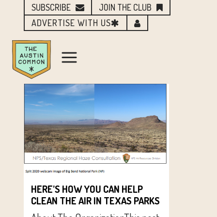
SUBSCRIBE
JOIN THE CLUB
ADVERTISE WITH US
HERE’S HOW YOU CAN HELP
CLEAN THE AIR IN TEXAS PARKS