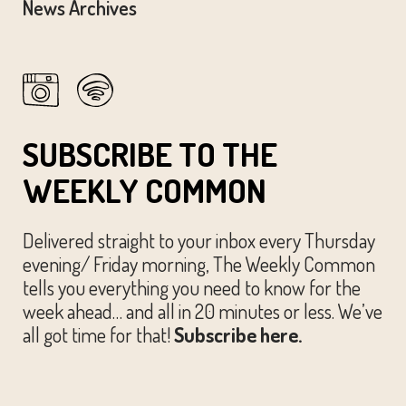
News Archives
SUBSCRIBE TO THE
WEEKLY COMMON
Delivered straight to your inbox every Thursday
evening/ Friday morning, The Weekly Common
tells you everything you need to know for the
week ahead… and all in 20 minutes or less. We’ve
all got time for that!
Subscribe here.