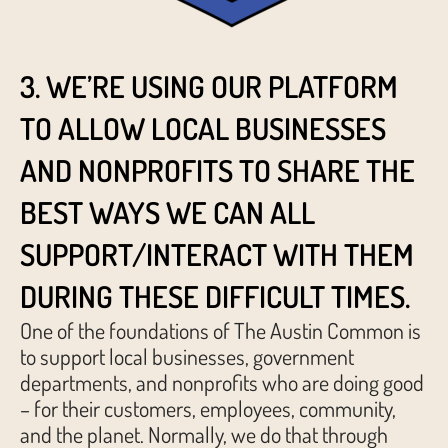
3. WE’RE USING OUR PLATFORM
TO ALLOW LOCAL BUSINESSES
AND NONPROFITS TO SHARE THE
BEST WAYS WE CAN ALL
SUPPORT/INTERACT WITH THEM
DURING THESE DIFFICULT TIMES.
One of the foundations of The Austin Common is
to support local businesses, government
departments, and nonprofits who are doing good
– for their customers, employees, community,
and the planet. Normally, we do that through