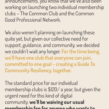
announcements, you know that we’ve also been
working on launching two individual membership
clubs – The Common Club and the Common
Good Professional Network.
We also weren’t planning on launching these
quite yet, but given our collective need for
support, guidance, and community, we decided
we couldn’t wait any longer.
For the time being,
we’ll have one club that everyone can join,
committed to one goal – creating a Guide To
Community Resiliency, together.
The standard price for our individual
membership clubs is $120/ a year, but given the
urgent need for this kind of digital
community,
we’ll be waiving our usual
membership fee for anyone who wants to