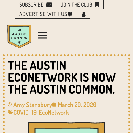
SUBSCRIBE
JOIN THE CLUB
ADVERTISE WITH US
THE AUSTIN
ECONETWORK IS NOW
THE AUSTIN COMMON.
Amy Stansbury
March 20, 2020
COVID-19
,
EcoNetwork