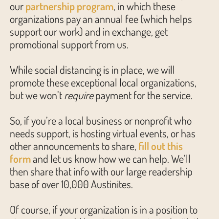
our
partnership program
, in which these
organizations pay an annual fee (which helps
support our work) and in exchange, get
promotional support from us.
While social distancing is in place, we will
promote these exceptional local organizations,
but we won’t
require
payment for the service.
So, if you’re a local business or nonprofit who
needs support, is hosting virtual events, or has
other announcements to share,
fill out this
form
and let us know how we can help. We’ll
then share that info with our large readership
base of over 10,000 Austinites.
Of course, if your organization is in a position to