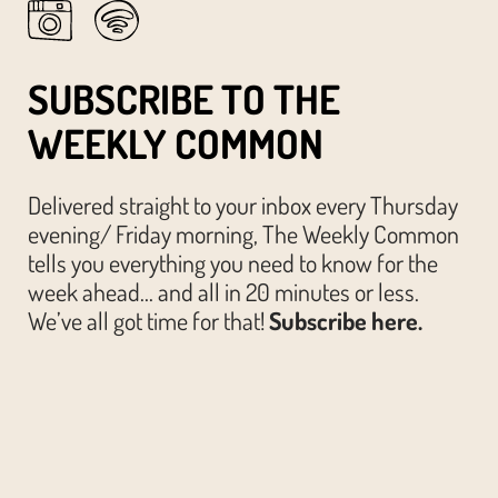
SUBSCRIBE TO THE
WEEKLY COMMON
Delivered straight to your inbox every Thursday
evening/ Friday morning, The Weekly Common
tells you everything you need to know for the
week ahead… and all in 20 minutes or less.
We’ve all got time for that!
Subscribe here.
© The Austin Common. All Rights Reserved.
Website by
Huckster Design.