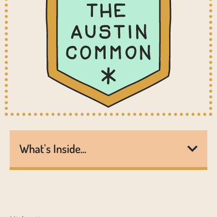
What's Inside...