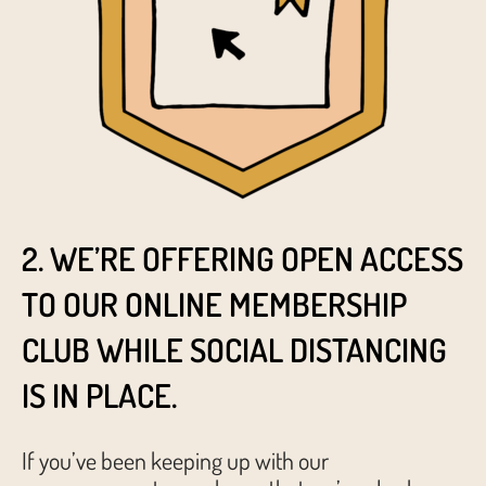
2. WE’RE OFFERING OPEN ACCESS
TO OUR ONLINE MEMBERSHIP
CLUB WHILE SOCIAL DISTANCING
IS IN PLACE.
If you’ve been keeping up with our