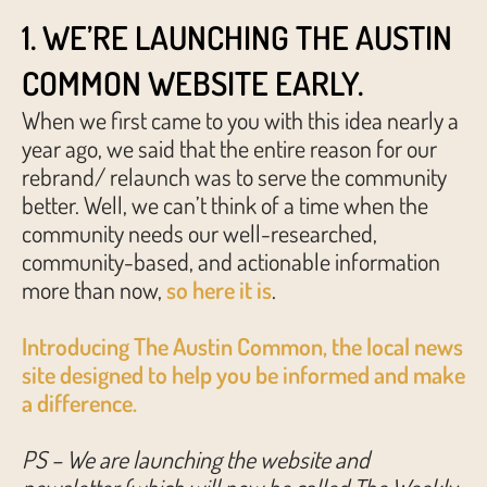
1. WE’RE LAUNCHING THE AUSTIN
COMMON WEBSITE EARLY.
When we first came to you with this idea nearly a
year ago, we said that the entire reason for our
rebrand/ relaunch was to serve the community
better. Well, we can’t think of a time when the
community needs our well-researched,
community-based, and actionable information
more than now,
so here it is
.
Introducing The Austin Common, the local news
site designed to help you be informed and make
a difference.
PS – We are launching the website and