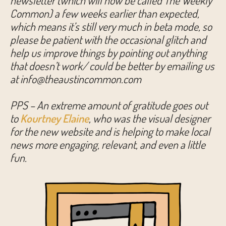
newsletter (which will now be called The Weekly
Common) a few weeks earlier than expected,
which means it’s still very much in beta mode, so
please be patient with the occasional glitch and
help us improve things by pointing out anything
that doesn’t work/ could be better by emailing us
at info@theaustincommon.com
PPS – An extreme amount of gratitude goes out
to
Kourtney Elaine
, who was the visual designer
for the new website and is helping to make local
news more engaging, relevant, and even a little
fun.