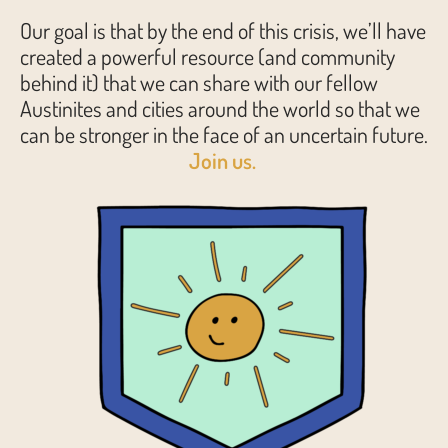
Our goal is that by the end of this crisis, we’ll have
created a powerful resource (and community
behind it) that we can share with our fellow
Austinites and cities around the world so that we
can be stronger in the face of an uncertain future.
Join us.