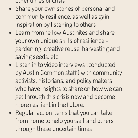
other times of crisis
Share your own stories of personal and
community resilience, as well as gain
inspiration by listening to others
Learn from fellow Austinites and share
your own unique skills of resilience –
gardening, creative reuse, harvesting and
saving seeds, etc.
Listen in to video interviews (conducted
by Austin Common staff) with community
activists, historians, and policy makers
who have insights to share on how we can
get through this crisis now and become
more resilient in the future.
Regular action items that you can take
from home to help yourself and others
through these uncertain times