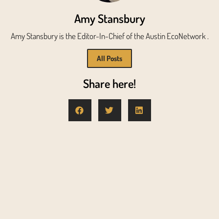
Amy Stansbury
Amy Stansbury is the Editor-In-Chief of the Austin EcoNetwork .
All Posts
Share here!