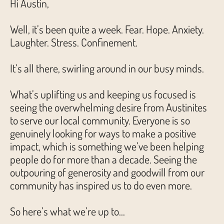
Hi Austin,
Well, it’s been quite a week. Fear. Hope. Anxiety.
Laughter. Stress. Confinement.
It’s all there, swirling around in our busy minds.
What’s uplifting us and keeping us focused is
seeing the overwhelming desire from Austinites
to serve our local community. Everyone is so
genuinely looking for ways to make a positive
impact, which is something we’ve been helping
people do for more than a decade. Seeing the
outpouring of generosity and goodwill from our
community has inspired us to do even more.
So here’s what we’re up to…