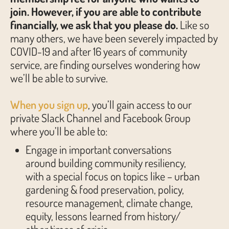
join. However, if you are able to contribute
financially, we ask that you please do.
Like so
many others, we have been severely impacted by
COVID-19 and after 16 years of community
service, are finding ourselves wondering how
we’ll be able to survive.
When you sign up
, you’ll gain access to our
private Slack Channel and Facebook Group
where you’ll be able to:
Engage in important conversations
around building community resiliency,
with a special focus on topics like – urban
gardening & food preservation, policy,
resource management, climate change,
equity, lessons learned from history/