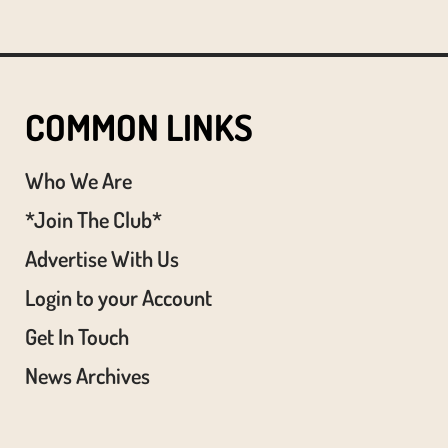
COMMON LINKS
Who We Are
*Join The Club*
Advertise With Us
Login to your Account
Get In Touch
News Archives