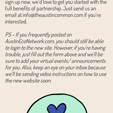
sign up now, we’d love to get you started with the
full benefits of partnership. Just send us an
email at info@theaustincommon.com if you’re
interested.
PS – If you frequently posted on
AustinEcoNetwork.com, you should still be able
to login to the new site. However, if you’re having
trouble, just fill out the form above and we’ll be
sure to add your virtual events/ announcements
for you. Also, keep an eye on your inbox because
we’ll be sending video instructions on how to use
the new website soon.