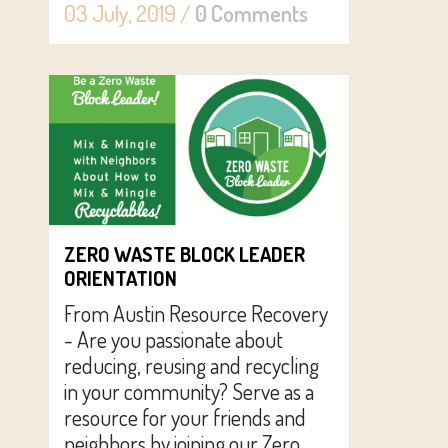
03 July, 2019
/
0 Comments
ZERO WASTE BLOCK LEADER
ORIENTATION
From Austin Resource Recovery
- Are you passionate about
reducing, reusing and recycling
in your community? Serve as a
resource for your friends and
neighbors by joining our Zero