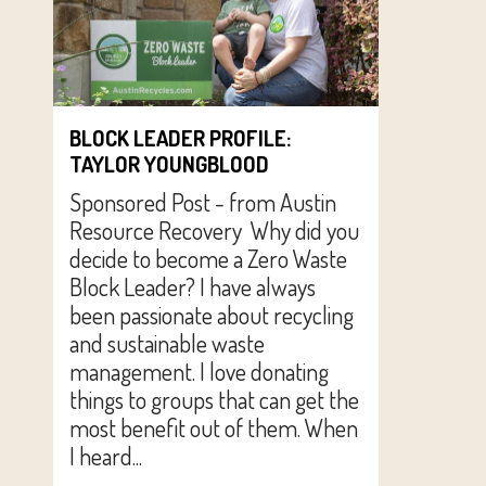
BLOCK LEADER PROFILE:
TAYLOR YOUNGBLOOD
Sponsored Post - from Austin
Resource Recovery Why did you
decide to become a Zero Waste
Block Leader? I have always
been passionate about recycling
and sustainable waste
management. I love donating
things to groups that can get the
most benefit out of them. When
I heard...