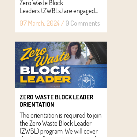
Zero Waste Block
Leaders (ZWBLs) are engaged...
07 March, 2024
/
0 Comments
ZERO WASTE BLOCK LEADER
ORIENTATION
The orientation is required to join
the Zero Waste Block Leader
(ZWBL) program. We will cover