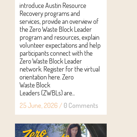
introduce Austin Resource
Recovery programs and
services, provide an overview of
the Zero Waste Block Leader
program and resources, explain
volunteer expectations and help
participants connect with the
Zero Waste Block Leader
network. Register for the virtual
orientation here. Zero
Waste Block
Leaders (ZWBLs) are...
25 June, 2026
/
0 Comments