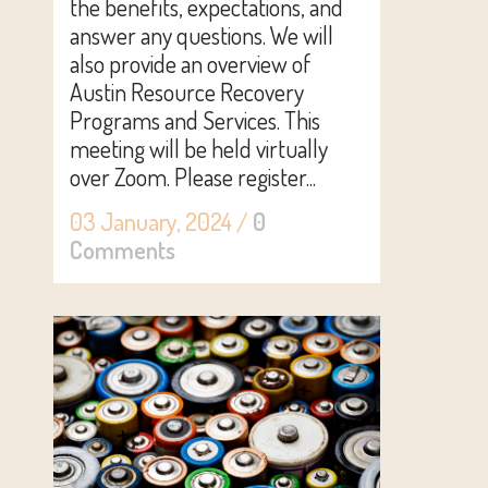
the benefits, expectations, and
answer any questions. We will
also provide an overview of
Austin Resource Recovery
Programs and Services. This
meeting will be held virtually
over Zoom. Please register...
03 January, 2024
/
0
Comments