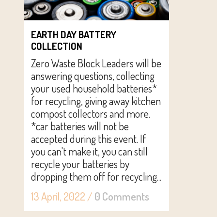
EARTH DAY BATTERY
COLLECTION
Zero Waste Block Leaders will be
answering questions, collecting
your used household batteries*
for recycling, giving away kitchen
compost collectors and more.
*car batteries will not be
accepted during this event. If
you can't make it, you can still
recycle your batteries by
dropping them off for recycling...
13 April, 2022
/
0 Comments