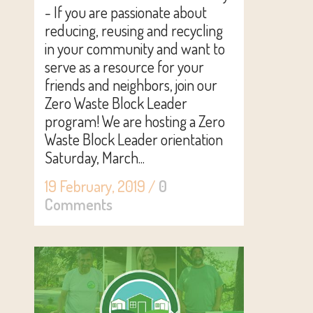
- If you are passionate about
reducing, reusing and recycling
in your community and want to
serve as a resource for your
friends and neighbors, join our
Zero Waste Block Leader
program! We are hosting a Zero
Waste Block Leader orientation
Saturday, March...
19 February, 2019
/
0
Comments