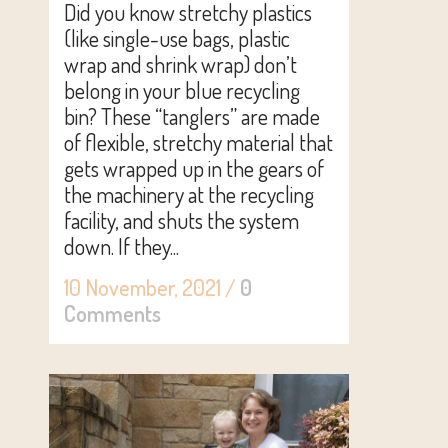
Did you know stretchy plastics
(like single-use bags, plastic
wrap and shrink wrap) don’t
belong in your blue recycling
bin? These “tanglers” are made
of flexible, stretchy material that
gets wrapped up in the gears of
the machinery at the recycling
facility, and shuts the system
down. If they...
10 November, 2021
/
0
Comments