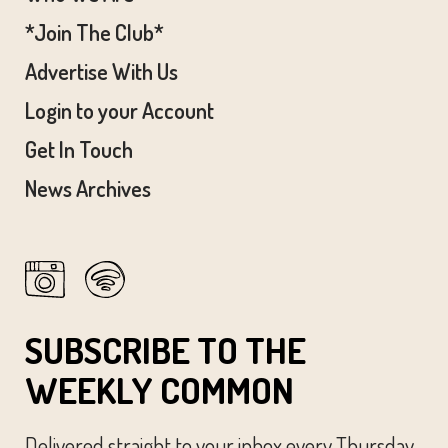
*Join The Club*
Advertise With Us
Login to your Account
Get In Touch
News Archives
SUBSCRIBE TO THE
WEEKLY COMMON
Delivered straight to your inbox every Thursday