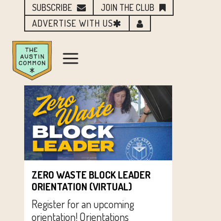
SUBSCRIBE
JOIN THE CLUB
ADVERTISE WITH US
ZERO WASTE BLOCK LEADER
ORIENTATION (VIRTUAL)
Register for an upcoming
orientation! Orientations