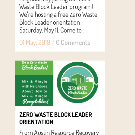
Waste Block Leader program!
We're hosting a free Zero Waste
Block Leader orientation
Saturday, May 11. Come to...
01 May, 2019
/
0 Comments
ZERO WASTE BLOCK LEADER
ORIENTATION
From Austin Resource Recovery