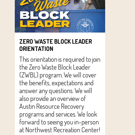
ZERO WASTE BLOCK LEADER
ORIENTATION
This orientation is required to join
the Zero Waste Block Leader
(ZWBL) program. We will cover
the benefits, expectations and
answer any questions. We will
also provide an overview of
Austin Resource Recovery
programs and services. We look
forward to seeing you in-person
at Northwest Recreation Center!