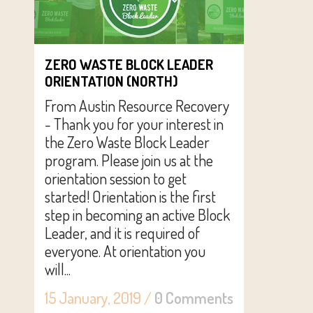
ZERO WASTE BLOCK LEADER
ORIENTATION (NORTH)
From Austin Resource Recovery
- Thank you for your interest in
the Zero Waste Block Leader
program. Please join us at the
orientation session to get
started! Orientation is the first
step in becoming an active Block
Leader, and it is required of
everyone. At orientation you
will...
15 January, 2019
/
0 Comments