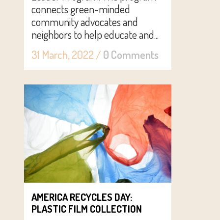
connects green-minded
community advocates and
neighbors to help educate and...
31 March, 2022
/
0 Comments
AMERICA RECYCLES DAY:
PLASTIC FILM COLLECTION