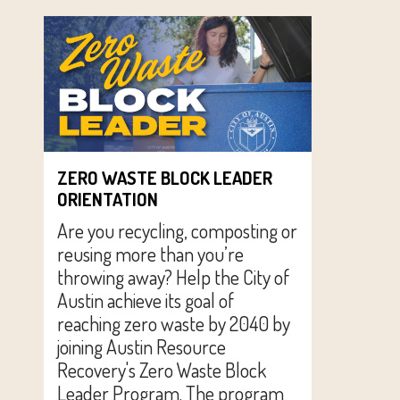
ZERO WASTE BLOCK LEADER
ORIENTATION
Are you recycling, composting or
reusing more than you’re
throwing away? Help the City of
Austin achieve its goal of
reaching zero waste by 2040 by
joining Austin Resource
Recovery's Zero Waste Block
Leader Program. The program