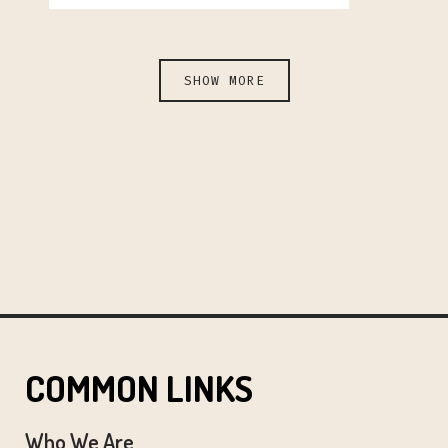
SHOW MORE
COMMON LINKS
Who We Are