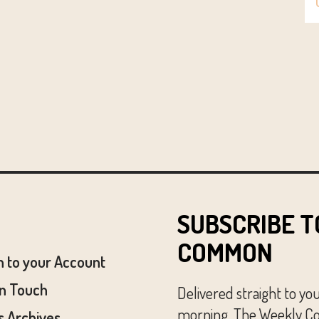
SUBSCRIBE T
COMMON
n to your Account
In Touch
Delivered straight to yo
morning, The Weekly Co
 Archives