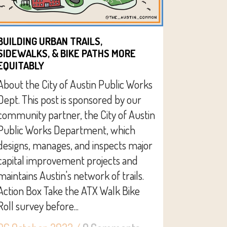
BUILDING URBAN TRAILS,
SIDEWALKS, & BIKE PATHS MORE
EQUITABLY
About the City of Austin Public Works
Dept. This post is sponsored by our
community partner, the City of Austin
Public Works Department, which
designs, manages, and inspects major
capital improvement projects and
maintains Austin's network of trails.
Action Box Take the ATX Walk Bike
Roll survey before...