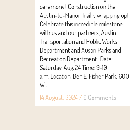
ceremony! Construction on the
Austin-to-Manor Trail is wrapping up!
Celebrate this incredible milestone
with us and our partners, Austin
Transportation and Public Works
Department and Austin Parks and
Recreation Department. Date:
Saturday, Aug. 24 Time: 9-10
a.m. Location: Ben E. Fisher Park, 600
W...
14 August, 2024
/
0 Comments