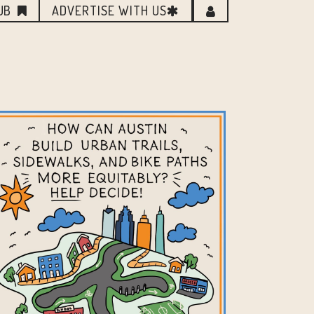
UB
ADVERTISE WITH US