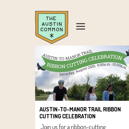
AUSTIN-TO-MANOR TRAIL RIBBON
CUTTING CELEBRATION
Join us for a ribbon-cutting