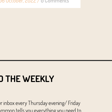
06 October, 2022
/
0 Comments
O THE WEEKLY
ur inbox every Thursday evening/ Friday
mmon tells you everything you need to