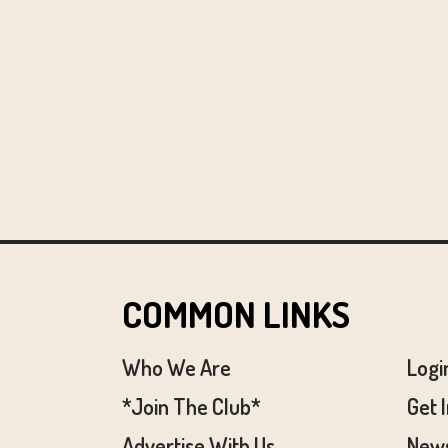
COMMON LINKS
Who We Are
Logi
*Join The Club*
Get 
Advertise With Us
News