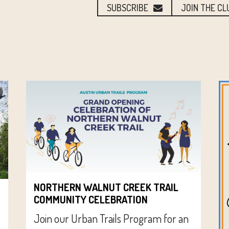
SUBSCRIBE
JOIN THE CL
NORTHERN WALNUT CREEK TRAIL
COMMUNITY CELEBRATION
Join our Urban Trails Program for an