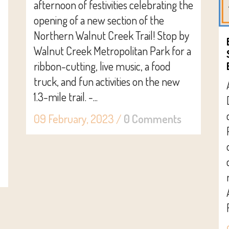
afternoon of festivities celebrating the
opening of a new section of the
Northern Walnut Creek Trail! Stop by
Walnut Creek Metropolitan Park for a
ribbon-cutting, live music, a food
truck, and fun activities on the new
1.3-mile trail. -...
09 February, 2023
/
0 Comments