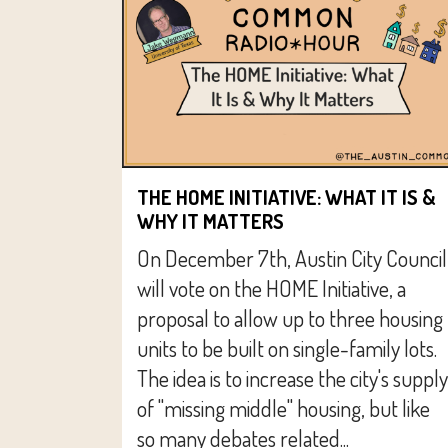
THE HOME INITIATIVE: WHAT IT IS &
WHY IT MATTERS
On December 7th, Austin City Council
will vote on the HOME Initiative, a
proposal to allow up to three housing
units to be built on single-family lots.
The idea is to increase the city's supply
of "missing middle" housing, but like
so many debates related...