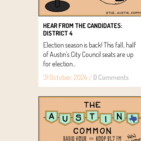
HEAR FROM THE CANDIDATES:
DISTRICT 4
Election season is back! This fall, half
of Austin's City Council seats are up
for election...
31 October, 2024
/
0 Comments