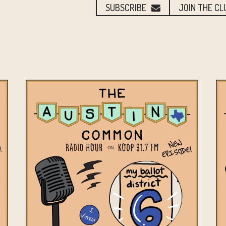
SUBSCRIBE
JOIN THE CL