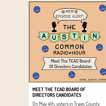
MEET THE TCAD BOARD OF
DIRECTORS CANDIDATES
On May 4th, voters in Travis County