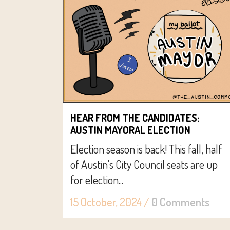
HEAR FROM THE CANDIDATES:
AUSTIN MAYORAL ELECTION
Election season is back! This fall, half
of Austin's City Council seats are up
for election...
15 October, 2024
/
0 Comments