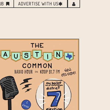
UB
ADVERTISE WITH US