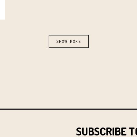
SHOW MORE
SUBSCRIBE T