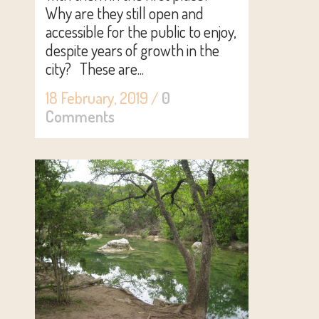
Why are they still open and
accessible for the public to enjoy,
despite years of growth in the
city? These are...
18 February, 2019
/
0
Comments