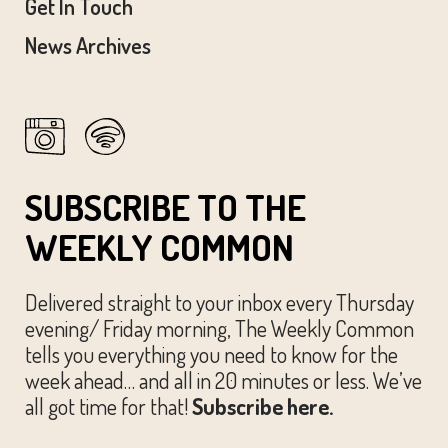
Get In Touch
News Archives
SUBSCRIBE TO THE
WEEKLY COMMON
Delivered straight to your inbox every Thursday
evening/ Friday morning, The Weekly Common
tells you everything you need to know for the
week ahead… and all in 20 minutes or less. We’ve
all got time for that!
Subscribe here.