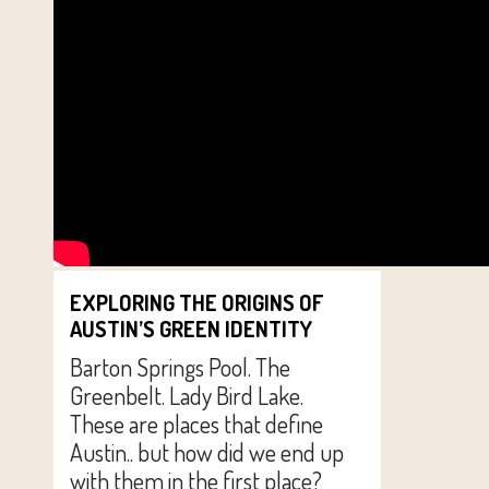
EXPLORING THE ORIGINS OF
AUSTIN’S GREEN IDENTITY
Barton Springs Pool. The
Greenbelt. Lady Bird Lake.
These are places that define
Austin.. but how did we end up
with them in the first place?