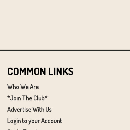
COMMON LINKS
Who We Are
*Join The Club*
Advertise With Us
Login to your Account