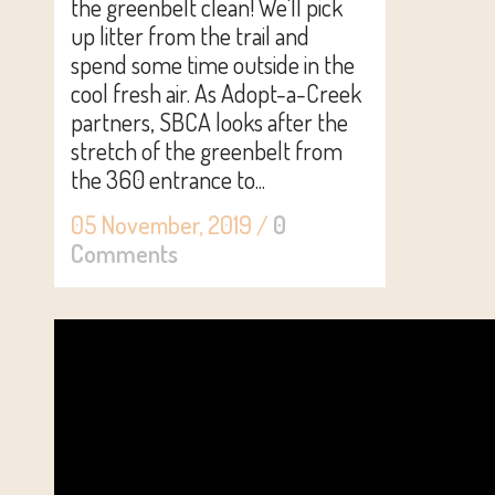
the greenbelt clean! We'll pick
up litter from the trail and
spend some time outside in the
cool fresh air. As Adopt-a-Creek
partners, SBCA looks after the
stretch of the greenbelt from
the 360 entrance to...
05 November, 2019
/
0
Comments