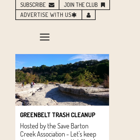
SUBSCRIBE
JOIN THE CLUB
ADVERTISE WITH US
GREENBELT TRASH CLEANUP
Hosted by the Save Barton
Creek Association - Let's keep