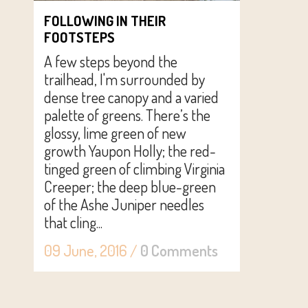
FOLLOWING IN THEIR
FOOTSTEPS
A few steps beyond the
trailhead, I'm surrounded by
dense tree canopy and a varied
palette of greens. There’s the
glossy, lime green of new
growth Yaupon Holly; the red-
tinged green of climbing Virginia
Creeper; the deep blue-green
of the Ashe Juniper needles
that cling...
09 June, 2016
/
0 Comments