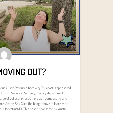
MOVING OUT?
out Austin Resource Recovery This post is sponsored
 Austin Resource Recovery, the city department in
arge of collecting recycling, trash, composting, and
re! Action Box Click the badge above to learn more
out MoveOutATX. This post is sponsored by Austin