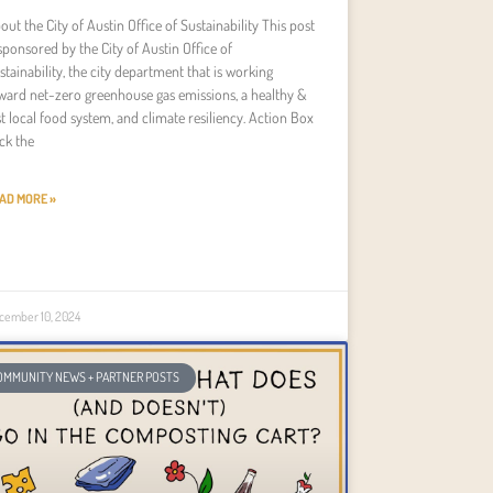
out the City of Austin Office of Sustainability This post
 sponsored by the City of Austin Office of
stainability, the city department that is working
ward net-zero greenhouse gas emissions, a healthy &
st local food system, and climate resiliency. Action Box
ick the
AD MORE »
cember 10, 2024
OMMUNITY NEWS + PARTNER POSTS