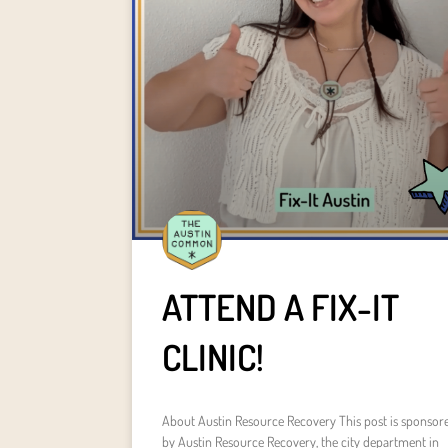
ATTEND A FIX-IT
CLINIC!
About Austin Resource Recovery This post is sponsor
by Austin Resource Recovery, the city department in