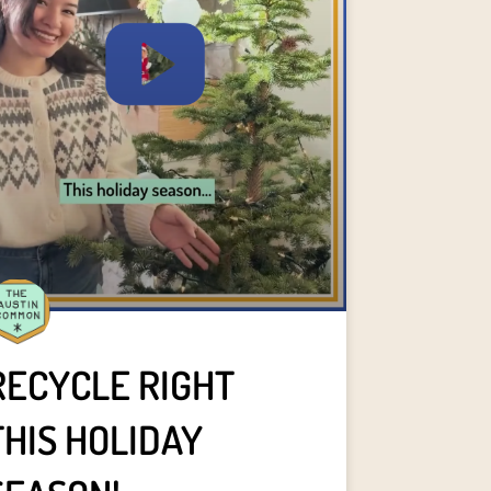
RECYCLE RIGHT
THIS HOLIDAY