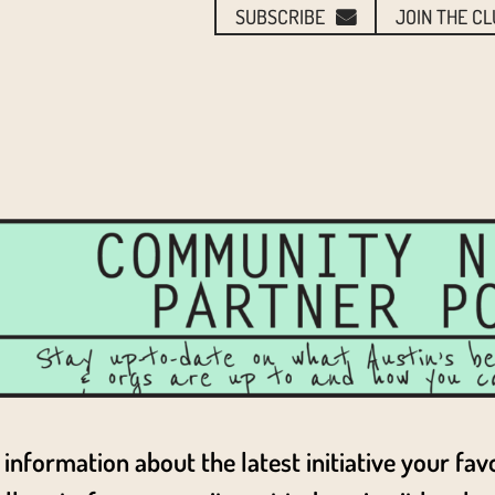
SUBSCRIBE
JOIN THE C
information about the latest initiative your fav