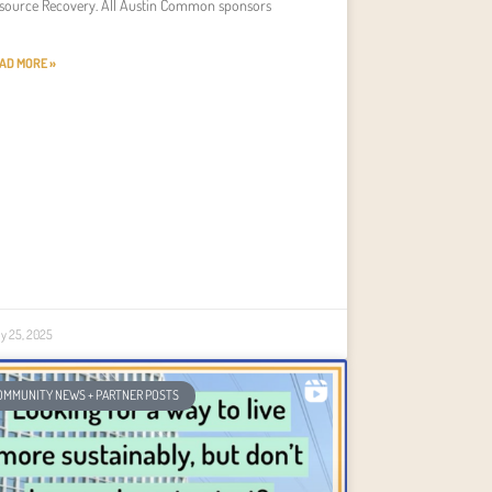
source Recovery. All Austin Common sponsors
AD MORE »
ly 25, 2025
OMMUNITY NEWS + PARTNER POSTS