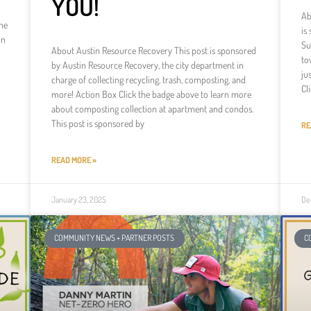
YOU!
Ab
he
is
in
Su
About Austin Resource Recovery This post is sponsored
to
by Austin Resource Recovery, the city department in
ju
charge of collecting recycling, trash, composting, and
Cl
more! Action Box Click the badge above to learn more
about composting collection at apartment and condos.
This post is sponsored by
RE
READ MORE »
January 23, 2025
De
COMMUNITY NEWS + PARTNER POSTS
C