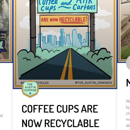
Ab
COFFEE CUPS ARE
by
ch
ed
NOW RECYCLABLE
mo
ab