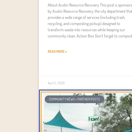
About Austin Resource Recovery This post is sponsor
by Austin Resource Recovery, the city department tha
provides a wide range of services (including trash,
recycling, and composting pickup) designed to
transform waste into resources while keeping our
community clean. Action Box Don’t forget to compost
READ MORE »
April 2, 2026
COMMUNITY NEWS + PARTNER POSTS