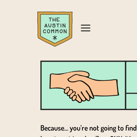
Because… you’re not going to find 