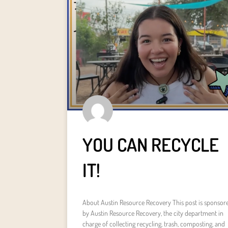
YOU CAN RECYCLE
IT!
About Austin Resource Recovery This post is sponsor
by Austin Resource Recovery, the city department in
charge of collecting recycling, trash, composting, and