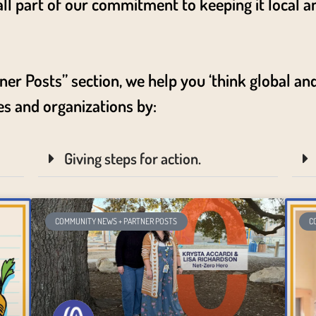
 all part of our commitment to keeping it local a
.
 Posts” section, we help you ‘think global and 
es and organizations by:
Giving steps for action.
COMMUNITY NEWS + PARTNER POSTS
C