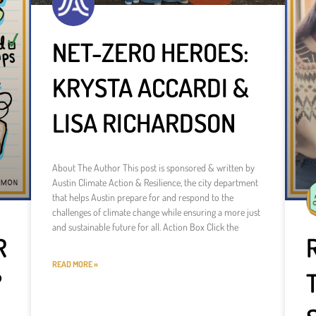
NET-ZERO HEROES:
KRYSTA ACCARDI &
LISA RICHARDSON
About The Author This post is sponsored & written by
Austin Climate Action & Resilience, the city department
that helps Austin prepare for and respond to the
challenges of climate change while ensuring a more just
and sustainable future for all. Action Box Click the
R
READ MORE »
?