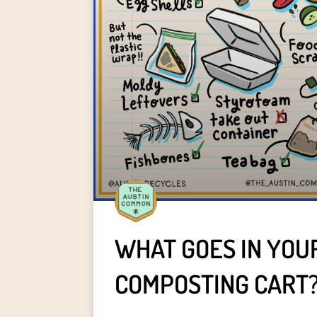
WHAT GOES IN YOU
COMPOSTING CART