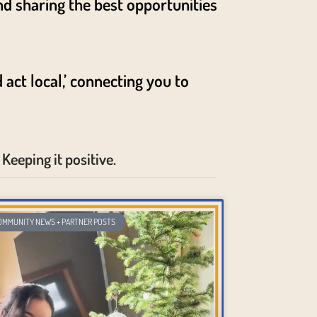
nd sharing the best opportunities
act local,’ connecting you to
Keeping it positive.
OMMUNITY NEWS + PARTNER POSTS