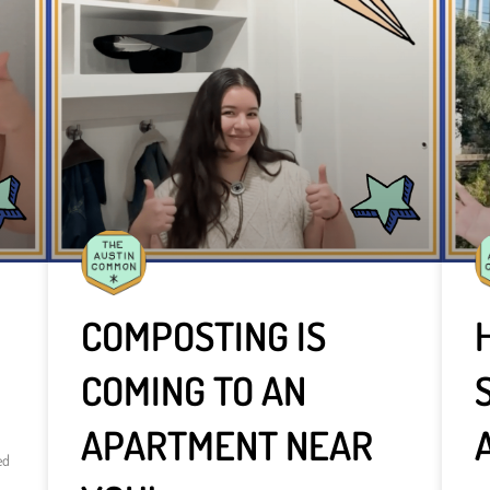
COMPOSTING IS
COMING TO AN
APARTMENT NEAR
ed