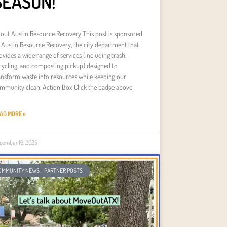
SEASON!
out Austin Resource Recovery This post is sponsored
 Austin Resource Recovery, the city department that
ovides a wide range of services (including trash,
cycling, and composting pickup) designed to
ansform waste into resources while keeping our
mmunity clean. Action Box Click the badge above
AD MORE »
cember 19, 2025
OMMUNITY NEWS + PARTNER POSTS