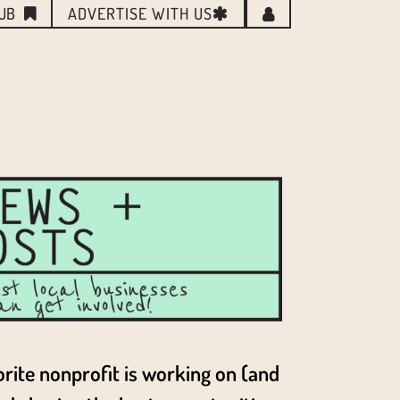
LUB
ADVERTISE WITH US
orite nonprofit is working on (and