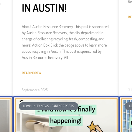
Re
IN AUSTIN!
e
RE
About Austin Resource Recovery This post is sponsored
by Austin Resource Recovery, the city department in
charge of collecting recycling, trash, composting, and
more! Action Box Click the badge above to learn more
about recycling in Austin. This post is sponsored by
Austin Resource Recovery. All
READ MORE »
September 4, 2025
Ju
COMMUNITY NEWS + PARTNER POSTS
C