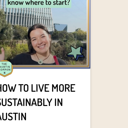
HOW TO LIVE MORE
SUSTAINABLY IN
AUSTIN