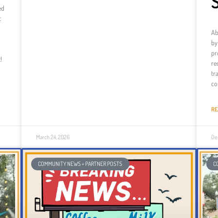
ed
t
Ab
by
pr
!
re
tr
co
RE
March 24, 2026
De
COMMUNITY NEWS + PARTNER POSTS
C