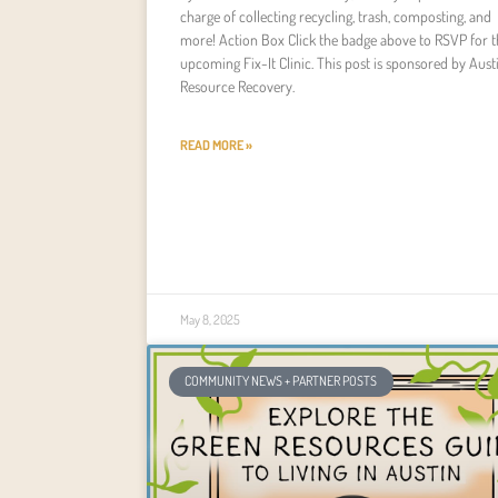
charge of collecting recycling, trash, composting, and
more! Action Box Click the badge above to RSVP for t
upcoming Fix-It Clinic. This post is sponsored by Aust
Resource Recovery.
READ MORE »
May 8, 2025
COMMUNITY NEWS + PARTNER POSTS