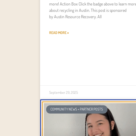
more! Action Box Click the badge above to learn mor
about recycling in Austin. This post is sponsored
by Austin Resource Recovery. All
READ MORE »
September 29, 2025
COMMUNITY NEWS + PARTNER POSTS