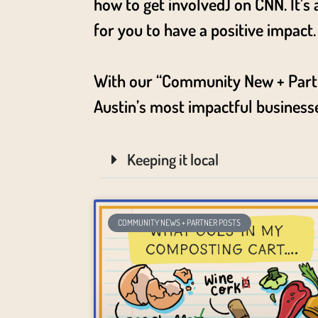
how to get involved) on CNN. It’s
for you to have a positive impact
With our “Community New + Partner
Austin’s most impactful business
Keeping it local
COMMUNITY NEWS + PARTNER POSTS